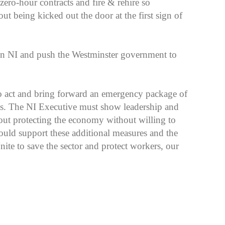
 zero-hour contracts and fire & rehire so
t being kicked out the door at the first sign of
 in NI and push the Westminster government to
 act and bring forward an emergency package of
ses. The NI Executive must show leadership and
out protecting the economy without willing to
uld support these additional measures and the
ite to save the sector and protect workers, our