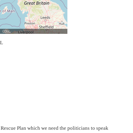
bL
y Rescue Plan which we need the politicians to speak