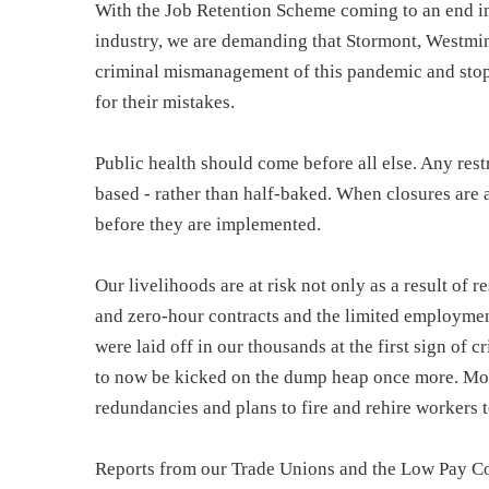
With the Job Retention Scheme coming to an end in
industry, we are demanding that Stormont, Westmi
criminal mismanagement of this pandemic and stop 
for their mistakes.
Public health should come before all else. Any rest
based - rather than half-baked. When closures are 
before they are implemented.
Our livelihoods are at risk not only as a result of 
and zero-hour contracts and the limited employmen
were laid off in our thousands at the first sign of 
to now be kicked on the dump heap once more. Mo
redundancies and plans to fire and rehire workers 
Reports from our Trade Unions and the Low Pay C