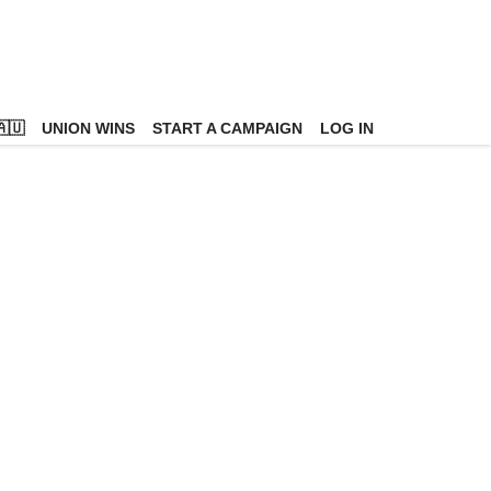
🇺
UNION WINS
START A CAMPAIGN
LOG IN