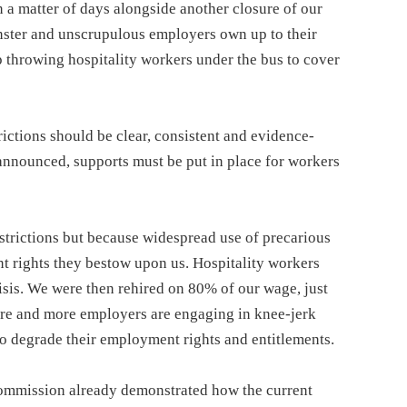
 a matter of days alongside another closure of our
nster and unscrupulous employers own up to their
throwing hospitality workers under the bus to cover
rictions should be clear, consistent and evidence-
announced, supports must be put in place for workers
restrictions but because widespread use of precarious
t rights they bestow upon us. Hospitality workers
crisis. We were then rehired on 80% of our wage, just
re and more employers are engaging in knee-jerk
to degrade their employment rights and entitlements.
ommission already demonstrated how the current