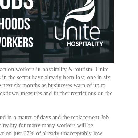
ct on workers in hospitality & tourism. Unite
 in the sector have already been lost; one in six
e next six months as businesses warn of up to
lockdown measures and further restrictions on the
d in a matter of days and the replacement Job
 reality for many many workers will be
ive on just 67% of already unacceptably low