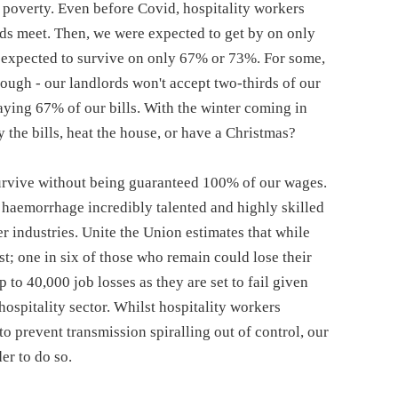
poverty. Even before Covid, hospitality workers
nds meet. Then, we were expected to get by on only
expected to survive on only 67% or 73%. For some,
nough - our landlords won't accept two-thirds of our
paying 67% of our bills. With the winter coming in
 the bills, heat the house, or have a Christmas?
 survive without being guaranteed 100% of our wages.
y haemorrhage incredibly talented and highly skilled
r industries. Unite the Union estimates that while
st; one in six of those who remain could lose their
 to 40,000 job losses as they are set to fail given
ospitality sector. Whilst hospitality workers
o prevent transmission spiralling out of control, our
er to do so.