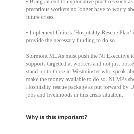
• Bring an end to exploitative practices such as
precarious workers no longer have to worry abou
future crises.
• Implement Unite’s ‘Hospitality Rescue Plan’
provide the necessary funding to do so
Stormont MLAs must push the NI Executive to
supports targetted at workers and not just bos
stand up to those in Westminster who speak ab
make the money available to do so. NI MPs sho
Hospitality rescue package as put forward by Un
jobs and livelihoods in this crisis situation.
Why is this important?