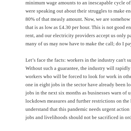
minimum wage amounts to an inescapable cycle of 
were speaking out about their struggles to make e
80% of that measly amount. Now, we are somehow 
that is as low as £4.30 per hour. This is not good e
rent, and our electricity providers accept us only 
many of us may now have to make the call; do I pay
Let’s face the facts: workers in the industry can't
Without such a guarantee, the industry will rapidl
workers who will be forced to look for work in othe
one in eight jobs in the sector have already been lo
jobs in the next six months as businesses warn of up
lockdown measures and further restrictions on the h
understand that this pandemic needs urgent action t
jobs and livelihoods should not be sacrificed in ord