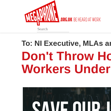
Skip
to
main
content
To:
NI Executive, MLAs 
Don't Throw Ho
Workers Under