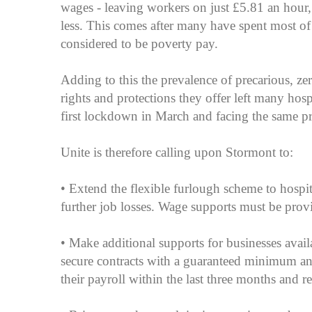
wages - leaving workers on just £5.81 an hour
less. This comes after many have spent most o
considered to be poverty pay.
Adding to this the prevalence of precarious, z
rights and protections they offer left many hos
first lockdown in March and facing the same pro
Unite is therefore calling upon Stormont to:
• Extend the flexible furlough scheme to hospi
further job losses. Wage supports must be provi
• Make additional supports for businesses avai
secure contracts with a guaranteed minimum a
their payroll within the last three months and re