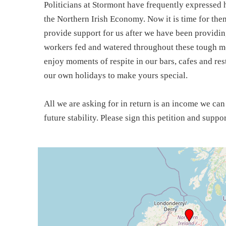
Politicians at Stormont have frequently expressed h
the Northern Irish Economy. Now it is time for the
provide support for us after we have been providin
workers fed and watered throughout these tough mo
enjoy moments of respite in our bars, cafes and re
our own holidays to make yours special.
All we are asking for in return is an income we ca
future stability. Please sign this petition and suppo