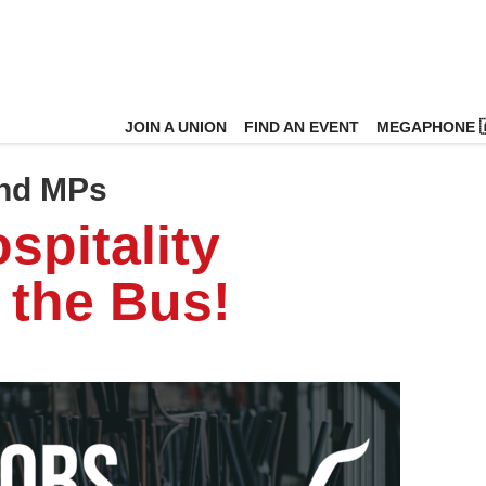
JOIN A UNION
FIND AN EVENT
MEGAPHONE 
and MPs
spitality
 the Bus!