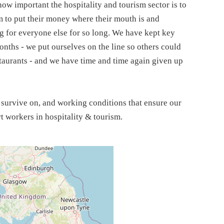
ow important the hospitality and tourism sector is to
m to put their money where their mouth is and
g for everyone else for so long. We have kept key
nths - we put ourselves on the line so others could
staurants - and we have time and time again given up
n survive on, and working conditions that ensure our
rt workers in hospitality & tourism.