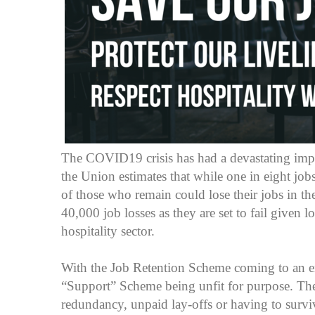
The COVID19 crisis has had a devastating impa
the Union estimates that while one in eight jobs
of those who remain could lose their jobs in th
40,000 job losses as they are set to fail given 
hospitality sector.
With the Job Retention Scheme coming to an en
“Support” Scheme being unfit for purpose. The
redundancy, unpaid lay-offs or having to surv