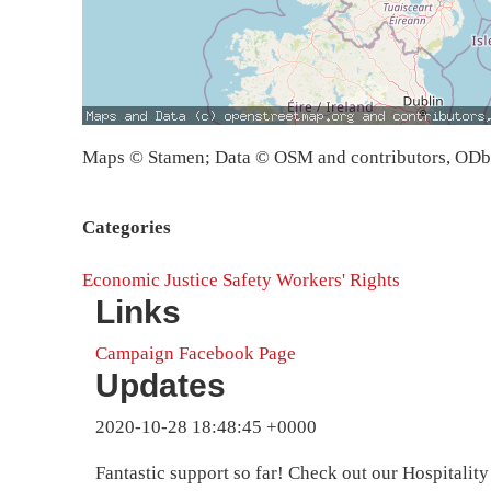
Maps © Stamen; Data © OSM and contributors, OD
Categories
Economic Justice
Safety
Workers' Rights
Links
Campaign Facebook Page
Updates
2020-10-28 18:48:45 +0000
Fantastic support so far! Check out our Hospitalit