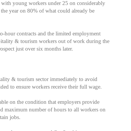
, with young workers under 25 on considerably
f the year on 80% of what could already be
ero-hour contracts and the limited employment
pitality & tourism workers out of work during the
spect just over six months later.
tality & tourism sector immediately to avoid
ded to ensure workers receive their full wage.
lable on the condition that employers provide
nd maximum number of hours to all workers on
tain jobs.