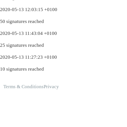
2020-05-13 12:03:15 +0100
50 signatures reached
2020-05-13 11:43:04 +0100
25 signatures reached
2020-05-13 11:27:23 +0100
10 signatures reached
Terms & Conditions
Privacy