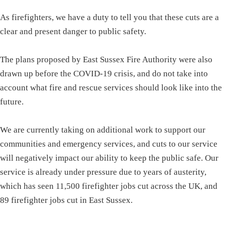
As firefighters, we have a duty to tell you that these cuts are a
clear and present danger to public safety.
The plans proposed by East Sussex Fire Authority were also
drawn up before the COVID-19 crisis, and do not take into
account what fire and rescue services should look like into the
future.
We are currently taking on additional work to support our
communities and emergency services, and cuts to our service
will negatively impact our ability to keep the public safe. Our
service is already under pressure due to years of austerity,
which has seen 11,500 firefighter jobs cut across the UK, and
89 firefighter jobs cut in East Sussex.