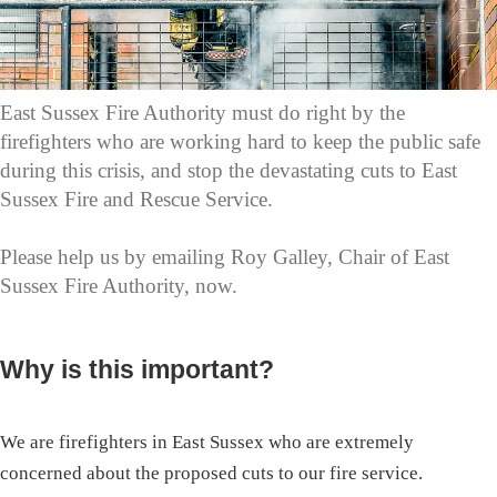
East Sussex Fire Authority must do right by the
firefighters who are working hard to keep the public safe
during this crisis, and stop the devastating cuts to East
Sussex Fire and Rescue Service.
Please help us by emailing Roy Galley, Chair of East
Sussex Fire Authority, now.
Why is this important?
We are firefighters in East Sussex who are extremely
concerned about the proposed cuts to our fire service.