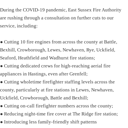
During the COVID-19 pandemic, East Sussex Fire Authority
are rushing through a consultation on further cuts to our
service, including:
● Cutting 10 fire engines from across the county at Battle,
Bexhill, Crowborough, Lewes, Newhaven, Rye, Uckfield,
Seaford, Heathfield and Wadhurst fire stations;
● Cutting dedicated crews for high-reaching aerial fire
appliances in Hastings, even after Grenfell;
● Cutting wholetime firefighter staffing levels across the
county, particularly at fire stations in Lewes, Newhaven,
Uckfield, Crowborough, Battle and Bexhill;
● Cutting on-call firefighter numbers across the county;
● Reducing night-time fire cover at The Ridge fire station;
● Introducing less family-friendly shift patterns