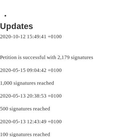
Updates
2020-10-12 15:49:41 +0100
Petition is successful with 2,179 signatures
2020-05-15 09:04:42 +0100
1,000 signatures reached
2020-05-13 20:38:53 +0100
500 signatures reached
2020-05-13 12:43:49 +0100
100 signatures reached