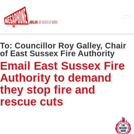
Skip
to
main
content
To:
Councillor Roy Galley, Chair
of East Sussex Fire Authority
Email East Sussex Fire
Authority to demand
they stop fire and
rescue cuts