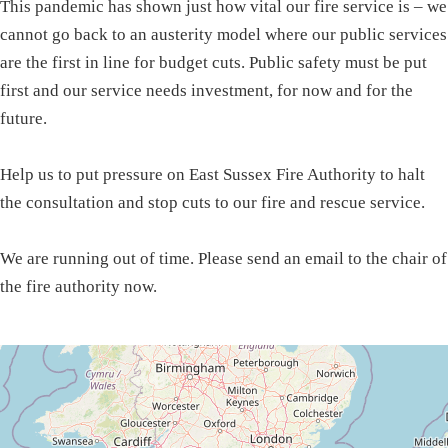
This pandemic has shown just how vital our fire service is – we
cannot go back to an austerity model where our public services
are the first in line for budget cuts. Public safety must be put
first and our service needs investment, for now and for the
future.
Help us to put pressure on East Sussex Fire Authority to halt
the consultation and stop cuts to our fire and rescue service.
We are running out of time. Please send an email to the chair of
the fire authority now.