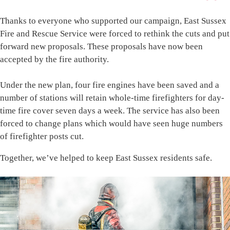
Thanks to everyone who supported our campaign, East Sussex
Fire and Rescue Service were forced to rethink the cuts and put
forward new proposals. These proposals have now been
accepted by the fire authority.
Under the new plan, four fire engines have been saved and a
number of stations will retain whole-time firefighters for day-
time fire cover seven days a week. The service has also been
forced to change plans which would have seen huge numbers
of firefighter posts cut.
Together, we’ve helped to keep East Sussex residents safe.