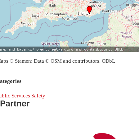
aps © Stamen; Data © OSM and contributors, ODbL
ategories
ublic Services
Safety
Partner