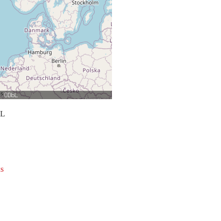
bL
ts