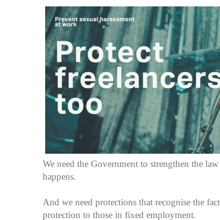
We need the Government to strengthen the law t
happens.
And we need protections that recognise the fact
protection to those in fixed employment.