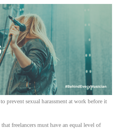
o prevent sexual harassment at work before it
 that freelancers must have an equal level of