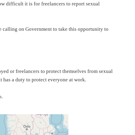
ifficult it is for freelancers to report sexual
re calling on Government to take this opportunity to
loyed or freelancers to protect themselves from sexual
t has a duty to protect everyone at work.
o.