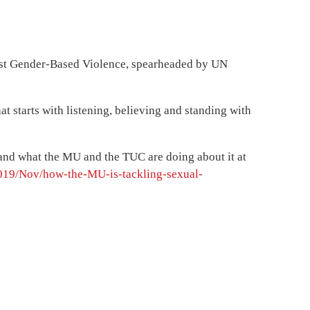
nst Gender-Based Violence, spearheaded by UN
at starts with listening, believing and standing with
e and what the MU and the TUC are doing about it at
019/Nov/how-the-MU-is-tackling-sexual-