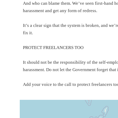
And who can blame them. We’ve seen first-hand how d
harassment and get any form of redress.
It’s a clear sign that the system is broken, and we’
fix it.
PROTECT FREELANCERS TOO
It should not be the responsibility of the self-emp
harassment. Do not let the Government forget that i
Add your voice to the call to protect freelancers to