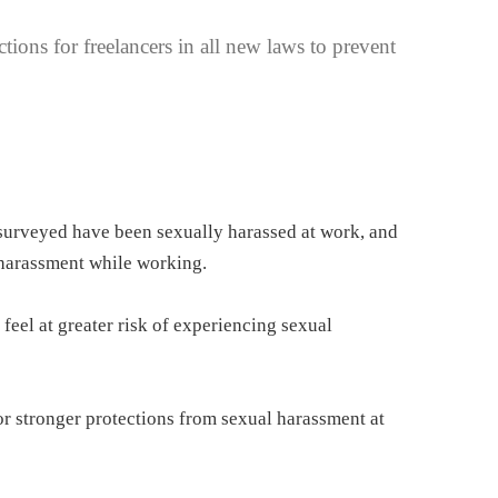
ions for freelancers in all new laws to prevent
urveyed have been sexually harassed at work, and
 harassment while working.
feel at greater risk of experiencing sexual
r stronger protections from sexual harassment at