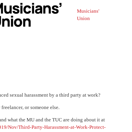
Musicians'
Union
ced sexual harassment by a third party at work?
freelancer, or someone else.
e and what the MU and the TUC are doing about it at
19/Nov/Third-Party-Harassment-at-Work-Protect-