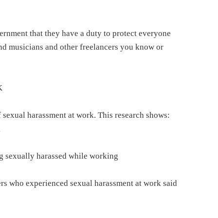
ernment that they have a duty to protect everyone
nd musicians and other freelancers you know or
K
 sexual harassment at work. This research shows:
k
ing sexually harassed while working
ers who experienced sexual harassment at work said