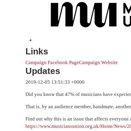
Links
Campaign Facebook Page
Campaign Website
Updates
2019-12-05 13:51:33 +0000
Did you know that 47% of musicians have experien
That is, by an audience member, bandmate, another 
Find out why this is an issue that affects everyon
https://www.musiciansunion.org.uk/Home/News/20