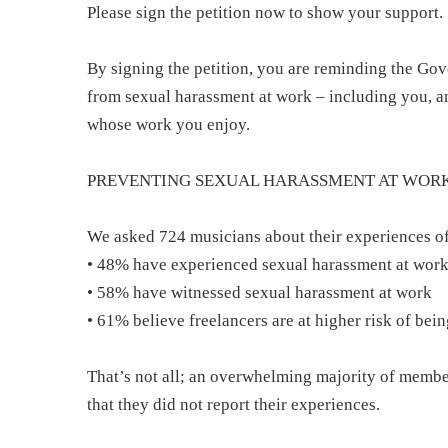
Please sign the petition now to show your support.
By signing the petition, you are reminding the Gov
from sexual harassment at work – including you, a
whose work you enjoy.
PREVENTING SEXUAL HARASSMENT AT WOR
We asked 724 musicians about their experiences of
• 48% have experienced sexual harassment at wor
• 58% have witnessed sexual harassment at work
• 61% believe freelancers are at higher risk of be
That’s not all; an overwhelming majority of memb
that they did not report their experiences.