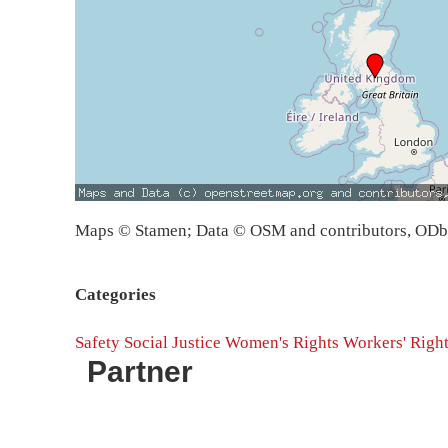
Maps © Stamen; Data © OSM and contributors, OD
Categories
Safety
Social Justice
Women's Rights
Workers' Righ
Partner