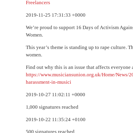
Freelancers
2019-11-25 17:31:33 +0000
We’re proud to support 16 Days of Activism Agai
Women.
This year’s theme is standing up to rape culture. Th
women.
Find out why this is an issue that affects everyon
https://www.musiciansunion.org.uk/Home/News/2
harassment-in-musici
2019-10-27 11:02:11 +0000
1,000 signatures reached
2019-10-22 11:35:24 +0100
500 signatures reached