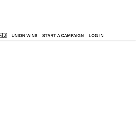
🇺
UNION WINS
START A CAMPAIGN
LOG IN