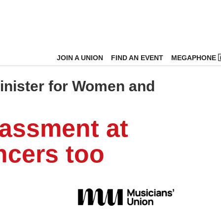
JOIN A UNION
FIND AN EVENT
MEGAPHONE 
Minister for Women and
rassment at
ncers too