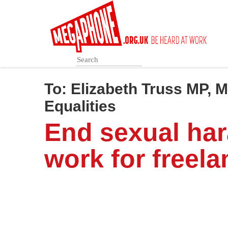
Skip
to
main
content
To:
Elizabeth Truss MP, 
Equalities
End sexual ha
work for freela