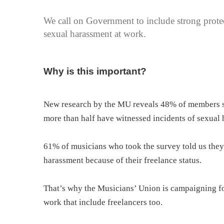
We call on Government to include strong protect
sexual harassment at work.
Why is this important?
New research by the MU reveals 48% of members s
more than half have witnessed incidents of sexual
61% of musicians who took the survey told us they 
harassment because of their freelance status.
That’s why the Musicians’ Union is campaigning fo
work that include freelancers too.