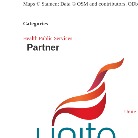
Maps © Stamen; Data © OSM and contributors, OD
Categories
Health
Public Services
Partner
Unite