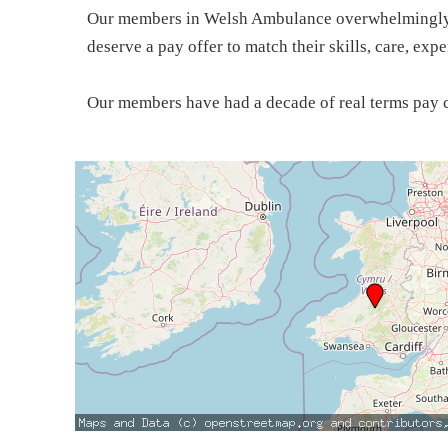
Our members in Welsh Ambulance overwhelmingly vo
deserve a pay offer to match their skills, care, ex
Our members have had a decade of real terms pay c