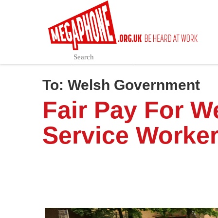
Skip
to
main
content
To:
Welsh Government
Fair Pay For 
Service Worke