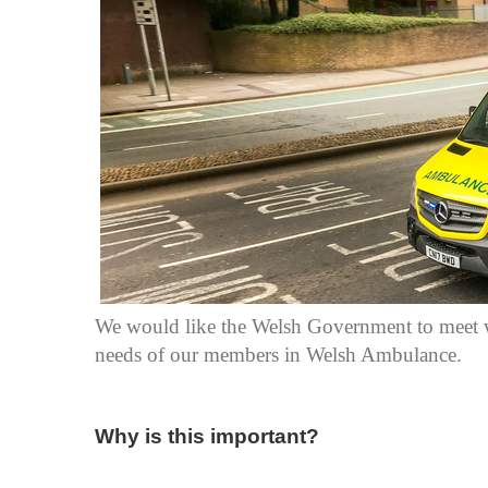
We would like the Welsh Government to meet wi
needs of our members in Welsh Ambulance.
Why is this important?