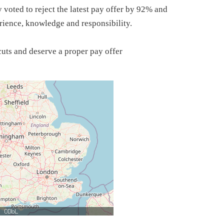
ted to reject the latest pay offer by 92% and
perience, knowledge and responsibility.
uts and deserve a proper pay offer