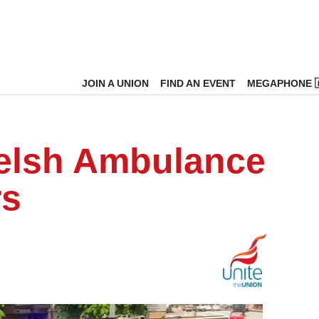
JOIN A UNION
FIND AN EVENT
MEGAPHONE 
Welsh Ambulance
rs