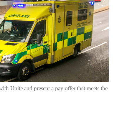
th Unite and present a pay offer that meets the