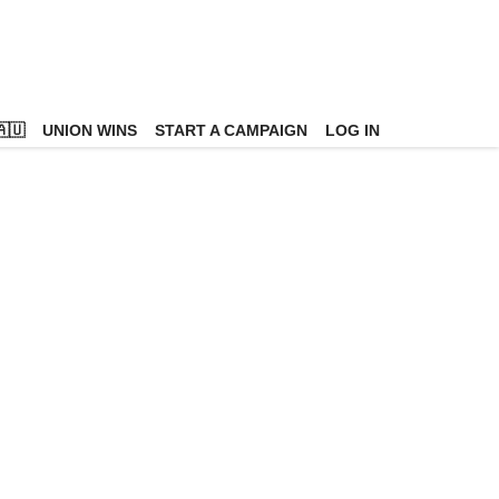
🇺
UNION WINS
START A CAMPAIGN
LOG IN