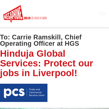
Skip
to
main
content
To:
Carrie Ramskill, Chief
Operating Officer at HGS
Hinduja Global
Services: Protect our
jobs in Liverpool!