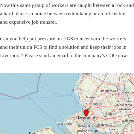
Now this same group of workers are caught between a rock and
a hard place: a choice between redundancy or an infeasible
and expensive job transfer.
Can you help put pressure on HGS to meet with the workers
and their union PCS to find a solution and keep their jobs in
Liverpool? Please send an email to the company's COO now.