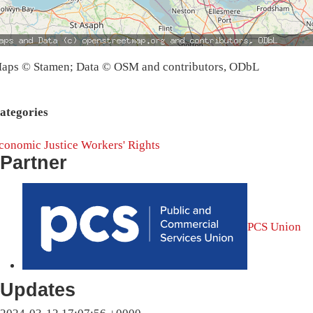
aps © Stamen; Data © OSM and contributors, ODbL
ategories
conomic Justice
Workers' Rights
Partner
PCS Union
Updates