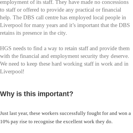
employment of its staff. They have made no concessions
to staff or offered to provide any practical or financial
help. The DBS call centre has employed local people in
Liverpool for many years and it’s important that the DBS
retains its presence in the city.
HGS needs to find a way to retain staff and provide them
with the financial and employment security they deserve.
We need to keep these hard working staff in work and in
Liverpool!
Why is this important?
Just last year, these workers successfully fought for and won a
10% pay rise to recognise the excellent work they do.