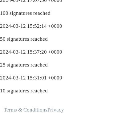
2024-03-12 17:07:56 +0000
100 signatures reached
2024-03-12 15:52:14 +0000
50 signatures reached
2024-03-12 15:37:20 +0000
25 signatures reached
2024-03-12 15:31:01 +0000
10 signatures reached
Terms & Conditions
Privacy