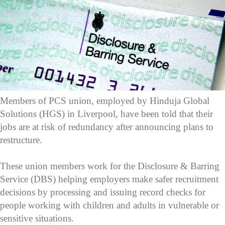
Members of PCS union, employed by Hinduja Global
Solutions (HGS) in Liverpool, have been told that their
jobs are at risk of redundancy after announcing plans to
restructure.
These union members work for the Disclosure & Barring
Service (DBS) helping employers make safer recruitment
decisions by processing and issuing record checks for
people working with children and adults in vulnerable or
sensitive situations.