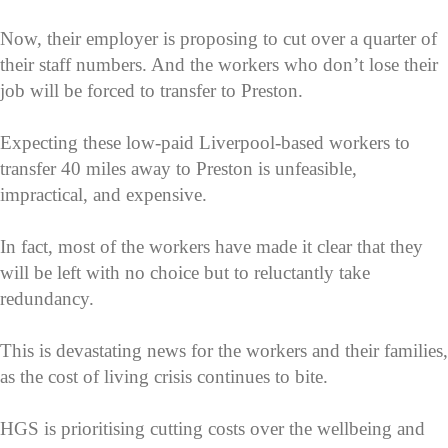
Now, their employer is proposing to cut over a quarter of
their staff numbers. And the workers who don’t lose their
job will be forced to transfer to Preston.
Expecting these low-paid Liverpool-based workers to
transfer 40 miles away to Preston is unfeasible,
impractical, and expensive.
In fact, most of the workers have made it clear that they
will be left with no choice but to reluctantly take
redundancy.
This is devastating news for the workers and their families,
as the cost of living crisis continues to bite.
HGS is prioritising cutting costs over the wellbeing and