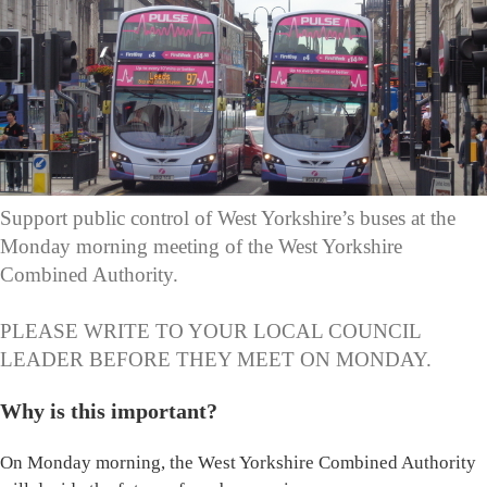
Support public control of West Yorkshire’s buses at the
Monday morning meeting of the West Yorkshire
Combined Authority.
PLEASE WRITE TO YOUR LOCAL COUNCIL
LEADER BEFORE THEY MEET ON MONDAY.
Why is this important?
On Monday morning, the West Yorkshire Combined Authority