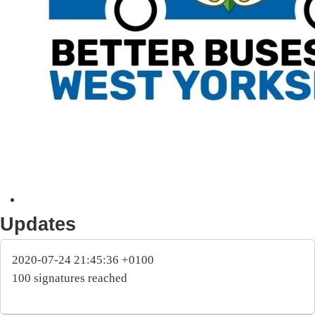
Updates
2020-07-24 21:45:36 +0100
100 signatures reached