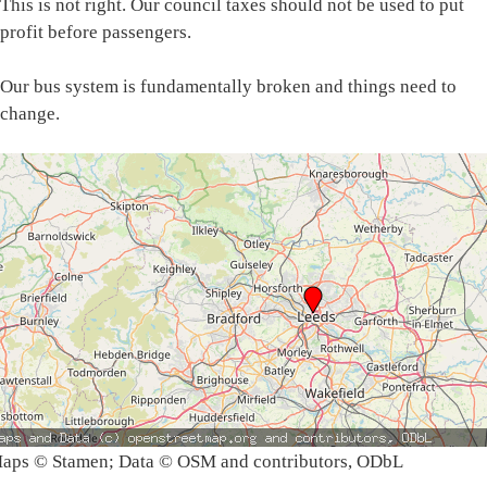
This is not right. Our council taxes should not be used to put
profit before passengers.
Our bus system is fundamentally broken and things need to
change.
aps © Stamen; Data © OSM and contributors, ODbL