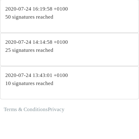
2020-07-24 16:19:58 +0100
50 signatures reached
2020-07-24 14:14:58 +0100
25 signatures reached
2020-07-24 13:43:01 +0100
10 signatures reached
Terms & Conditions
Privacy