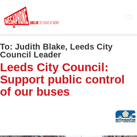
Skip
to
main
content
To:
Judith Blake, Leeds City
Council Leader
Leeds City Council:
Support public control
of our buses