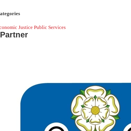
ategories
conomic Justice
Public Services
Partner