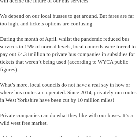
will decide the future of our bus services.
We depend on our local busses to get around. But fares are far
too high, and tickets options are confusing.
During the month of April, whilst the pandemic reduced bus
services to 15% of normal levels, local councils were forced to
pay out £4.31million to private bus companies in subsidies for
tickets that weren’t being used (according to WYCA public
figures).
What’s more, local councils do not have a real say in how or
where bus routes are operated. Since 2014, privately run routes
in West Yorkshire have been cut by 10 million miles!
Private companies can do what they like with our buses. It’s a
wild west free market.