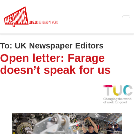
Skip
to
main
content
To:
UK Newspaper Editors
Open letter: Farage
doesn’t speak for us