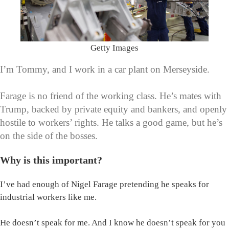
Getty Images
I’m Tommy, and I work in a car plant on Merseyside.
Farage is no friend of the working class. He’s mates with
Trump, backed by private equity and bankers, and openly
hostile to workers’ rights. He talks a good game, but he’s
on the side of the bosses.
Why is this important?
I’ve had enough of Nigel Farage pretending he speaks for
industrial workers like me.
He doesn’t speak for me. And I know he doesn’t speak for you