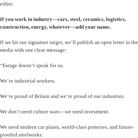
either.
If you work in industry—cars, steel, ceramics, logistics,
construction, energy, whatever—add your name.
If we hit our signature target, we’ll publish an open letter in the
media with one clear message:
“Farage doesn’t speak for us.
We’re industrial workers.
We’re proud of Britain and we’re proud of our industries.
We don’t need culture wars—we need investment.
We need modern car plants, world-class potteries, and future-
proofed steelworks.