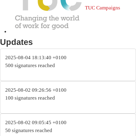
TUC Campaigns
Updates
2025-08-04 18:13:40 +0100
500 signatures reached
2025-08-02 09:26:56 +0100
100 signatures reached
2025-08-02 09:05:45 +0100
50 signatures reached