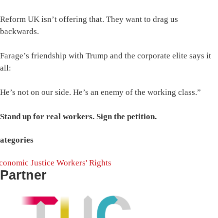
Reform UK isn’t offering that. They want to drag us
backwards.
Farage’s friendship with Trump and the corporate elite says it
all:
He’s not on our side. He’s an enemy of the working class.”
Stand up for real workers. Sign the petition.
ategories
conomic Justice
Workers' Rights
Partner