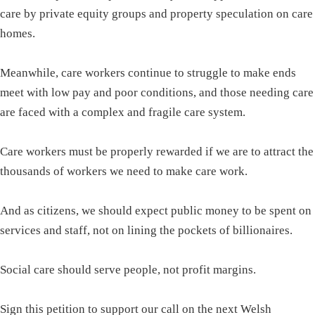
care by private equity groups and property speculation on care
homes.
Meanwhile, care workers continue to struggle to make ends
meet with low pay and poor conditions, and those needing care
are faced with a complex and fragile care system.
Care workers must be properly rewarded if we are to attract the
thousands of workers we need to make care work.
And as citizens, we should expect public money to be spent on
services and staff, not on lining the pockets of billionaires.
Social care should serve people, not profit margins.
Sign this petition to support our call on the next Welsh