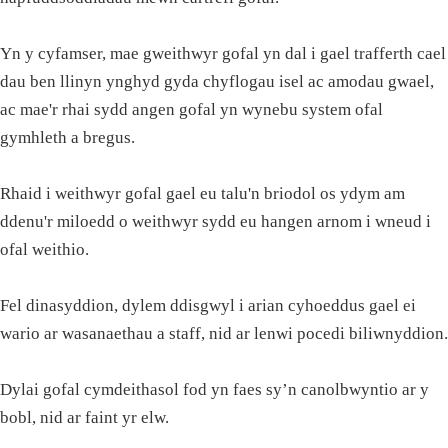
Yn y cyfamser, mae gweithwyr gofal yn dal i gael trafferth cael
dau ben llinyn ynghyd gyda chyflogau isel ac amodau gwael,
ac mae'r rhai sydd angen gofal yn wynebu system ofal
gymhleth a bregus.
Rhaid i weithwyr gofal gael eu talu'n briodol os ydym am
ddenu'r miloedd o weithwyr sydd eu hangen arnom i wneud i
ofal weithio.
Fel dinasyddion, dylem ddisgwyl i arian cyhoeddus gael ei
wario ar wasanaethau a staff, nid ar lenwi pocedi biliwnyddion.
Dylai gofal cymdeithasol fod yn faes sy’n canolbwyntio ar y
bobl, nid ar faint yr elw.