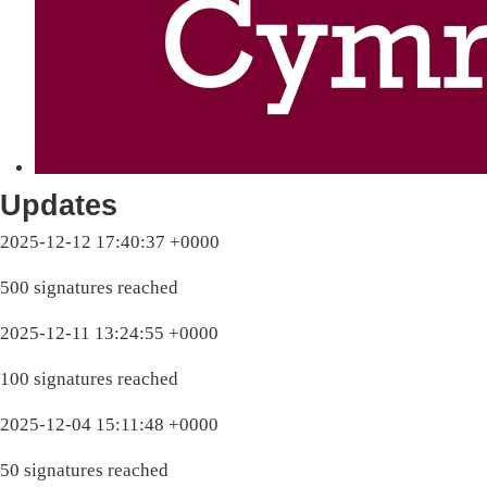
Updates
2025-12-12 17:40:37 +0000
500 signatures reached
2025-12-11 13:24:55 +0000
100 signatures reached
2025-12-04 15:11:48 +0000
50 signatures reached