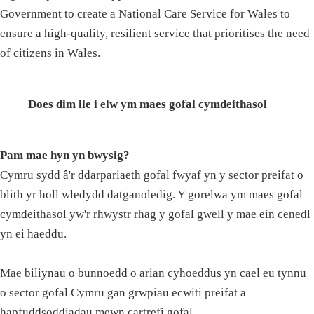
Government to create a National Care Service for Wales to
ensure a high-quality, resilient service that prioritises the need
of citizens in Wales.
Does dim lle i elw ym maes gofal cymdeithasol
Pam mae hyn yn bwysig?
Cymru sydd â'r ddarpariaeth gofal fwyaf yn y sector preifat o
blith yr holl wledydd datganoledig. Y gorelwa ym maes gofal
cymdeithasol yw'r rhwystr rhag y gofal gwell y mae ein cenedl
yn ei haeddu.
Mae biliynau o bunnoedd o arian cyhoeddus yn cael eu tynnu
o sector gofal Cymru gan grwpiau ecwiti preifat a
hapfuddsoddiadau mewn cartrefi gofal.