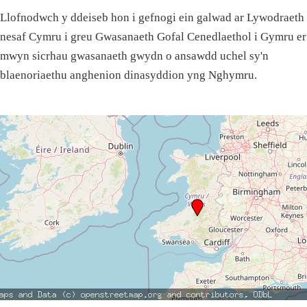
Llofnodwch y ddeiseb hon i gefnogi ein galwad ar Lywodraeth
nesaf Cymru i greu Gwasanaeth Gofal Cenedlaethol i Gymru er
mwyn sicrhau gwasanaeth gwydn o ansawdd uchel sy'n
blaenoriaethu anghenion dinasyddion yng Nghymru.