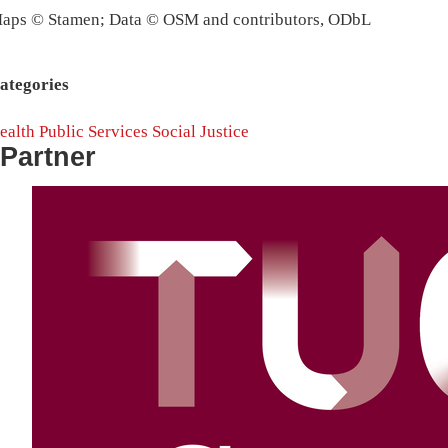
aps © Stamen; Data © OSM and contributors, ODbL
ategories
ealth
Public Services
Social Justice
Partner