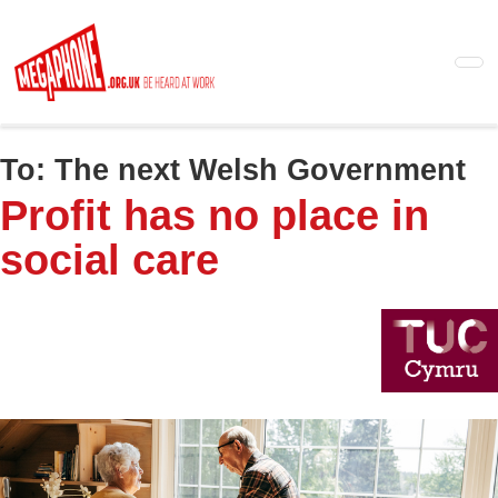
Skip
to
main
content
To:
The next Welsh Government
Profit has no place in
social care