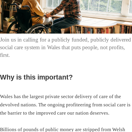
Join us in calling for a publicly funded, publicly delivered
social care system in Wales that puts people, not profits,
first.
Why is this important?
Wales has the largest private sector delivery of care of the
devolved nations. The ongoing profiteering from social care is
the barrier to the improved care our nation deserves.
Billions of pounds of public money are stripped from Welsh