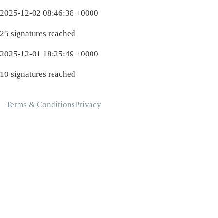
2025-12-02 08:46:38 +0000
25 signatures reached
2025-12-01 18:25:49 +0000
10 signatures reached
Terms & Conditions
Privacy