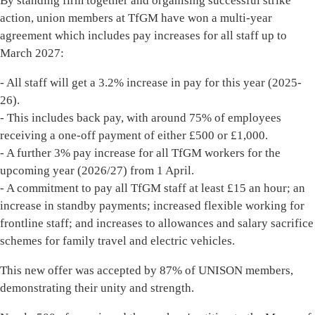
By standing firm together and organising successful strike
action, union members at TfGM have won a multi-year
agreement which includes pay increases for all staff up to
March 2027:
- All staff will get a 3.2% increase in pay for this year (2025-
26).
- This includes back pay, with around 75% of employees
receiving a one-off payment of either £500 or £1,000.
- A further 3% pay increase for all TfGM workers for the
upcoming year (2026/27) from 1 April.
- A commitment to pay all TfGM staff at least £15 an hour; an
increase in standby payments; increased flexible working for
frontline staff; and increases to allowances and salary sacrifice
schemes for family travel and electric vehicles.
This new offer was accepted by 87% of UNISON members,
demonstrating their unity and strength.