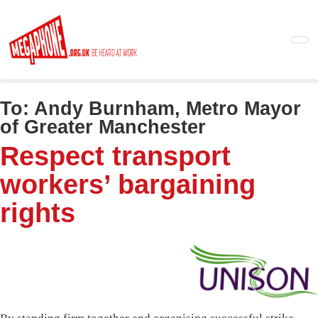
Skip
to
main
content
To:
Andy Burnham, Metro Mayor
of Greater Manchester
Respect transport
workers’ bargaining
rights