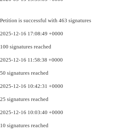
Petition is successful with 463 signatures
2025-12-16 17:08:49 +0000
100 signatures reached
2025-12-16 11:58:38 +0000
50 signatures reached
2025-12-16 10:42:31 +0000
25 signatures reached
2025-12-16 10:03:40 +0000
10 signatures reached