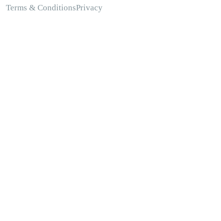
Terms & Conditions
Privacy