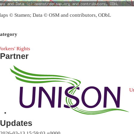
aps © Stamen; Data © OSM and contributors, ODbL
ategory
orkers' Rights
Partner
U
Updates
2026-03-13 15:59:03 +0000