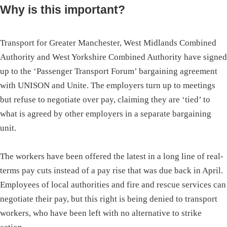
Why is this important?
Transport for Greater Manchester, West Midlands Combined
Authority and West Yorkshire Combined Authority have signed
up to the ‘Passenger Transport Forum’ bargaining agreement
with UNISON and Unite. The employers turn up to meetings
but refuse to negotiate over pay, claiming they are ‘tied’ to
what is agreed by other employers in a separate bargaining
unit.
The workers have been offered the latest in a long line of real-
terms pay cuts instead of a pay rise that was due back in April.
Employees of local authorities and fire and rescue services can
negotiate their pay, but this right is being denied to transport
workers, who have been left with no alternative to strike