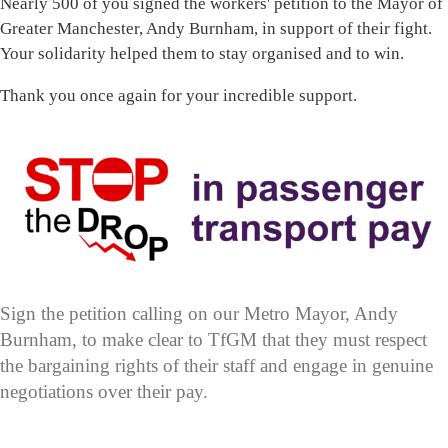
Nearly 500 of you signed the workers' petition to the Mayor of
Greater Manchester, Andy Burnham, in support of their fight.
Your solidarity helped them to stay organised and to win.
Thank you once again for your incredible support.
Sign the petition calling on our Metro Mayor, Andy
Burnham, to make clear to TfGM that they must respect
the bargaining rights of their staff and engage in genuine
negotiations over their pay.