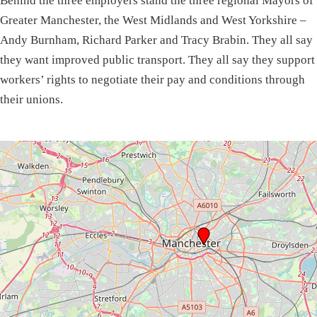
Behind the three employers stand the three regional Mayors of
Greater Manchester, the West Midlands and West Yorkshire –
Andy Burnham, Richard Parker and Tracy Brabin. They all say
they want improved public transport. They all say they support
workers’ rights to negotiate their pay and conditions through
their unions.