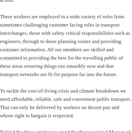
action.
These workers are employed in a wide variety of roles from
sometimes challenging customer facing roles in transport
interchanges, those with safety critical responsibilities such as
engineers, through to those planning routes and providing
customer information. All our members are skilled and
committed to providing the best for the travelling public of
these areas
ensuring
things run smoothly now and that
transport networks are fit for purpose far into the future.
To tackle the cost-of-living crisis and climate breakdown we
need affordable, reliable, safe and convenient public transport.
That can only be delivered by workers on decent pay and
whose right to bargain is respected.