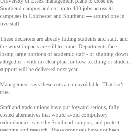
University of Essex management plans to close the
Southend campus and cut up to 400 jobs across its
campuses in Colchester and Southend — around one in
five staff.
These decisions are already hitting students and staff, and
the worst impacts are still to come. Departments face
losing large portions of academic staff - or shutting down
altogether - with no clear plan for how teaching or student
support will be delivered next year.
Management says these cuts are unavoidable. That isn’t
true.
Staff and trade unions have put forward serious, fully
costed alternatives that would avoid compulsory
redundancies, save the Southend campus, and protect
teaching and research. These proposals have not been