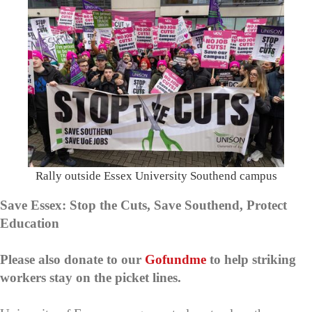
Rally outside Essex University Southend campus
Save Essex: Stop the Cuts, Save Southend, Protect
Education
Please also donate to our
Gofundme
to help striking
workers stay on the picket lines.