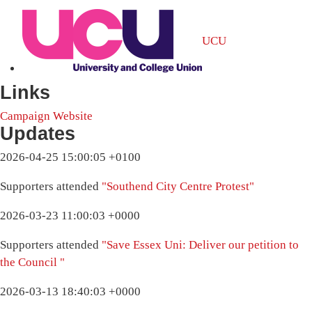
UCU
Links
Campaign Website
Updates
2026-04-25 15:00:05 +0100
Supporters attended
"Southend City Centre Protest"
2026-03-23 11:00:03 +0000
Supporters attended
"Save Essex Uni: Deliver our petition to
the Council "
2026-03-13 18:40:03 +0000