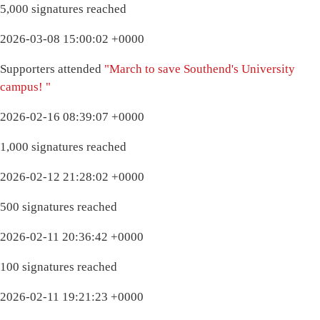
5,000 signatures reached
2026-03-08 15:00:02 +0000
Supporters attended
"March to save Southend's University
campus! "
2026-02-16 08:39:07 +0000
1,000 signatures reached
2026-02-12 21:28:02 +0000
500 signatures reached
2026-02-11 20:36:42 +0000
100 signatures reached
2026-02-11 19:21:23 +0000