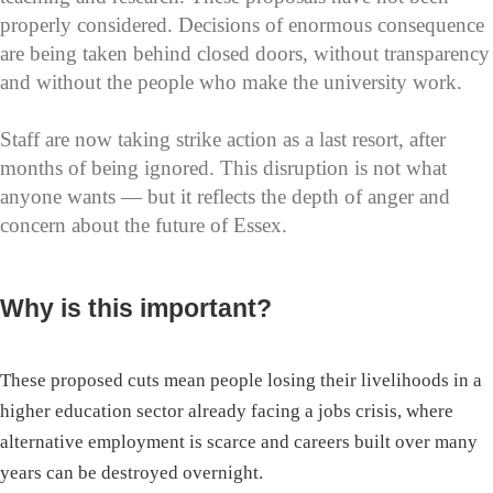
properly considered. Decisions of enormous consequence
are being taken behind closed doors, without transparency
and without the people who make the university work.
Staff are now taking strike action as a last resort, after
months of being ignored. This disruption is not what
anyone wants — but it reflects the depth of anger and
concern about the future of Essex.
Why is this important?
These proposed cuts mean people losing their livelihoods in a
higher education sector already facing a jobs crisis, where
alternative employment is scarce and careers built over many
years can be destroyed overnight.