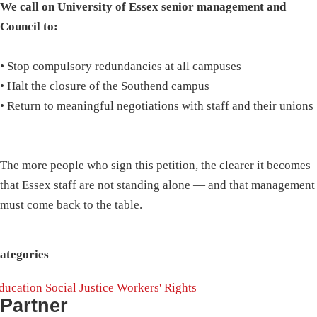
We call on University of Essex senior management and
Council to:
• Stop compulsory redundancies at all campuses
• Halt the closure of the Southend campus
• Return to meaningful negotiations with staff and their unions
The more people who sign this petition, the clearer it becomes
that Essex staff are not standing alone — and that management
must come back to the table.
ategories
ducation
Social Justice
Workers' Rights
Partner