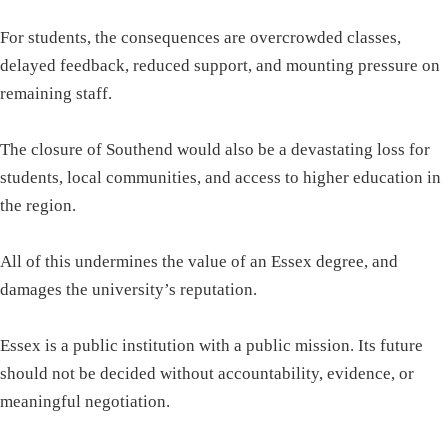
For students, the consequences are overcrowded classes,
delayed feedback, reduced support, and mounting pressure on
remaining staff.
The closure of Southend would also be a devastating loss for
students, local communities, and access to higher education in
the region.
All of this undermines the value of an Essex degree, and
damages the university’s reputation.
Essex is a public institution with a public mission. Its future
should not be decided without accountability, evidence, or
meaningful negotiation.