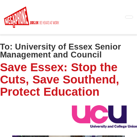
Skip
to
main
content
To:
University of Essex Senior
Management and Council
Save Essex: Stop the
Cuts, Save Southend,
Protect Education