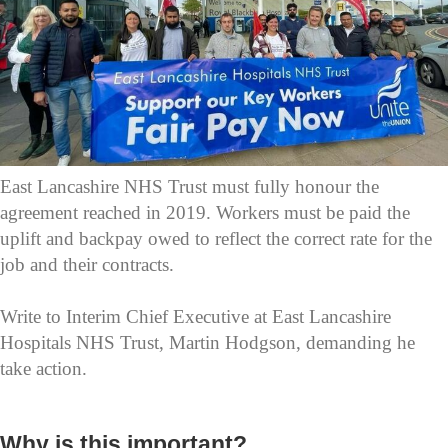
East Lancashire NHS Trust must fully honour the
agreement reached in 2019. Workers must be paid the
uplift and backpay owed to reflect the correct rate for the
job and their contracts.
Write to Interim Chief Executive at East Lancashire
Hospitals NHS Trust, Martin Hodgson, demanding he
take action.
Why is this important?