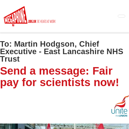
Skip
to
main
content
To:
Martin Hodgson, Chief
Executive - East Lancashire NHS
Trust
Send a message: Fair
pay for scientists now!