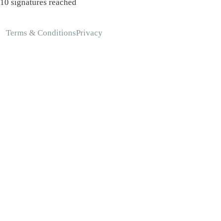
10 signatures reached
Terms & Conditions
Privacy