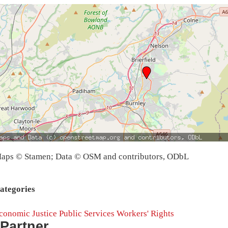
aps © Stamen; Data © OSM and contributors, ODbL
ategories
conomic Justice
Public Services
Workers' Rights
Partner