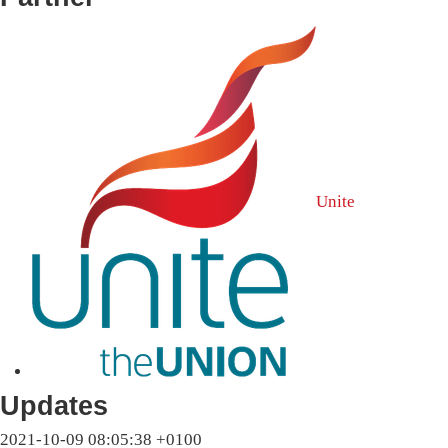
Unite
Updates
2021-10-09 08:05:38 +0100