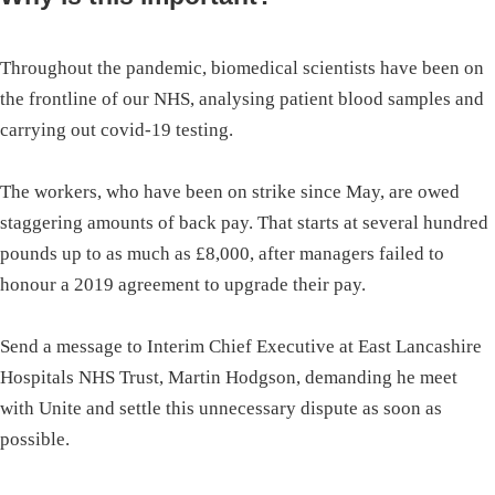
Throughout the pandemic, biomedical scientists have been on
the frontline of our NHS, analysing patient blood samples and
carrying out covid-19 testing.
The workers, who have been on strike since May, are owed
staggering amounts of back pay. That starts at several hundred
pounds up to as much as £8,000, after managers failed to
honour a 2019 agreement to upgrade their pay.
Send a message to Interim Chief Executive at East Lancashire
Hospitals NHS Trust, Martin Hodgson, demanding he meet
with Unite and settle this unnecessary dispute as soon as
possible.