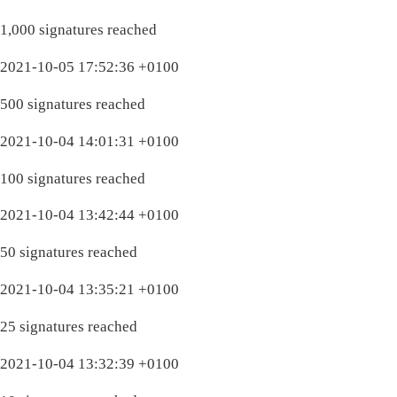
1,000 signatures reached
2021-10-05 17:52:36 +0100
500 signatures reached
2021-10-04 14:01:31 +0100
100 signatures reached
2021-10-04 13:42:44 +0100
50 signatures reached
2021-10-04 13:35:21 +0100
25 signatures reached
2021-10-04 13:32:39 +0100