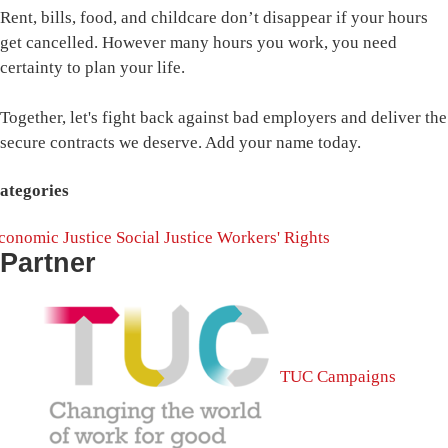
Rent, bills, food, and childcare don’t disappear if your hours
get cancelled. However many hours you work, you need
certainty to plan your life.
Together, let's fight back against bad employers and deliver the
secure contracts we deserve. Add your name today.
ategories
conomic Justice
Social Justice
Workers' Rights
Partner
TUC Campaigns