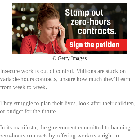
© Getty Images
Insecure work is out of control. Millions are stuck on
variable-hours contracts, unsure how much they’ll earn
from week to week.
They struggle to plan their lives, look after their children,
or budget for the future.
In its manifesto, the government committed to banning
zero-hours contracts by offering workers a right to