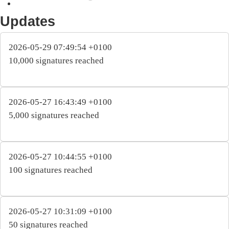
Updates
2026-05-29 07:49:54 +0100
10,000 signatures reached
2026-05-27 16:43:49 +0100
5,000 signatures reached
2026-05-27 10:44:55 +0100
100 signatures reached
2026-05-27 10:31:09 +0100
50 signatures reached