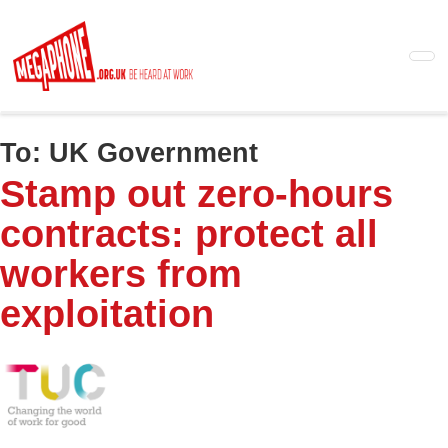
Skip
to
main
content
To:
UK Government
Stamp out zero-hours
contracts: protect all
workers from
exploitation