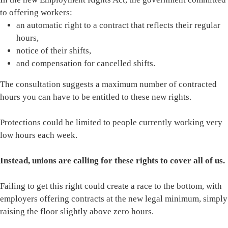
to offering workers:
an automatic right to a contract that reflects their regular
hours,
notice of their shifts,
and compensation for cancelled shifts.
The consultation suggests a maximum number of contracted
hours you can have to be entitled to these new rights.
Protections could be limited to people currently working very
low hours each week.
Instead, unions are calling for these rights to cover all of us.
Failing to get this right could create a race to the bottom, with
employers offering contracts at the new legal minimum, simply
raising the floor slightly above zero hours.