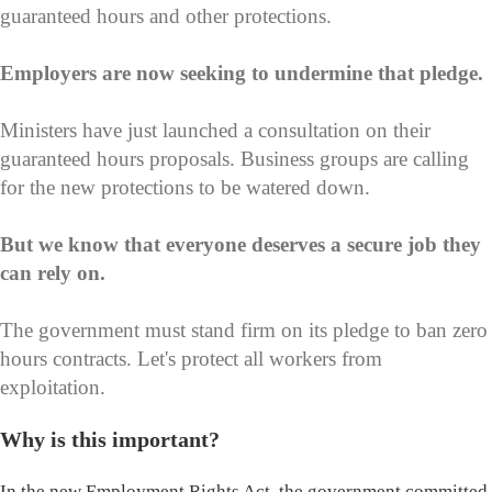
guaranteed hours and other protections.
Employers are now seeking to undermine that pledge.
Ministers have just launched a consultation on their
guaranteed hours proposals. Business groups are calling
for the new protections to be watered down.
But we know that everyone deserves a secure job they
can rely on.
The government must stand firm on its pledge to ban zero
hours contracts. Let's protect all workers from
exploitation.
Why is this important?
In the new Employment Rights Act, the government committed