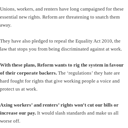
Unions, workers, and renters have long campaigned for these
essential new rights. Reform are threatening to snatch them
away.
They have also pledged to repeal the Equality Act 2010, the
law that stops you from being discriminated against at work.
With these plans, Reform wants to rig the system in favour
of their corporate backers.
The ‘regulations’ they hate are
hard fought for rights that give working people a voice and
protect us at work.
Axing workers’ and renters’ rights won’t cut our bills or
increase our pay.
It would slash standards and make us all
worse off.