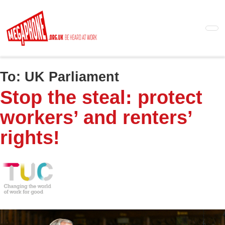
Skip
to
main
content
To:
UK Parliament
Stop the steal: protect
workers’ and renters’
rights!