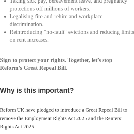
Taking sick pay, bereavement leave, and pregnancy
protections off millions of workers.
Legalising fire-and-rehire and workplace
discrimination.
Reintroducing "no-fault" evictions and reducing limits
on rent increases.
Sign to protect your rights. Together, let’s stop
Reform’s Great Repeal Bill.
Why is this important?
Reform UK have pledged to introduce a Great Repeal Bill to
remove the Employment Rights Act 2025 and the Renters’
Rights Act 2025.