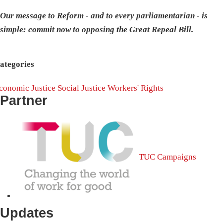
Our message to Reform - and to every parliamentarian - is
simple: commit now to opposing the Great Repeal Bill.
ategories
conomic Justice
Social Justice
Workers' Rights
Partner
TUC Campaigns
Updates