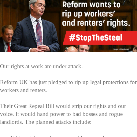
Our rights at work are under attack.
Reform UK has just pledged to rip up legal protections for
workers and renters.
Their Great Repeal Bill would strip our rights and our
voice. It would hand power to bad bosses and rogue
landlords. The planned attacks include: