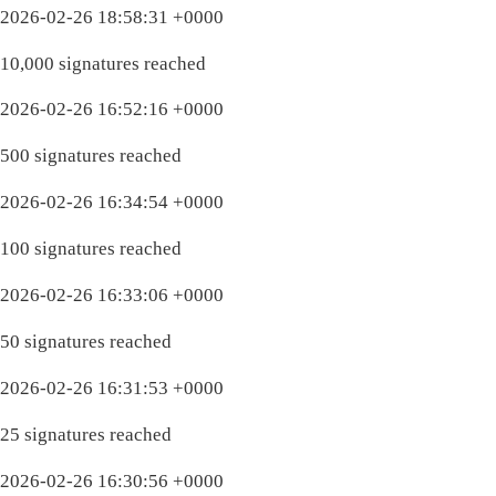
2026-02-26 18:58:31 +0000
10,000 signatures reached
2026-02-26 16:52:16 +0000
500 signatures reached
2026-02-26 16:34:54 +0000
100 signatures reached
2026-02-26 16:33:06 +0000
50 signatures reached
2026-02-26 16:31:53 +0000
25 signatures reached
2026-02-26 16:30:56 +0000