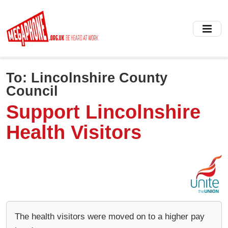
Skip
to
main
content
To:
Lincolnshire County
Council
Support Lincolnshire
Health Visitors
The health visitors were moved on to a higher pay