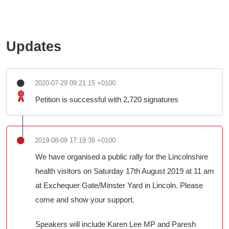
Updates
2020-07-29 09:21:15 +0100
Petition is successful with 2,720 signatures
2019-08-09 17:19:39 +0100
We have organised a public rally for the Lincolnshire
health visitors on Saturday 17th August 2019 at 11 am
at Exchequer Gate/Minster Yard in Lincoln. Please
come and show your support.
Speakers will include Karen Lee MP and Paresh