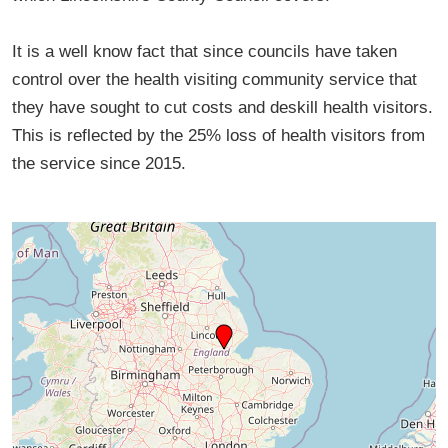
It is a well know fact that since councils have taken
control over the health visiting community service that
they have sought to cut costs and deskill health visitors.
This is reflected by the 25% loss of health visitors from
the service since 2015.