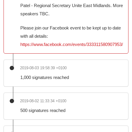
Patel - Regional Secretary Unite East Midlands. More
speakers TBC.
Please join our Facebook event to be kept up to date
with all details:
https://www.facebook.com/events/333311580907953/
2019-08-03 19:58:39 +0100
1,000 signatures reached
2019-08-02 11:33:34 +0100
500 signatures reached