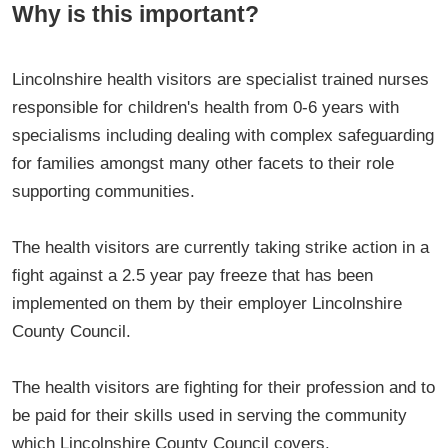
Why is this important?
Lincolnshire health visitors are specialist trained nurses
responsible for children's health from 0-6 years with
specialisms including dealing with complex safeguarding
for families amongst many other facets to their role
supporting communities.
The health visitors are currently taking strike action in a
fight against a 2.5 year pay freeze that has been
implemented on them by their employer Lincolnshire
County Council.
The health visitors are fighting for their profession and to
be paid for their skills used in serving the community
which Lincolnshire County Council covers.