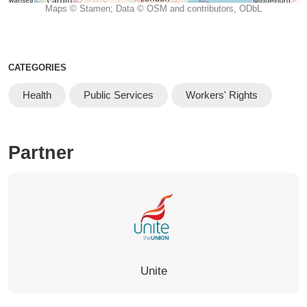
Maps © Stamen; Data © OSM and contributors, ODbL
CATEGORIES
Health
Public Services
Workers' Rights
Partner
Unite