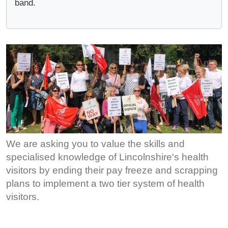
band.
We are asking you to value the skills and
specialised knowledge of Lincolnshire's health
visitors by ending their pay freeze and scrapping
plans to implement a two tier system of health
visitors.