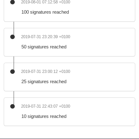
2019-08-01 07:12:58 +0100
100 signatures reached
2019-07-31 23:20:39 +0100
50 signatures reached
2019-07-31 23:00:12 +0100
25 signatures reached
2019-07-31 22:43:07 +0100
10 signatures reached