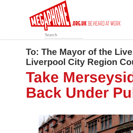
Skip
to
main
content
To:
The Mayor of the Live
Liverpool City Region Co
Take Merseysi
Back Under Pub