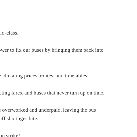
ld-class.
wer to fix our buses by bringing them back into
 dictating prices, routes, and timetables.
eting fares, and buses that never turn up on time.
are overworked and underpaid, leaving the bus
aff shortages bite.
on strike!