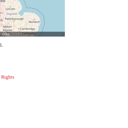
bL
 Rights