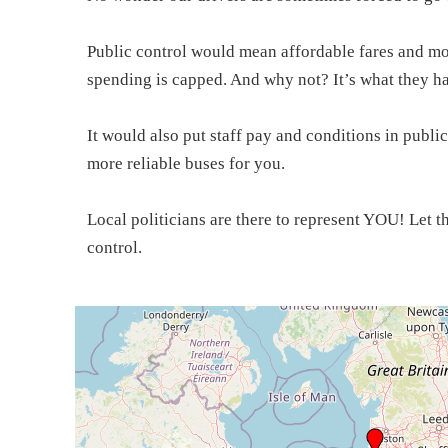
Public control would mean affordable fares and mor
spending is capped. And why not? It’s what they h
It would also put staff pay and conditions in public
more reliable buses for you.
Local politicians are there to represent YOU! Let 
control.