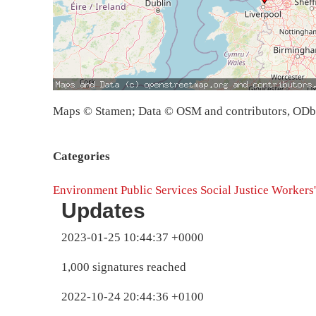
Maps © Stamen; Data © OSM and contributors, OD
Categories
Environment
Public Services
Social Justice
Workers'
Updates
2023-01-25 10:44:37 +0000
1,000 signatures reached
2022-10-24 20:44:36 +0100