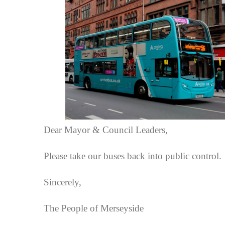
Dear Mayor & Council Leaders,
Please take our buses back into public control.
Sincerely,
The People of Merseyside