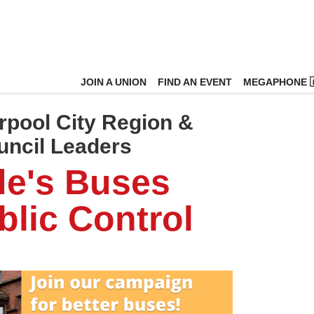
JOIN A UNION
FIND AN EVENT
MEGAPHONE 
rpool City Region &
uncil Leaders
de's Buses
lic Control