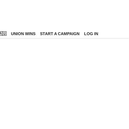
🇺
UNION WINS
START A CAMPAIGN
LOG IN