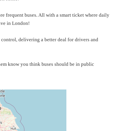
e frequent buses. All with a smart ticket where daily
ave in London!
 control, delivering a better deal for drivers and
them know you think buses should be in public