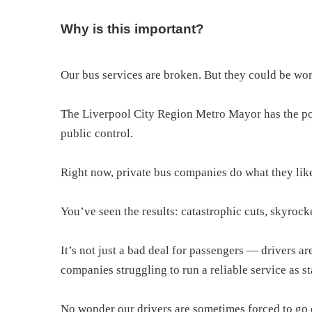
Why is this important?
Our bus services are broken. But they could be wor
The Liverpool City Region Metro Mayor has the po
public control.
Right now, private bus companies do what they like,
You’ve seen the results: catastrophic cuts, skyrock
It’s not just a bad deal for passengers — drivers 
companies struggling to run a reliable service as st
No wonder our drivers are sometimes forced to go 