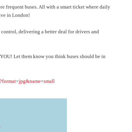
e frequent buses. All with a smart ticket where daily
ave in London!
 control, delivering a better deal for drivers and
nt YOU! Let them know you think buses should be in
L?format=jpg&name=small