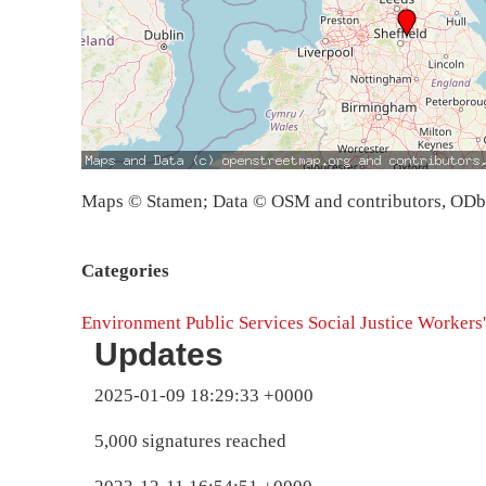
Maps © Stamen; Data © OSM and contributors, OD
Categories
Environment
Public Services
Social Justice
Workers'
Updates
2025-01-09 18:29:33 +0000
5,000 signatures reached