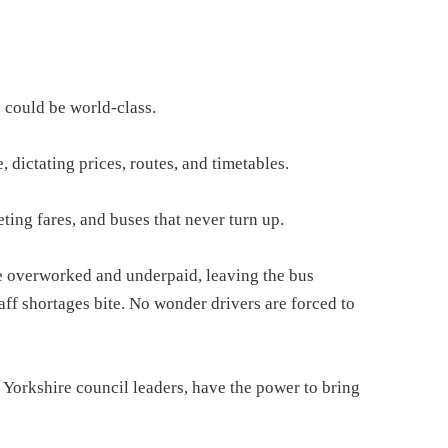
y could be world-class.
 dictating prices, routes, and timetables.
ting fares, and buses that never turn up.
are overworked and underpaid, leaving the bus
taff shortages bite. No wonder drivers are forced to
Yorkshire council leaders, have the power to bring