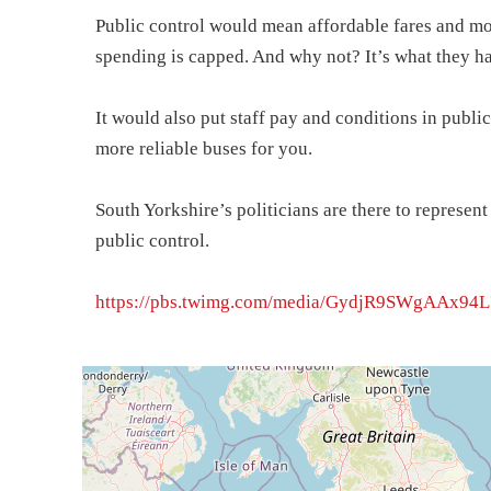
Public control would mean affordable fares and mor
spending is capped. And why not? It’s what they h
It would also put staff pay and conditions in public
more reliable buses for you.
South Yorkshire’s politicians are there to represe
public control.
https://pbs.twimg.com/media/GydjR9SWgAAx94