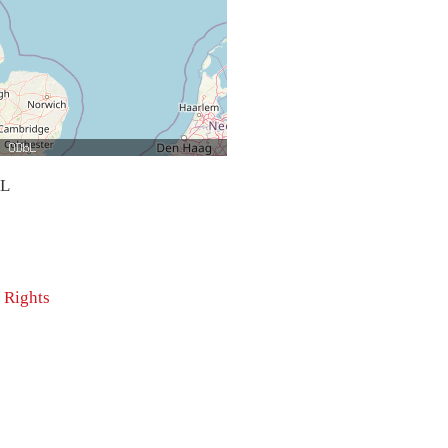
bL
 Rights