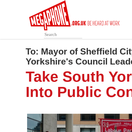
Skip
to
main
content
To:
Mayor of Sheffield Ci
Yorkshire's Council Lead
Take South Yor
Into Public Con