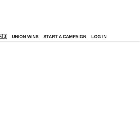
🇺
UNION WINS
START A CAMPAIGN
LOG IN