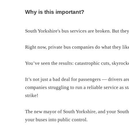
Why is this important?
South Yorkshire's bus services are broken. But the
Right now, private bus companies do what they like,
You’ve seen the results: catastrophic cuts, skyrocke
It’s not just a bad deal for passengers — drivers 
companies struggling to run a reliable service as s
strike!
The new mayor of South Yorkshire, and your South 
your buses into public control.