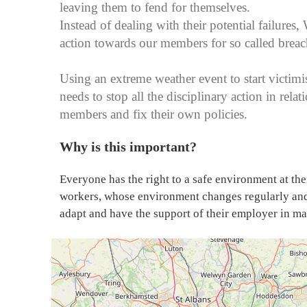
leaving them to fend for themselves.
Instead of dealing with their potential failures,
action towards our members for so called brea
Using an extreme weather event to start victim
needs to stop all the disciplinary action in rela
members and fix their own policies.
Why is this important?
Everyone has the right to a safe environment at the
workers, whose environment changes regularly and
adapt and have the support of their employer in m