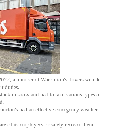
022, a number of Warburton's drivers were let
r duties.
stuck in snow and had to take various types of
d.
rburton's had an effective emergency weather
are of its employees or safely recover them,