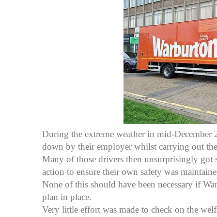
During the extreme weather in mid-December 2
down by their employer whilst carrying out thei
Many of those drivers then unsurprisingly got 
action to ensure their own safety was maintaine
None of this should have been necessary if Wa
plan in place.
Very little effort was made to check on the welf