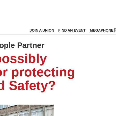
JOIN A UNION
FIND AN EVENT
MEGAPHONE 
ople Partner
possibly
or protecting
d Safety?