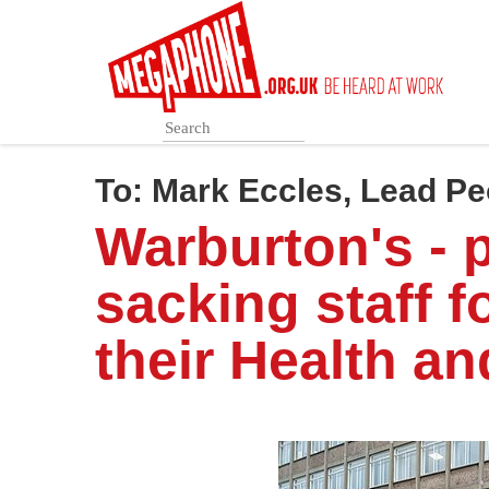
Skip
to
main
content
To:
Mark Eccles, Lead Pe
Warburton's - 
sacking staff f
their Health an