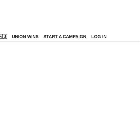
🇺
UNION WINS
START A CAMPAIGN
LOG IN