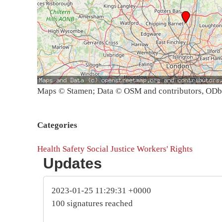
Maps © Stamen; Data © OSM and contributors, OD
Categories
Health
Safety
Social Justice
Workers' Rights
Updates
2023-01-25 11:29:31 +0000
100 signatures reached