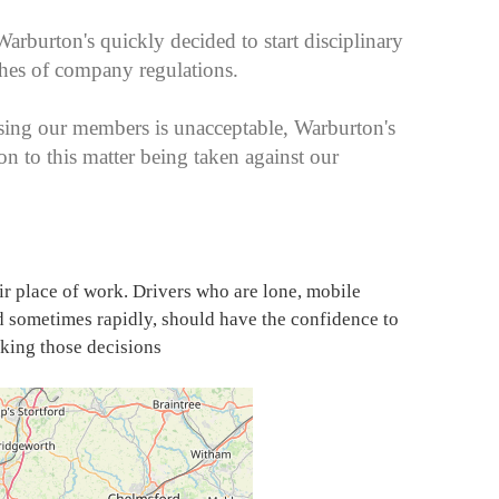
 Warburton's quickly decided to start disciplinary
ches of company regulations.
ising our members is unacceptable, Warburton's
tion to this matter being taken against our
ir place of work. Drivers who are lone, mobile
 sometimes rapidly, should have the confidence to
aking those decisions