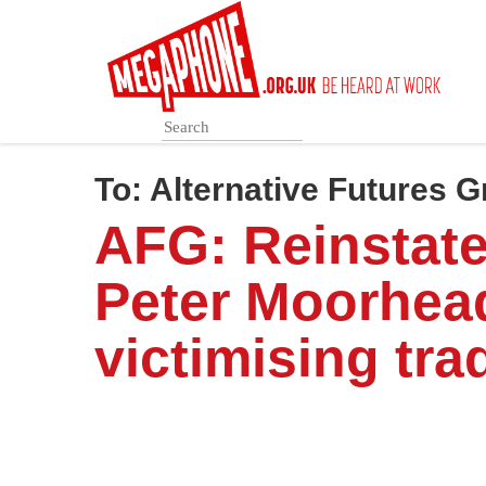
Skip
to
main
content
To:
Alternative Futures 
AFG: Reinstat
Peter Moorhea
victimising tra