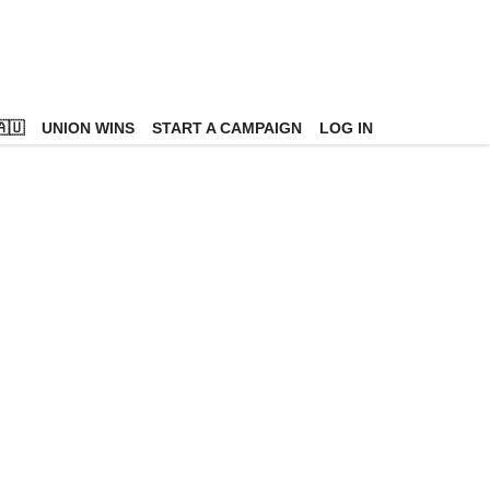
🇺
UNION WINS
START A CAMPAIGN
LOG IN