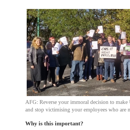
AFG: Reverse your immoral decision to mak
and stop victimising your employees who are 
Why is this important?