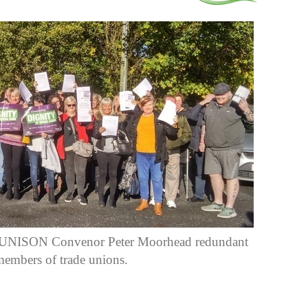
e UNISON Convenor Peter Moorhead redundant
members of trade unions.