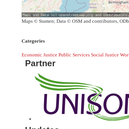
Maps © Stamen; Data © OSM and contributors, OD
Categories
Economic Justice
Public Services
Social Justice
Work
Partner