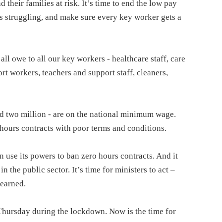
their families at risk. It’s time to end the low pay
s struggling, and make sure every key worker gets a
l owe to all our key workers - healthcare staff, care
rt workers, teachers and support staff, cleaners,
ted two million - are on the national minimum wage.
ours contracts with poor terms and conditions.
use its powers to ban zero hours contracts. And it
n the public sector. It’s time for ministers to act –
 earned.
 Thursday during the lockdown. Now is the time for