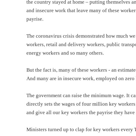
the country stayed at home – putting themselves and 
and insecure work that leave many of these worker
payrise.
The coronavirus crisis demonstrated how much we al
workers, retail and delivery workers, public transpo
energy workers and so many others.
But the fact is, many of these workers - an estima
And many are in insecure work, employed on zero h
The government can raise the minimum wage. It can 
directly sets the wages of four million key workers i
and give all our key workers the payrise they have
Ministers turned up to clap for key workers every