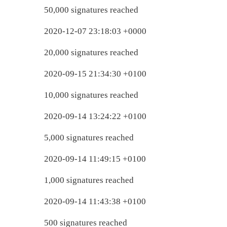
50,000 signatures reached
2020-12-07 23:18:03 +0000
20,000 signatures reached
2020-09-15 21:34:30 +0100
10,000 signatures reached
2020-09-14 13:24:22 +0100
5,000 signatures reached
2020-09-14 11:49:15 +0100
1,000 signatures reached
2020-09-14 11:43:38 +0100
500 signatures reached