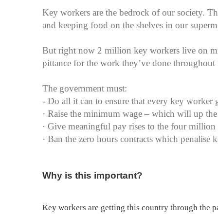
Key workers are the bedrock of our society. The
and keeping food on the shelves in our superm
But right now 2 million key workers live on
pittance for the work they’ve done throughout th
The government must:
- Do all it can to ensure that every key worker g
· Raise the minimum wage – which will up the
· Give meaningful pay rises to the four million
· Ban the zero hours contracts which penalise ke
Why is this important?
Key workers are getting this country through the 