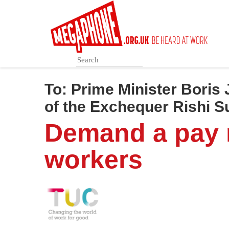
Skip
to
main
content
To:
Prime Minister Boris
of the Exchequer Rishi 
Demand a pay r
workers