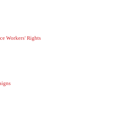
ice
Workers' Rights
igns