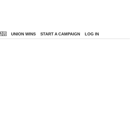
🇺
UNION WINS
START A CAMPAIGN
LOG IN