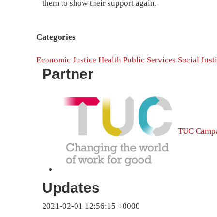
them to show their support again.
Categories
Economic Justice
Health
Public Services
Social Just
Partner
TUC Campa
Updates
2021-02-01 12:56:15 +0000