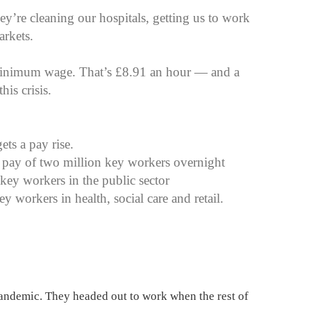
y’re cleaning our hospitals, getting us to work
arkets.
 minimum wage. That’s £8.91 an hour — and a
is crisis.
ets a pay rise.
 pay of two million key workers overnight
 key workers in the public sector
y workers in health, social care and retail.
pandemic. They headed out to work when the rest of