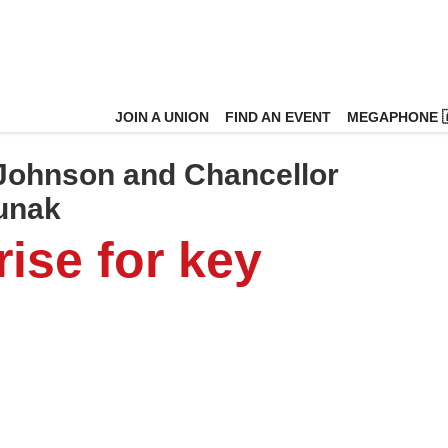
JOIN A UNION
FIND AN EVENT
MEGAPHONE 
 Johnson and Chancellor
Sunak
ise for key