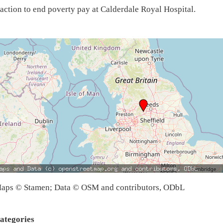
action to end poverty pay at Calderdale Royal Hospital.
aps © Stamen; Data © OSM and contributors, ODbL
ategories