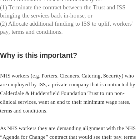
(1) Terminate the contract between the Trust and ISS
bringing the services back in-house, or
(2) Allocate additional funding to ISS to uplift workers'
pay, terms and conditions.
Why is this important?
NHS workers (e.g. Porters, Cleaners, Catering, Security) who
are employed by ISS, a private company that is contracted by
Calderdale & Huddersfield Foundation Trust to run non-
clinical services, want an end to their minimum wage rates,
terms and conditions.
As NHS workers they are demanding alignment with the NHS
“Agenda for Change” contract that would see their pay, terms