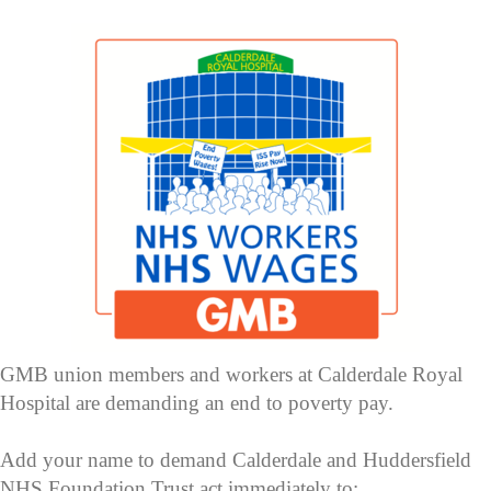
GMB union members and workers at Calderdale Royal
Hospital are demanding an end to poverty pay.
Add your name to demand Calderdale and Huddersfield
NHS Foundation Trust act immediately to: