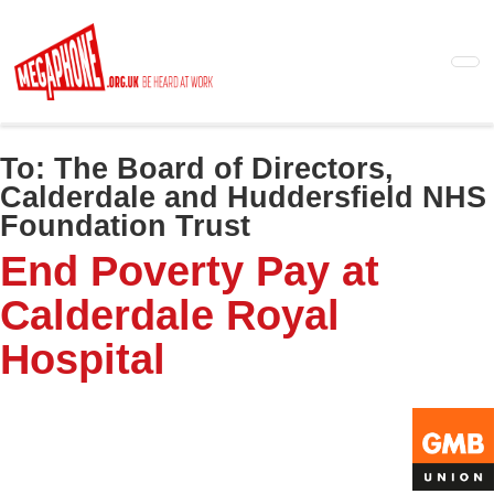
Skip
to
main
content
To:
The Board of Directors,
Calderdale and Huddersfield NHS
Foundation Trust
End Poverty Pay at
Calderdale Royal
Hospital