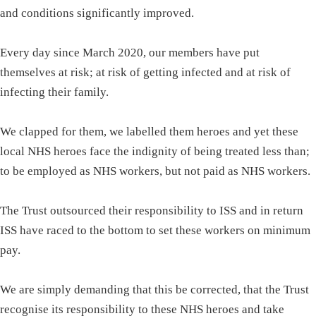
and conditions significantly improved.
Every day since March 2020, our members have put
themselves at risk; at risk of getting infected and at risk of
infecting their family.
We clapped for them, we labelled them heroes and yet these
local NHS heroes face the indignity of being treated less than;
to be employed as NHS workers, but not paid as NHS workers.
The Trust outsourced their responsibility to ISS and in return
ISS have raced to the bottom to set these workers on minimum
pay.
We are simply demanding that this be corrected, that the Trust
recognise its responsibility to these NHS heroes and take