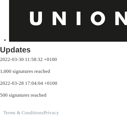
Updates
2022-03-30 11:58:32 +0100
1,000 signatures reached
2022-03-28 17:04:04 +0100
500 signatures reached
Terms & Conditions
Privacy