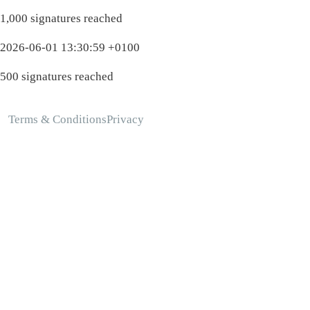
1,000 signatures reached
2026-06-01 13:30:59 +0100
500 signatures reached
Terms & Conditions
Privacy