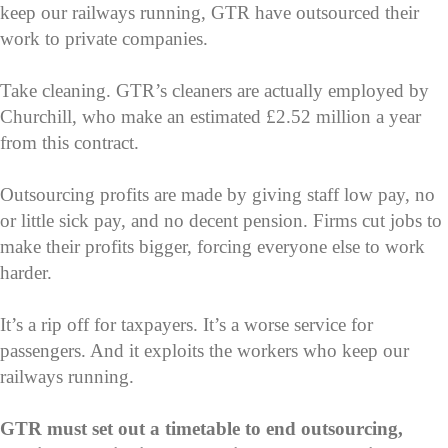
keep our railways running, GTR have outsourced their
work to private companies.
Take cleaning. GTR’s cleaners are actually employed by
Churchill, who make an estimated £2.52 million a year
from this contract.
Outsourcing profits are made by giving staff low pay, no
or little sick pay, and no decent pension. Firms cut jobs to
make their profits bigger, forcing everyone else to work
harder.
It’s a rip off for taxpayers. It’s a worse service for
passengers. And it exploits the workers who keep our
railways running.
GTR must set out a timetable to end outsourcing,