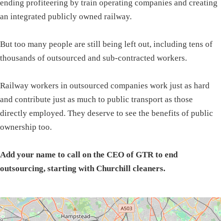
ending profiteering by train operating companies and creating
an integrated publicly owned railway.
But too many people are still being left out, including tens of
thousands of outsourced and sub-contracted workers.
Railway workers in outsourced companies work just as hard
and contribute just as much to public transport as those
directly employed. They deserve to see the benefits of public
ownership too.
Add your name to call on the CEO of GTR to end
outsourcing, starting with Churchill cleaners.