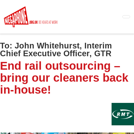
Skip
to
main
content
To:
John Whitehurst, Interim
Chief Executive Officer, GTR
End rail outsourcing –
bring our cleaners back
in-house!