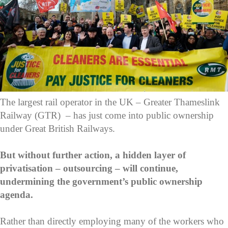
The largest rail operator in the UK – Greater Thameslink
Railway (GTR) – has just come into public ownership
under Great British Railways.
But without further action, a hidden layer of
privatisation – outsourcing – will continue,
undermining the government’s public ownership
agenda.
Rather than directly employing many of the workers who