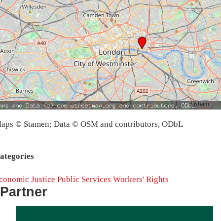
aps © Stamen; Data © OSM and contributors, ODbL
ategories
conomic Justice
Public Services
Workers' Rights
Partner