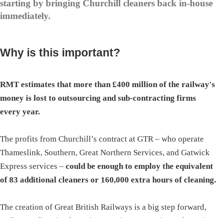
starting by bringing Churchill cleaners back in-house
immediately.
Why is this important?
RMT estimates that more than £400 million of the railway's
money is lost to outsourcing and sub-contracting firms
every year.
The profits from Churchill’s contract at GTR – who operate
Thameslink, Southern, Great Northern Services, and Gatwick
Express services –
could be enough to employ the equivalent
of 83 additional cleaners or 160,000 extra hours of cleaning.
The creation of Great British Railways is a big step forward,