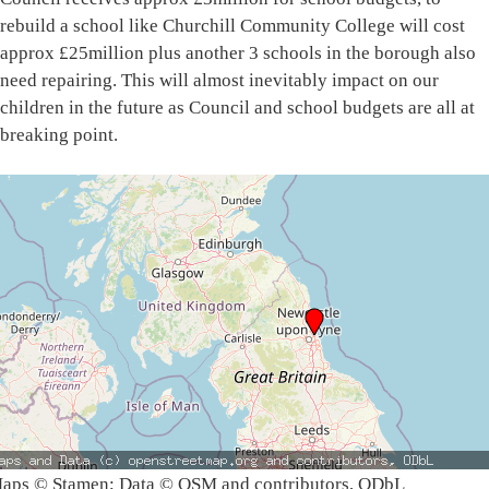
rebuild a school like Churchill Community College will cost
approx £25million plus another 3 schools in the borough also
need repairing. This will almost inevitably impact on our
children in the future as Council and school budgets are all at
breaking point.
aps © Stamen; Data © OSM and contributors, ODbL