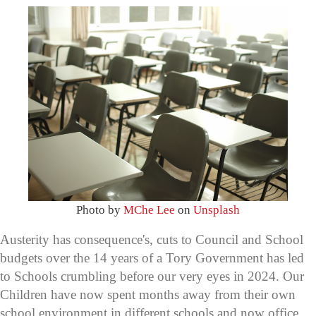
Photo by
MChe Lee
on
Unsplash
Austerity has consequence's, cuts to Council and School
budgets over the 14 years of a Tory Government has led
to Schools crumbling before our very eyes in 2024. Our
Children have now spent months away from their own
school environment in different schools and now office