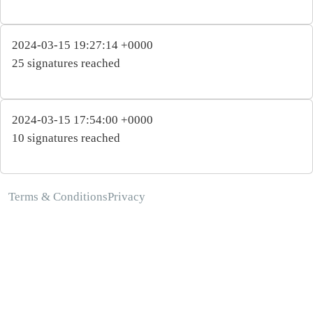
2024-03-15 19:27:14 +0000
25 signatures reached
2024-03-15 17:54:00 +0000
10 signatures reached
Terms & Conditions
Privacy