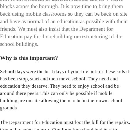
blocks across the borough. It is now time to bring them
back using mobile classrooms so they can be back on site
and have as normal of an education as possible with their
friends. We must also insist that the Department for
Education pay for the rebuilding or restructuring of the
school buildings.
Why is this important?
School days were the best days of your life but for these kids it
has been stop, start and then move school. They need and
education they deserve. They need to enjoy school and be
around there peers. This can only be possible if mobile
building are on site allowing them to be in their own school
grounds
The Department for Education must foot the bill for the repairs.
Council receives approx £3million for school budgets, to