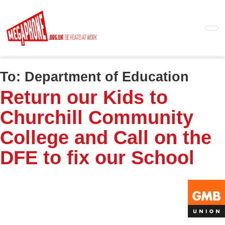
Skip
to
main
content
To:
Department of Education
Return our Kids to
Churchill Community
College and Call on the
DFE to fix our School