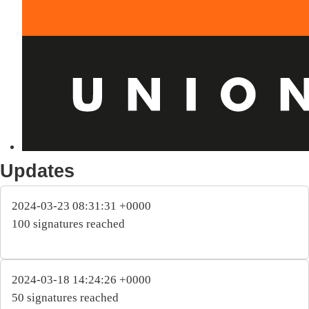
Updates
2024-03-23 08:31:31 +0000
100 signatures reached
2024-03-18 14:24:26 +0000
50 signatures reached