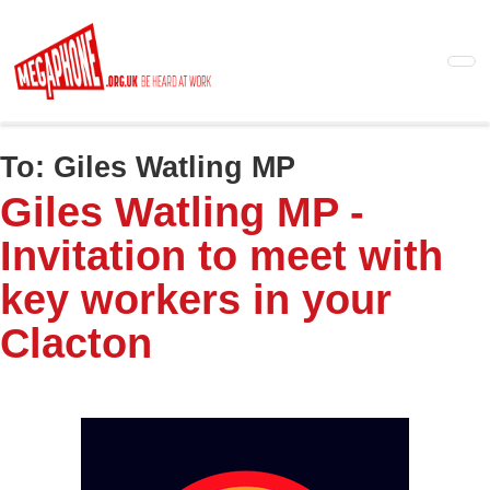
Skip
to
main
content
To:
Giles Watling MP
Giles Watling MP -
Invitation to meet with
key workers in your
Clacton