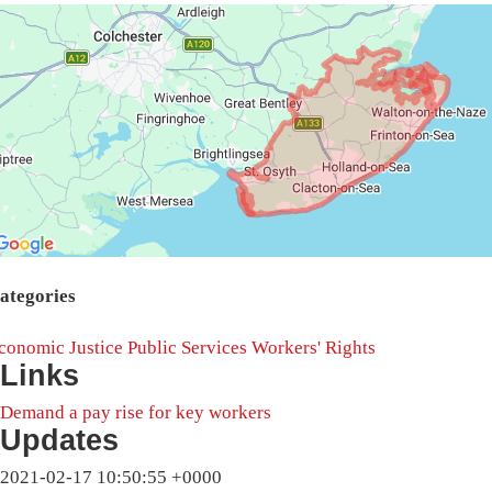
ategories
conomic Justice
Public Services
Workers' Rights
Links
Demand a pay rise for key workers
Updates
2021-02-17 10:50:55 +0000