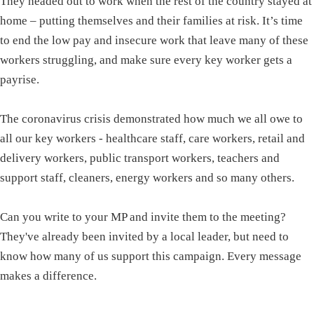
They headed out to work when the rest of the country stayed at
home – putting themselves and their families at risk. It’s time
to end the low pay and insecure work that leave many of these
workers struggling, and make sure every key worker gets a
payrise.
The coronavirus crisis demonstrated how much we all owe to
all our key workers - healthcare staff, care workers, retail and
delivery workers, public transport workers, teachers and
support staff, cleaners, energy workers and so many others.
Can you write to your MP and invite them to the meeting?
They've already been invited by a local leader, but need to
know how many of us support this campaign. Every message
makes a difference.