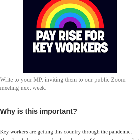
Write to your MP, inviting them to our public Zoom
meeting next week.
Why is this important?
Key workers are getting this country through the pandemic.