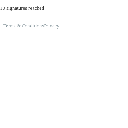
10 signatures reached
Terms & Conditions
Privacy