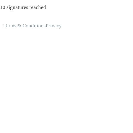
10 signatures reached
Terms & Conditions
Privacy