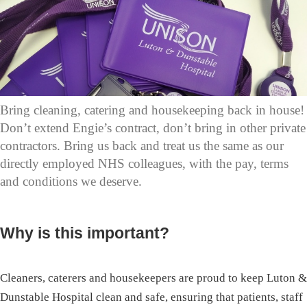
Bring cleaning, catering and housekeeping back in house!
Don’t extend Engie’s contract, don’t bring in other private
contractors. Bring us back and treat us the same as our
directly employed NHS colleagues, with the pay, terms
and conditions we deserve.
Why is this important?
Cleaners, caterers and housekeepers are proud to keep Luton &
Dunstable Hospital clean and safe, ensuring that patients, staff