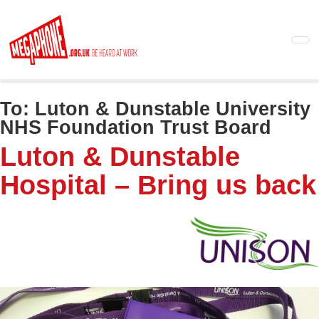
Skip
to
main
content
To:
Luton & Dunstable University
NHS Foundation Trust Board
Luton & Dunstable
Hospital – Bring us back