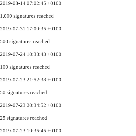
2019-08-14 07:02:45 +0100
1,000 signatures reached
2019-07-31 17:09:35 +0100
500 signatures reached
2019-07-24 10:38:43 +0100
100 signatures reached
2019-07-23 21:52:38 +0100
50 signatures reached
2019-07-23 20:34:52 +0100
25 signatures reached
2019-07-23 19:35:45 +0100