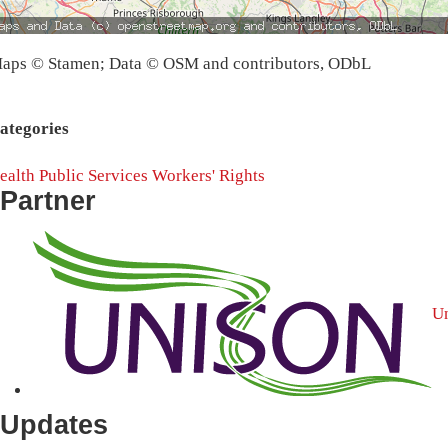
aps © Stamen; Data © OSM and contributors, ODbL
ategories
ealth
Public Services
Workers' Rights
Partner
U
Updates