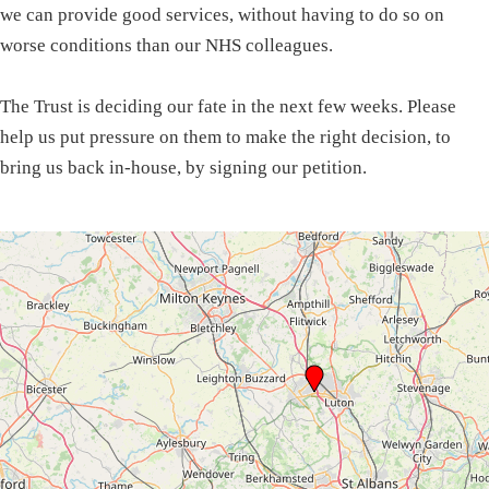
we can provide good services, without having to do so on
worse conditions than our NHS colleagues.
The Trust is deciding our fate in the next few weeks. Please
help us put pressure on them to make the right decision, to
bring us back in-house, by signing our petition.