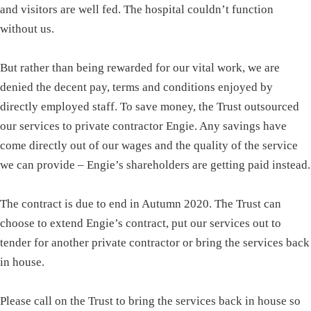
and visitors are well fed. The hospital couldn’t function
without us.
But rather than being rewarded for our vital work, we are
denied the decent pay, terms and conditions enjoyed by
directly employed staff. To save money, the Trust outsourced
our services to private contractor Engie. Any savings have
come directly out of our wages and the quality of the service
we can provide – Engie’s shareholders are getting paid instead.
The contract is due to end in Autumn 2020. The Trust can
choose to extend Engie’s contract, put our services out to
tender for another private contractor or bring the services back
in house.
Please call on the Trust to bring the services back in house so