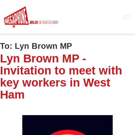
Skip
to
main
content
To:
Lyn Brown MP
Lyn Brown MP -
Invitation to meet with
key workers in West
Ham