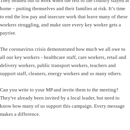
They headed out to work when the rest of the country stayed at
home – putting themselves and their families at risk. It’s time
to end the low pay and insecure work that leave many of these
workers struggling, and make sure every key worker gets a
payrise.
The coronavirus crisis demonstrated how much we all owe to
all our key workers - healthcare staff, care workers, retail and
delivery workers, public transport workers, teachers and
support staff, cleaners, energy workers and so many others.
Can you write to your MP and invite them to the meeting?
They've already been invited by a local leader, but need to
know how many of us support this campaign. Every message
makes a difference.