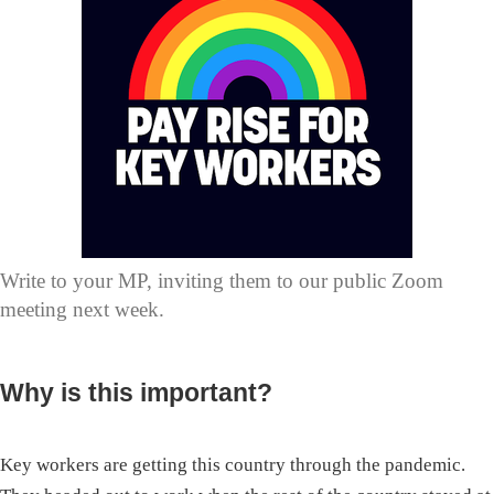
Write to your MP, inviting them to our public Zoom
meeting next week.
Why is this important?
Key workers are getting this country through the pandemic.