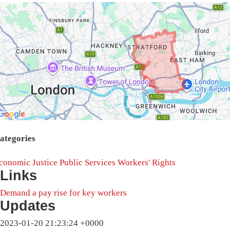
ategories
conomic Justice
Public Services
Workers' Rights
Links
Demand a pay rise for key workers
Updates
2023-01-20 21:23:24 +0000