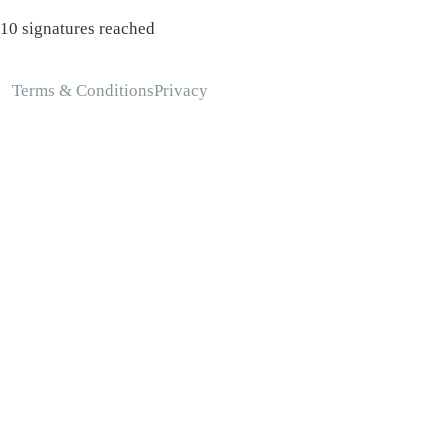
10 signatures reached
Terms & Conditions
Privacy