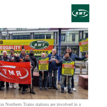
on Northern Trains stations are involved in a