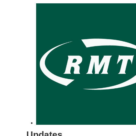
Updates