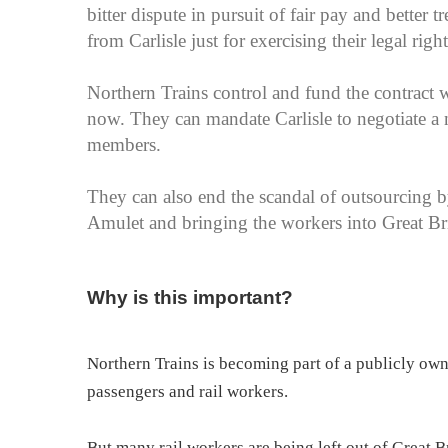
bitter dispute in pursuit of fair pay and better
from Carlisle just for exercising their legal righ
Northern Trains control and fund the contract w
now. They can mandate Carlisle to negotiate a 
members.
They can also end the scandal of outsourcing by
Amulet and bringing the workers into Great B
Why is this important?
Northern Trains is becoming part of a publicly ow
passengers and rail workers.
But many rail workers are being left out of Great 