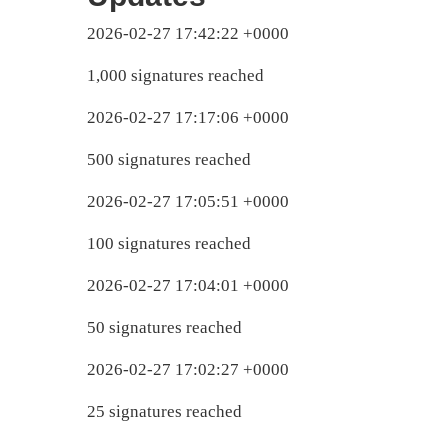
2026-02-27 17:42:22 +0000
1,000 signatures reached
2026-02-27 17:17:06 +0000
500 signatures reached
2026-02-27 17:05:51 +0000
100 signatures reached
2026-02-27 17:04:01 +0000
50 signatures reached
2026-02-27 17:02:27 +0000
25 signatures reached