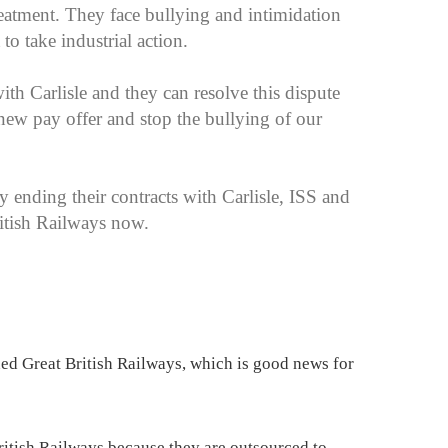
 treatment. They face bullying and intimidation
t to take industrial action.
ith Carlisle and they can resolve this dispute
new pay offer and stop the bullying of our
 ending their contracts with Carlisle, ISS and
ritish Railways now.
ned Great British Railways, which is good news for
British Railways because they are outsourced to