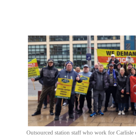
Outsourced station staff who work for Carlisle 