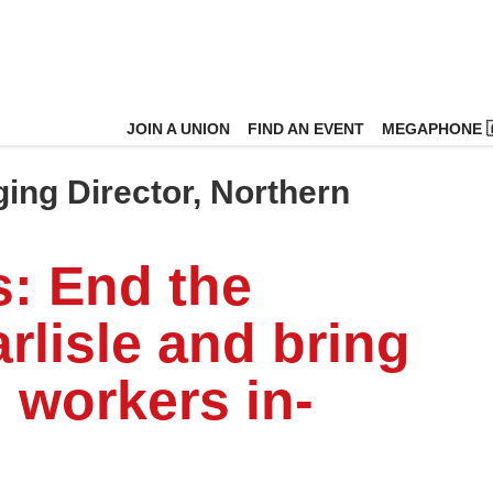
JOIN A UNION
FIND AN EVENT
MEGAPHONE 
ging Director, Northern
s: End the
rlisle and bring
 workers in-