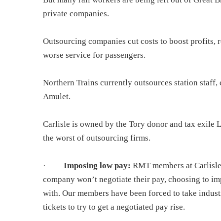
private companies.
Outsourcing companies cut costs to boost profits, r
worse service for passengers.
Northern Trains currently outsources station staff, 
Amulet.
Carlisle is
owned by the Tory donor and tax exile Lor
the worst of outsourcing firms.
·
Imposing low pay:
RMT members at Carlisle 
company won’t negotiate their pay, choosing to im
with. Our members have been forced to take industri
tickets to try to get a negotiated pay rise.