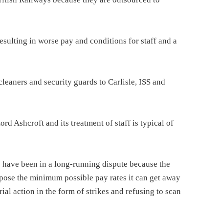
esulting in worse pay and conditions for staff and a
cleaners and security guards to Carlisle, ISS and
d Ashcroft and its treatment of staff is typical of
have been in a long-running dispute because the
pose the minimum possible pay rates it can get away
al action in the form of strikes and refusing to scan