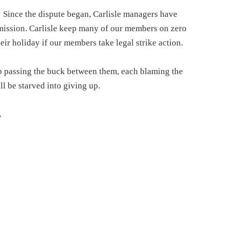
:
Since the dispute began, Carlisle managers have
bmission. Carlisle keep many of our members on zero
their holiday if our members take legal strike action.
p passing the buck between them, each blaming the
ll be starved into giving up.
.