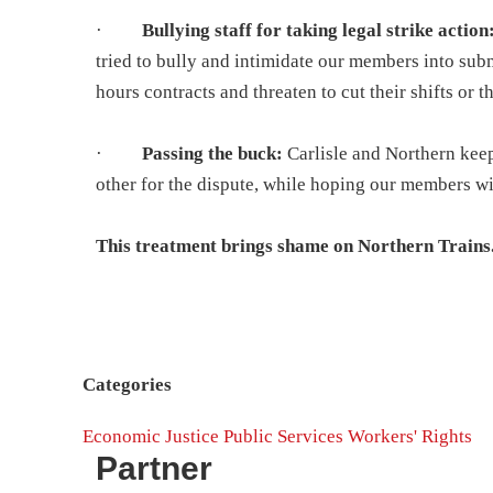
·
Bullying staff for taking legal strike action
tried to bully and intimidate our members into su
hours contracts and threaten to cut their shifts or 
·
Passing the buck:
Carlisle and Northern kee
other for the dispute, while hoping our members wi
This treatment brings shame on Northern Trains
Categories
Economic Justice
Public Services
Workers' Rights
Partner