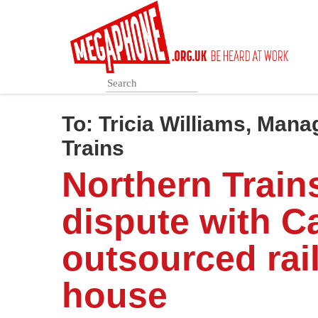
Skip
to
main
content
To:
Tricia Williams, Mana
Trains
Northern Train
dispute with Ca
outsourced rail
house