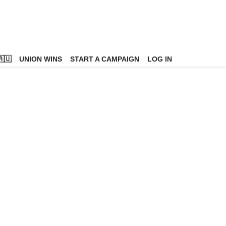
🇺
UNION WINS
START A CAMPAIGN
LOG IN