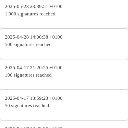
2025-05-28 23:39:51 +0100
1,000 signatures reached
2025-04-28 14:30:38 +0100
500 signatures reached
2025-04-17 21:20:55 +0100
100 signatures reached
2025-04-17 13:59:23 +0100
50 signatures reached