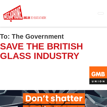
Skip
to
main
content
To:
The Government
SAVE THE BRITISH
GLASS INDUSTRY