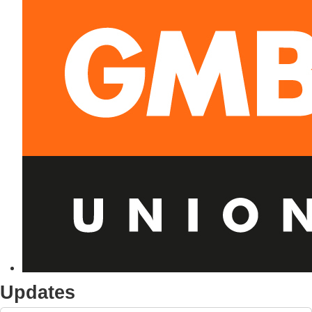
Updates