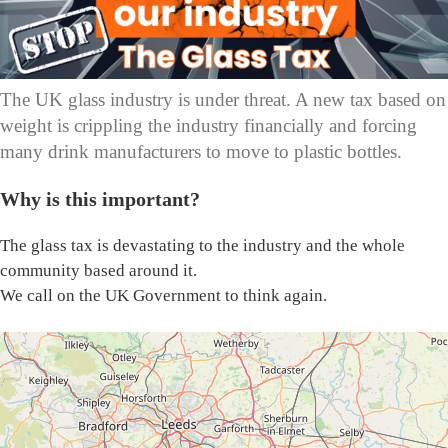
The UK glass industry is under threat. A new tax based on
weight is crippling the industry financially and forcing
many drink manufacturers to move to plastic bottles.
Why is this important?
The glass tax is devastating to the industry and the whole
community based around it.
We call on the UK Government to think again.