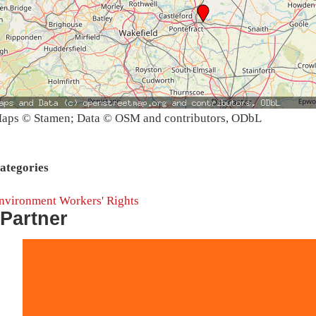
aps © Stamen; Data © OSM and contributors, ODbL
ategories
nvironment
Workers' Rights
Partner