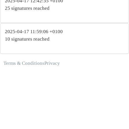
2025-04-17 12:42:35 +0100
25 signatures reached
2025-04-17 11:59:06 +0100
10 signatures reached
Terms & Conditions
Privacy