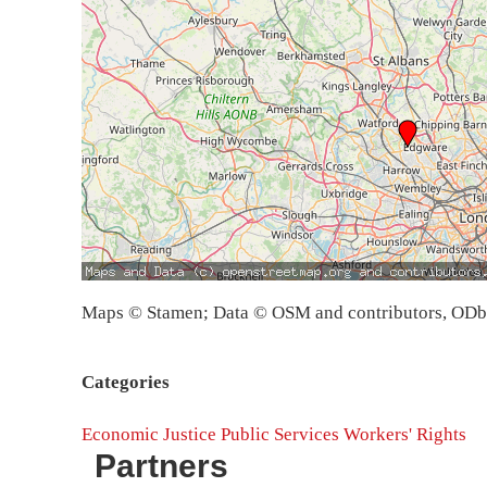
Maps © Stamen; Data © OSM and contributors, OD
Categories
Economic Justice
Public Services
Workers' Rights
Partners