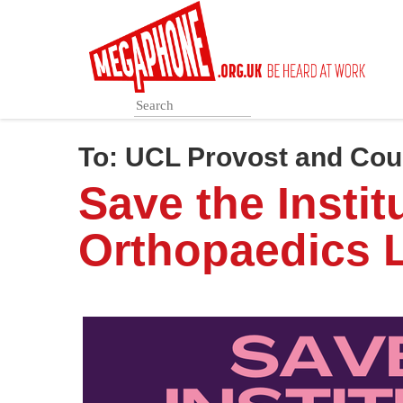
Skip
to
main
content
To:
UCL Provost and Cou
Save the Instit
Orthopaedics L