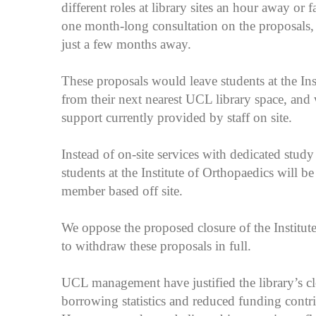
different roles at library sites an hour away o
one month-long consultation on the proposals, 
just a few months away.
These proposals would leave students at the Ins
from their next nearest UCL library space, and 
support currently provided by staff on site.
Instead of on-site services with dedicated study 
students at the Institute of Orthopaedics will be 
member based off site.
We oppose the proposed closure of the Institut
to withdraw these proposals in full.
UCL management have justified the library’s c
borrowing statistics and reduced funding contr