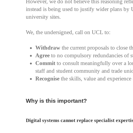
However, we do not believe this reasoning refle
instead is being used to justify wider plans by 
university sites.
We, the undersigned, call on UCL to:
Withdraw
the current proposals to close t
Agree
to no compulsory redundancies of sta
Commit
to consult meaningfully over a lo
staff and student community and trade union
Recognise
the skills, value and experience o
Why is this important?
Digital systems cannot replace specialist experti