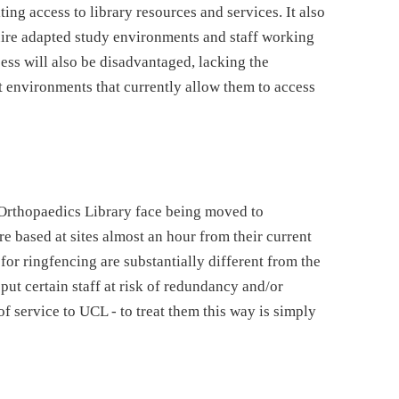
ing access to library resources and services. It also
uire adapted study environments and staff working
cess will also be disadvantaged, lacking the
rt environments that currently allow them to access
f Orthopaedics Library face being moved to
 based at sites almost an hour from their current
or ringfencing are substantially different from the
 put certain staff at risk of redundancy and/or
of service to UCL - to treat them this way is simply