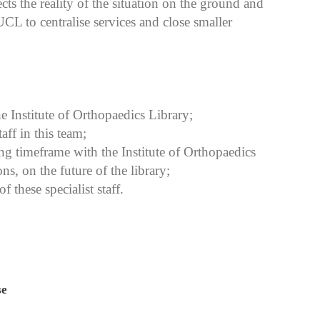
cts the reality of the situation on the ground and
UCL to centralise services and close smaller
he Institute of Orthopaedics Library;
ff in this team;
ng timeframe with the Institute of Orthopaedics
s, on the future of the library;
f these specialist staff.
se