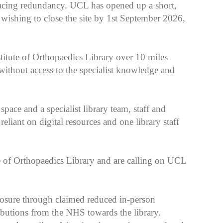
r facing redundancy. UCL has opened up a short,
wishing to close the site by 1st September 2026,
titute of Orthopaedics Library over 10 miles
without access to the specialist knowledge and
space and a specialist library team, staff and
reliant on digital resources and one library staff
e of Orthopaedics Library and are calling on UCL
losure through claimed reduced in-person
ibutions from the NHS towards the library.