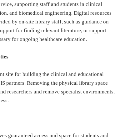
rvice, supporting staff and students in clinical
tion, and biomedical engineering. Digital resources
vided by on-site library staff, such as guidance on
upport for finding relevant literature, or support
ssary for ongoing healthcare education.
ties
t site for building the clinical and educational
HS partners. Removing the physical library space
and researchers and remove specialist environments,
cess.
y
oves guaranteed access and space for students and