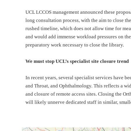
UCL LCCOS management announced these proposals
long consultation process, with the aim to close the
rushed timeline, which does not allow time for mean
and would add immense workload pressures on thes
preparatory work necessary to close the library.
We must stop UCL’s specialist site closure trend
In recent years, several specialist services have b
and Throat, and Ophthalmology. This reflects a wid
and closure of remote access sites. Closing the Ort
will likely unnerve dedicated staff in similar, smalle