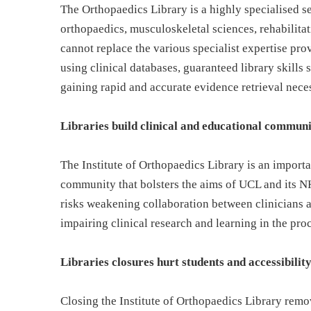
The Orthopaedics Library is a highly specialised se
orthopaedics, musculoskeletal sciences, rehabilita
cannot replace the various specialist expertise pro
using clinical databases, guaranteed library skills s
gaining rapid and accurate evidence retrieval nece
Libraries build clinical and educational communi
The Institute of Orthopaedics Library is an importan
community that bolsters the aims of UCL and its N
risks weakening collaboration between clinicians 
impairing clinical research and learning in the pro
Libraries closures hurt students and accessibilit
Closing the Institute of Orthopaedics Library rem