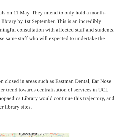
 on 11 May. They intend to only hold a month-
 library by 1st September. This is an incredibly
ingful consultation with affected staff and students,
e same staff who will expected to undertake the
een closed in areas such as Eastman Dental, Ear Nose
er trend towards centralisation of services in UCL
hopaedics Library would continue this trajectory, and
r library sites.