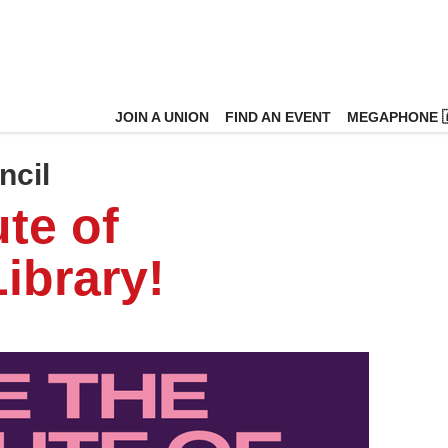
JOIN A UNION
FIND AN EVENT
MEGAPHONE 
ncil
ute of
ibrary!