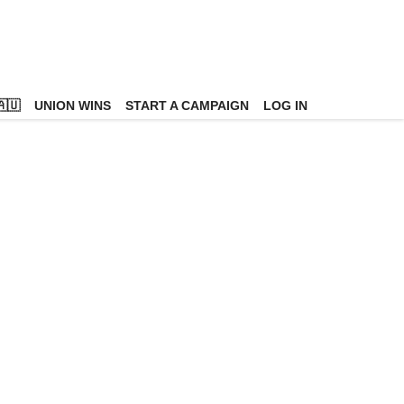
🇺
UNION WINS
START A CAMPAIGN
LOG IN