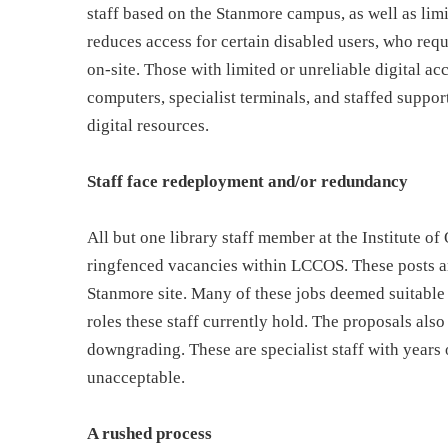
staff based on the Stanmore campus, as well as limit
reduces access for certain disabled users, who req
on-site. Those with limited or unreliable digital ac
computers, specialist terminals, and staffed suppo
digital resources.
Staff face redeployment and/or redundancy
All but one library staff member at the Institute o
ringfenced vacancies within LCCOS. These posts are
Stanmore site. Many of these jobs deemed suitable f
roles these staff currently hold. The proposals also
downgrading. These are specialist staff with years 
unacceptable.
A rushed process