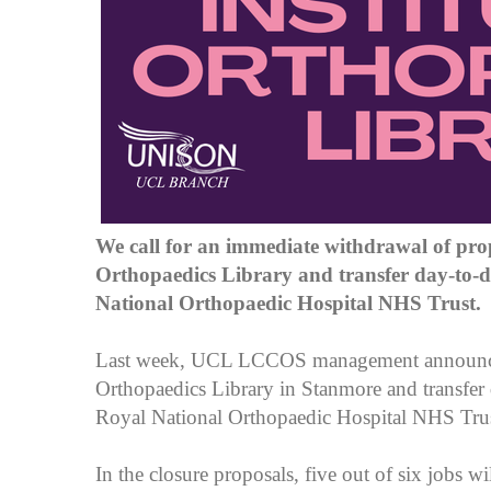
We call for an immediate withdrawal of prop
Orthopaedics Library and transfer day-to-
National Orthopaedic Hospital NHS Trust.
Last week, UCL LCCOS management announced 
Orthopaedics Library in Stanmore and transfer
Royal National Orthopaedic Hospital NHS Tru
In the closure proposals, five out of six jobs wi