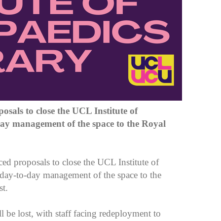
osals to close the UCL Institute of
day management of the space to the Royal
proposals to close the UCL Institute of
 day-to-day management of the space to the
st.
ll be lost, with staff facing redeployment to