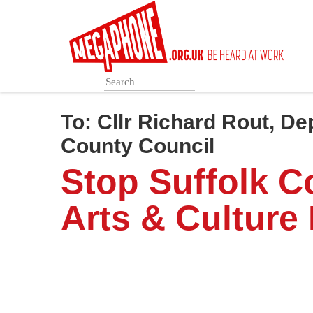
Skip
to
main
content
To:
Cllr Richard Rout, De
County Council
Stop Suffolk C
Arts & Culture