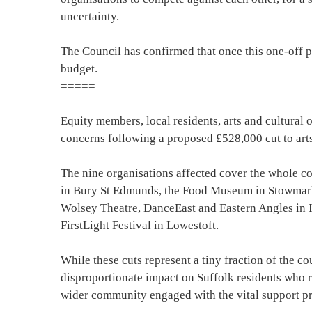
uncertainty.
The Council has confirmed that once this one-off pot
budget.
=====
Equity members, local residents, arts and cultural 
concerns following a proposed £528,000 cut to art
The nine organisations affected cover the whole co
in Bury St Edmunds, the Food Museum in Stowmar
Wolsey Theatre, DanceEast and Eastern Angles in
FirstLight Festival in Lowestoft.
While these cuts represent a tiny fraction of the co
disproportionate impact on Suffolk residents who r
wider community engaged with the vital support pr