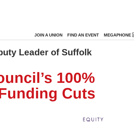
JOIN A UNION
FIND AN EVENT
MEGAPHONE 
puty Leader of Suffolk
ouncil’s 100%
 Funding Cuts