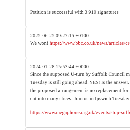
Petition is successful with 3,910 signatures
2025-06-25 09:27:15 +0100
We won!
https://www.bbc.co.uk/news/articles/
2024-01-28 15:53:44 +0000
Since the supposed U-turn by Suffolk Council m
Tuesday is still going ahead. YES! Is the answe
the proposed arrangement is no replacement for 
cut into many slices! Join us in Ipswich Tuesda
https://www.megaphone.org.uk/events/stop-suff