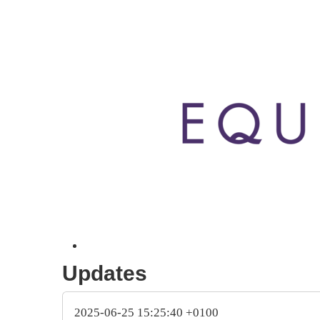
Updates
2025-06-25 15:25:40 +0100