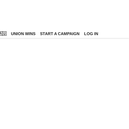
🇺
UNION WINS
START A CAMPAIGN
LOG IN