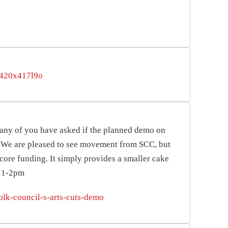
cr420x417l9o
any of you have asked if the planned demo on
r. We are pleased to see movement from SCC, but
core funding. It simply provides a smaller cake
y 1-2pm
olk-council-s-arts-cuts-demo