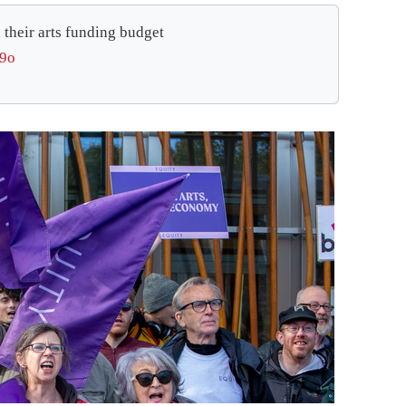
 their arts funding budget
l9o