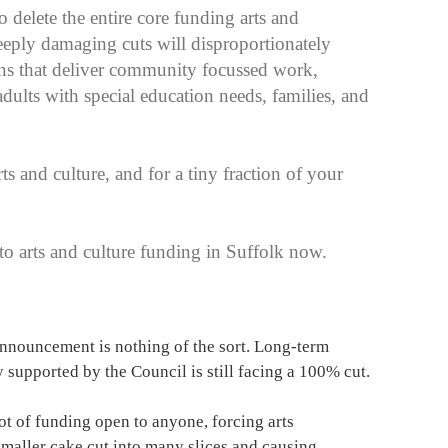
delete the entire core funding arts and
eply damaging cuts will disproportionately
ons that deliver community focussed work,
ults with special education needs, families, and
ts and culture, and for a tiny fraction of your
 arts and culture funding in Suffolk now.
nouncement is nothing of the sort. Long-term
y supported by the Council is still facing a 100% cut.
t of funding open to anyone, forcing arts
smaller cake cut into many slices and causing