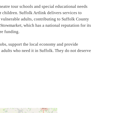
atre tour schools and special educational needs
children. Suffolk Artlink delivers services to
 vulnerable adults, contributing to Suffolk County
Stowmarket, which has a national reputation for its
re funding.
jobs, support the local economy and provide
adults who need it in Suffolk. They do not deserve