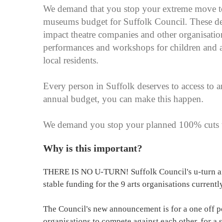
We demand that you stop your extreme move to 
museums budget for Suffolk Council. These de
impact theatre companies and other organisati
performances and workshops for children and ad
local residents.
Every person in Suffolk deserves to access to ar
annual budget, you can make this happen.
We demand you stop your planned 100% cuts to
Why is this important?
THERE IS NO U-TURN! Suffolk Council's u-turn an
stable funding for the 9 arts organisations currentl
The Council's new announcement is for a one off po
organisations to compete against each other, for a 