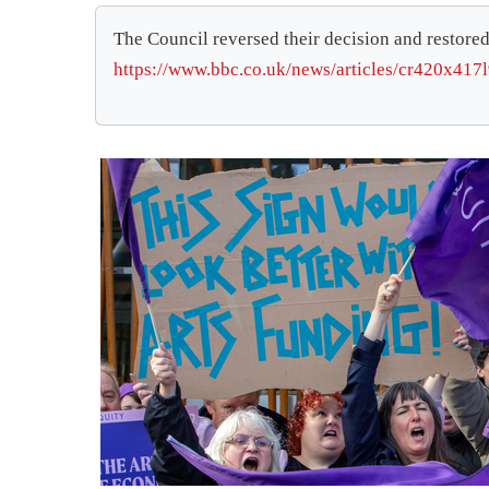
The Council reversed their decision and restored
https://www.bbc.co.uk/news/articles/cr420x417