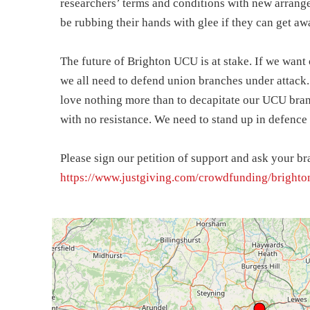
researchers’ terms and conditions with new arran
be rubbing their hands with glee if they can get awa
The future of Brighton UCU is at stake. If we wan
we all need to defend union branches under attack
love nothing more than to decapitate our UCU bran
with no resistance. We need to stand up in defence 
Please sign our petition of support and ask your br
https://www.justgiving.com/crowdfunding/brighto