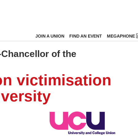
JOIN A UNION
FIND AN EVENT
MEGAPHONE 
Chancellor of the
on victimisation
versity