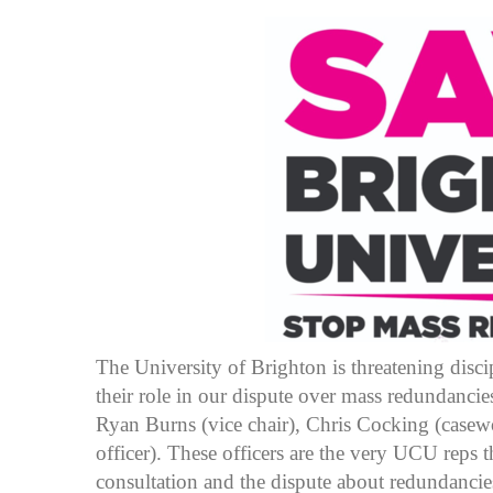
The University of Brighton is threatening discip
their role in our dispute over mass redundancie
Ryan Burns (vice chair), Chris Cocking (casewo
officer). These officers are the very UCU reps 
consultation and the dispute about redundancie