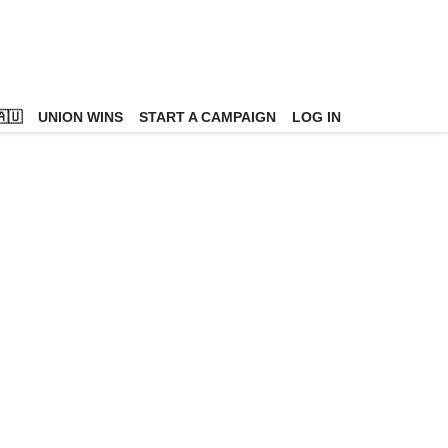
🇺
UNION WINS
START A CAMPAIGN
LOG IN