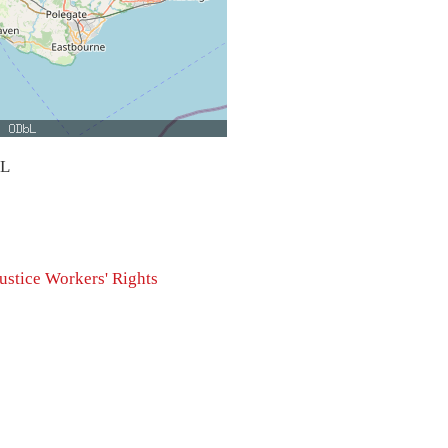
bL
ustice
Workers' Rights