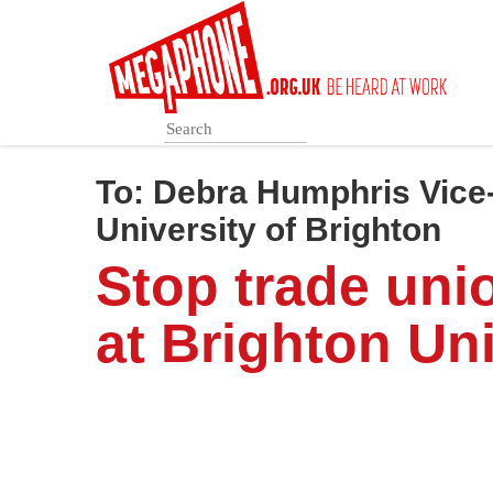
Skip
to
main
content
To:
Debra Humphris Vice-
University of Brighton
Stop trade uni
at Brighton Uni