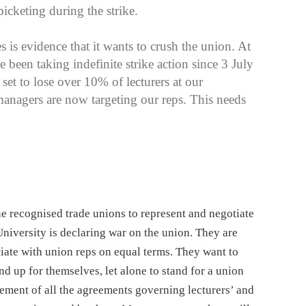
icketing during the strike.
 is evidence that it wants to crush the union. At
een taking indefinite strike action since 3 July
et to lose over 10% of lecturers at our
managers are now targeting our reps. This needs
the recognised trade unions to represent and negotiate
University is declaring war on the union. They are
tiate with union reps on equal terms. They want to
and up for themselves, let alone to stand for a union
cement of all the agreements governing lecturers’ and