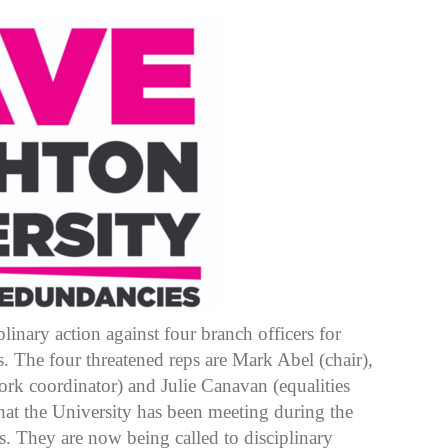
linary action against four branch officers for
s. The four threatened reps are Mark Abel (chair),
rk coordinator) and Julie Canavan (equalities
that the University has been meeting during the
s. They are now being called to disciplinary