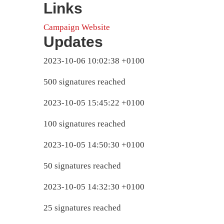
Links
Campaign Website
Updates
2023-10-06 10:02:38 +0100
500 signatures reached
2023-10-05 15:45:22 +0100
100 signatures reached
2023-10-05 14:50:30 +0100
50 signatures reached
2023-10-05 14:32:30 +0100
25 signatures reached