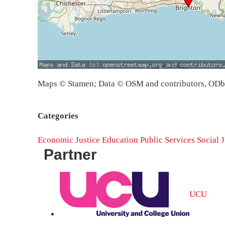
Maps © Stamen; Data © OSM and contributors, OD
Categories
Economic Justice
Education
Public Services
Social J
Partner
UCU