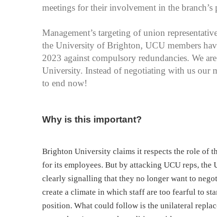
meetings for their involvement in the branch’s p
Management’s targeting of union representatives
the University of Brighton, UCU members have b
2023 against compulsory redundancies. We are s
University. Instead of negotiating with us our 
to end now!
Why is this important?
Brighton University claims it respects the role of 
for its employees. But by attacking UCU reps, the 
clearly signalling that they no longer want to nego
create a climate in which staff are too fearful to st
position. What could follow is the unilateral repla