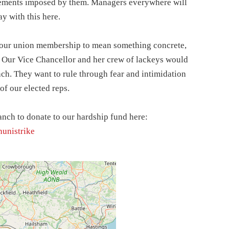
gements imposed by them. Managers everywhere will
y with this here.
t our union membership to mean something concrete,
. Our Vice Chancellor and her crew of lackeys would
ch. They want to rule through fear and intimidation
of our elected reps.
anch to donate to our hardship fund here:
nunistrike