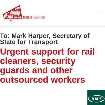
Skip
to
main
content
To:
Mark Harper, Secretary of
State for Transport
Urgent support for rail
cleaners, security
guards and other
outsourced workers