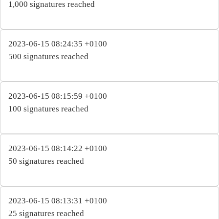
1,000 signatures reached
2023-06-15 08:24:35 +0100
500 signatures reached
2023-06-15 08:15:59 +0100
100 signatures reached
2023-06-15 08:14:22 +0100
50 signatures reached
2023-06-15 08:13:31 +0100
25 signatures reached