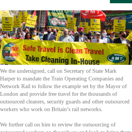
We the undersigned, call on Secretary of State Mark
Harper to mandate the Train Operating Companies and
Network Rail to follow the example set by the Mayor of
London and provide free travel for the thousands of
outsourced cleaners, security guards and other outsourced
workers who work on Britain’s rail networks.
We further call on him to review the outsourcing of