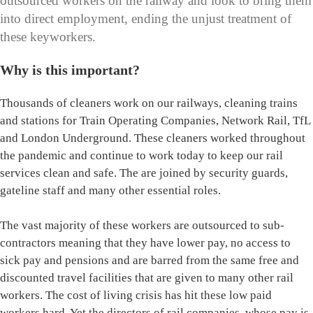
outsourced workers on the railway and look to bring them
into direct employment, ending the unjust treatment of
these keyworkers.
Why is this important?
Thousands of cleaners work on our railways, cleaning trains
and stations for Train Operating Companies, Network Rail, TfL
and London Underground. These cleaners worked throughout
the pandemic and continue to work today to keep our rail
services clean and safe. The are joined by security guards,
gateline staff and many other essential roles.
The vast majority of these workers are outsourced to sub-
contractors meaning that they have lower pay, no access to
sick pay and pensions and are barred from the same free and
discounted travel facilities that are given to many other rail
workers. The cost of living crisis has hit these low paid
workers hard. Yet the directors of rail companies, whose pay is