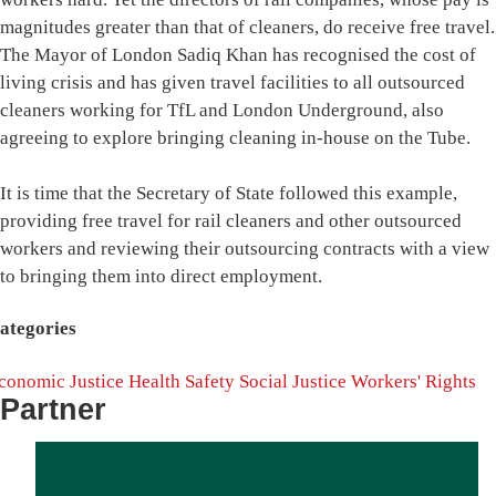
magnitudes greater than that of cleaners, do receive free travel.
The Mayor of London Sadiq Khan has recognised the cost of
living crisis and has given travel facilities to all outsourced
cleaners working for TfL and London Underground, also
agreeing to explore bringing cleaning in-house on the Tube.
It is time that the Secretary of State followed this example,
providing free travel for rail cleaners and other outsourced
workers and reviewing their outsourcing contracts with a view
to bringing them into direct employment.
ategories
conomic Justice
Health
Safety
Social Justice
Workers' Rights
Partner