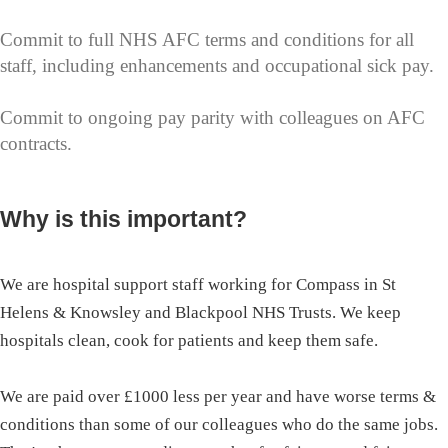
Commit to full NHS AFC terms and conditions for all
staff, including enhancements and occupational sick pay.
Commit to ongoing pay parity with colleagues on AFC
contracts.
Why is this important?
We are hospital support staff working for Compass in St
Helens & Knowsley and Blackpool NHS Trusts. We keep
hospitals clean, cook for patients and keep them safe.
We are paid over £1000 less per year and have worse terms &
conditions than some of our colleagues who do the same jobs.