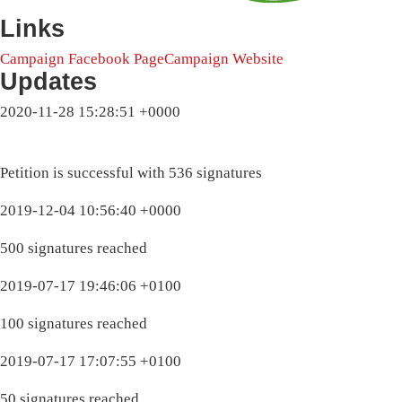
Links
Campaign Facebook Page
Campaign Website
Updates
2020-11-28 15:28:51 +0000
Petition is successful with 536 signatures
2019-12-04 10:56:40 +0000
500 signatures reached
2019-07-17 19:46:06 +0100
100 signatures reached
2019-07-17 17:07:55 +0100
50 signatures reached