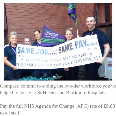
Compass: commit to ending the two-tier workforce you've
helped to create in St Helens and Blackpool hospitals.
Pay the full NHS Agenda for Change (AFC) rate of £9.03
to all staff.