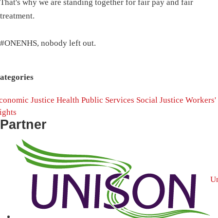
That's why we are standing together for fair pay and fair
treatment.
#ONENHS, nobody left out.
ategories
conomic Justice
Health
Public Services
Social Justice
Workers'
ights
Partner
U