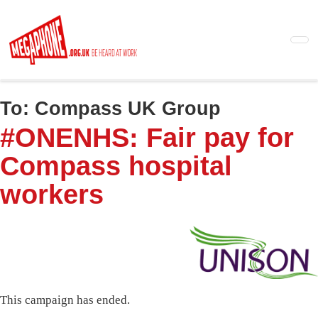
Skip
to
main
content
To:
Compass UK Group
#ONENHS: Fair pay for
Compass hospital
workers
This campaign has ended.