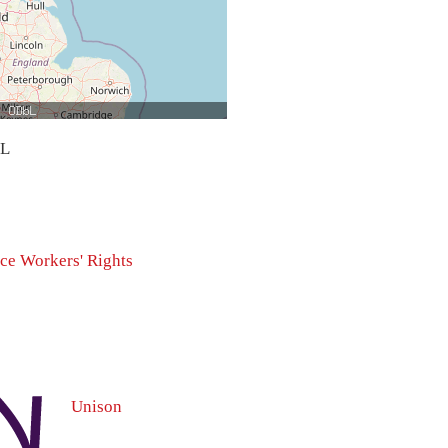
bL
ice
Workers' Rights
Unison