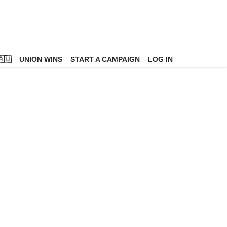
🇺
UNION WINS
START A CAMPAIGN
LOG IN