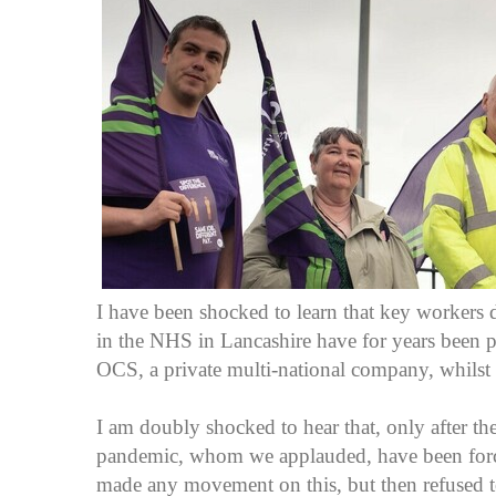
I have been shocked to learn that key workers de
in the NHS in Lancashire have for years been 
OCS, a private multi-national company, whilst 
I am doubly shocked to hear that, only after 
pandemic, whom we applauded, have been forced
made any movement on this, but then refused 