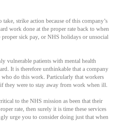
o take, strike action because of this company’s
ward work done at the proper rate back to when
 proper sick pay, or NHS holidays or unsocial
ghly vulnerable patients with mental health
dard. It is therefore unthinkable that a company
who do this work. Particularly that workers
p if they were to stay away from work when ill.
critical to the NHS mission as been that their
per rate, then surely it is time these services
gly urge you to consider doing just that when