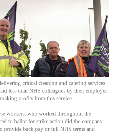
livering critical cleaning and catering services
paid less than NHS colleagues by their employer
making profits from this service.
these workers, who worked throughout the
 to ballot for strike action did the company
to provide back pay or full NHS terms and