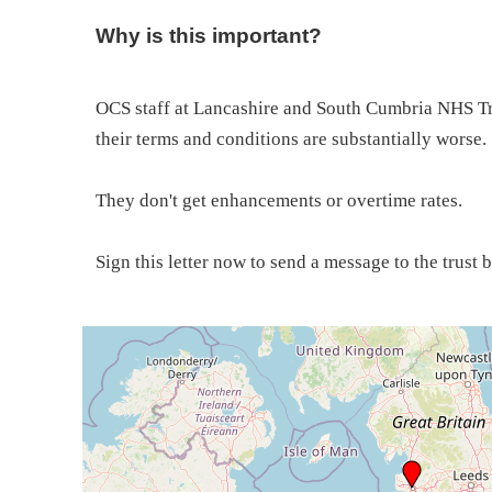
Why is this important?
OCS staff at Lancashire and South Cumbria NHS Tru
their terms and conditions are substantially worse.
They don't get enhancements or overtime rates.
Sign this letter now to send a message to the trust 