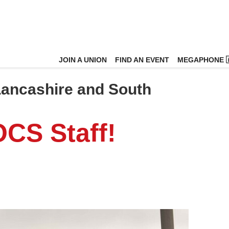
JOIN A UNION
FIND AN EVENT
MEGAPHONE 
 Lancashire and South
OCS Staff!