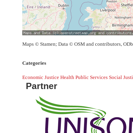
Maps © Stamen; Data © OSM and contributors, OD
Categories
Economic Justice
Health
Public Services
Social Just
Partner