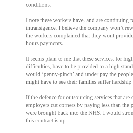
conditions.
I note these workers have, and are continuing t
intransigence. I believe the company won’t re
the workers complained that they wont provide
hours payments.
It seems plain to me that these services, for hi
difficulties, have to be provided to a high stan
would ‘penny-pinch’ and under pay the people 
might have to see their families suffer hardshi
If the defence for outsourcing services that are 
employers cut corners by paying less than the pro
were brought back into the NHS. I would stron
this contract is up.