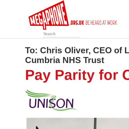
Skip
to
main
content
To:
Chris Oliver, CEO of
Cumbria NHS Trust
Pay Parity for 