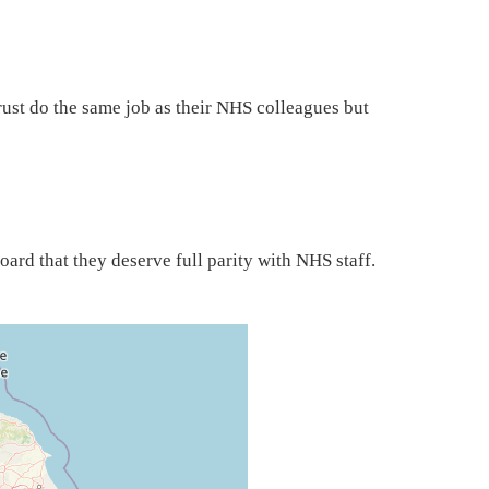
st do the same job as their NHS colleagues but
board that they deserve full parity with NHS staff.