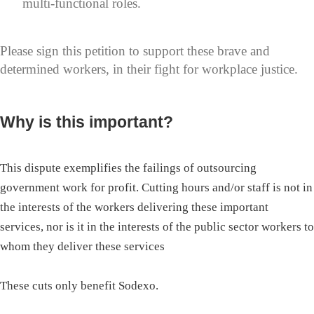
multi-functional roles.
Please sign this petition to support these brave and
determined workers, in their fight for workplace justice.
Why is this important?
This dispute exemplifies the failings of outsourcing
government work for profit. Cutting hours and/or staff is not in
the interests of the workers delivering these important
services, nor is it in the interests of the public sector workers to
whom they deliver these services
These cuts only benefit Sodexo.