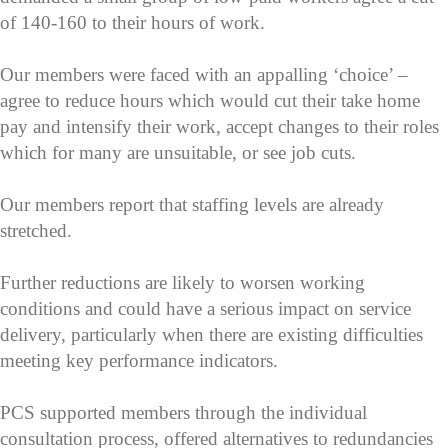
of 140-160 to their hours of work.
Our members were faced with an appalling ‘choice’ –
agree to reduce hours which would cut their take home
pay and intensify their work, accept changes to their roles
which for many are unsuitable, or see job cuts.
Our members report that staffing levels are already
stretched.
Further reductions are likely to worsen working
conditions and could have a serious impact on service
delivery, particularly when there are existing difficulties
meeting key performance indicators.
PCS supported members through the individual
consultation process, offered alternatives to redundancies