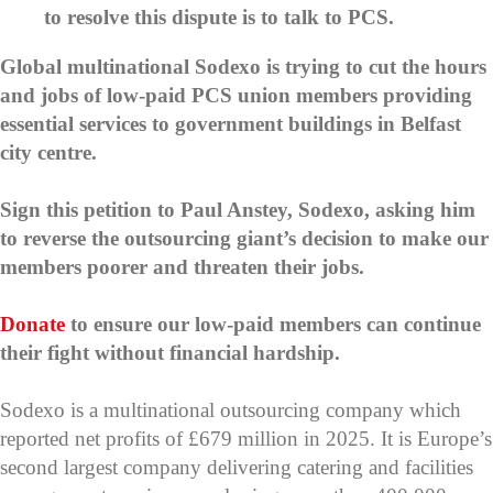
to resolve this dispute is to talk to PCS.
Global multinational Sodexo is trying to cut the hours
and jobs of low-paid PCS union members providing
essential services to government buildings in Belfast
city centre.
Sign this petition to Paul Anstey, Sodexo, asking him
to reverse the outsourcing giant’s decision to make our
members poorer and threaten their jobs.
Donate
to ensure our low-paid members can continue
their fight without financial hardship.
Sodexo is a multinational outsourcing company which
reported net profits of £679 million in 2025. It is Europe’s
second largest company delivering catering and facilities