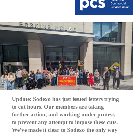
Update: Sodexo has just issued letters trying
to cut hours. Our members are taking
further action, and working under protest,
to prevent any attempt to impose these cuts.
We’ve made it clear to Sodexo the only way