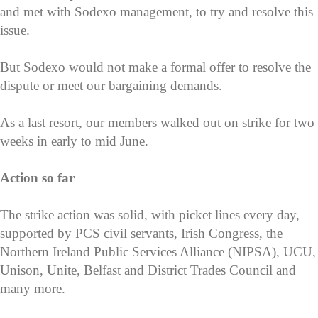
and met with Sodexo management, to try and resolve this
issue.
But Sodexo would not make a formal offer to resolve the
dispute or meet our bargaining demands.
As a last resort, our members walked out on strike for two
weeks in early to mid June.
Action so far
The strike action was solid, with picket lines every day,
supported by PCS civil servants, Irish Congress, the
Northern Ireland Public Services Alliance (NIPSA), UCU,
Unison, Unite, Belfast and District Trades Council and
many more.