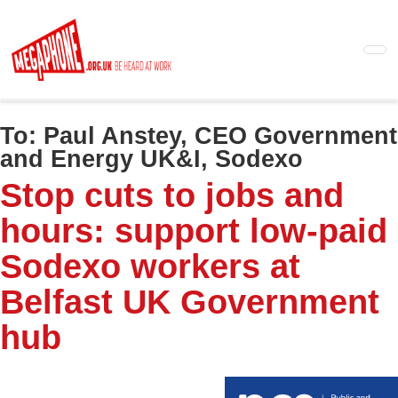
Skip
to
main
content
To:
Paul Anstey, CEO Government
and Energy UK&I, Sodexo
Stop cuts to jobs and
hours: support low-paid
Sodexo workers at
Belfast UK Government
hub