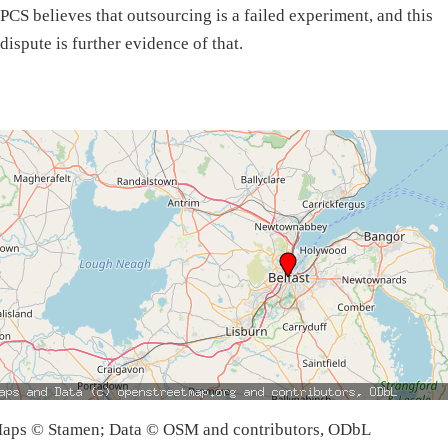
PCS believes that outsourcing is a failed experiment, and this
dispute is further evidence of that.
aps © Stamen; Data © OSM and contributors, ODbL