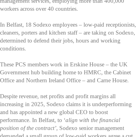
management services, employing more than 400,000
workers across over 40 countries.
In Belfast, 18 Sodexo employees – low-paid receptionists,
cleaners, porters and kitchen staff – are taking on Sodexo,
determined to defend their jobs, hours and working
conditions.
These PCS members work in Erskine House – the UK
Government hub building home to HMRC, the Cabinet
Office and Northern Ireland Office – and Carne House.
Despite revenue, net profits and profit margins all
increasing in 2025, Sodexo claims it is underperforming
and has appointed a new global CEO to boost
performance. In Belfast, to ‘
align with the financial
position of the contract’
, Sodexo senior management
demanded a small group of low-paid workers agree a cut