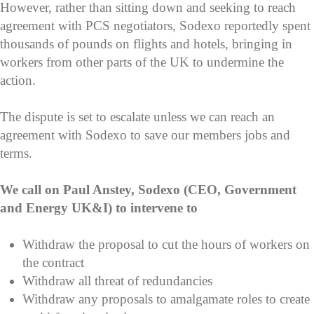
However, rather than sitting down and seeking to reach
agreement with PCS negotiators, Sodexo reportedly spent
thousands of pounds on flights and hotels, bringing in
workers from other parts of the UK to undermine the
action.
The dispute is set to escalate unless we can reach an
agreement with Sodexo to save our members jobs and
terms.
We call on Paul Anstey, Sodexo (CEO, Government
and Energy UK&I) to intervene to
Withdraw the proposal to cut the hours of workers on
the contract
Withdraw all threat of redundancies
Withdraw any proposals to amalgamate roles to create