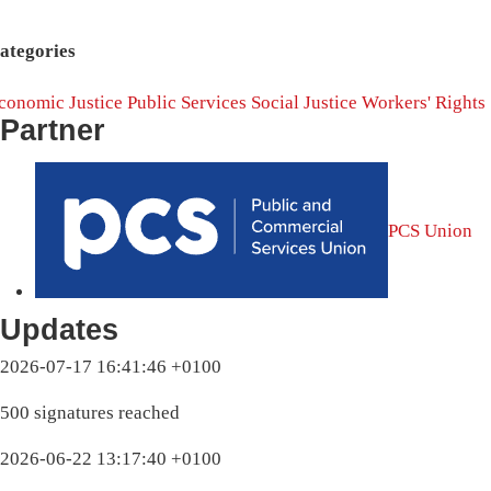
ategories
conomic Justice
Public Services
Social Justice
Workers' Rights
Partner
PCS Union
Updates
2026-07-17 16:41:46 +0100
500 signatures reached
2026-06-22 13:17:40 +0100