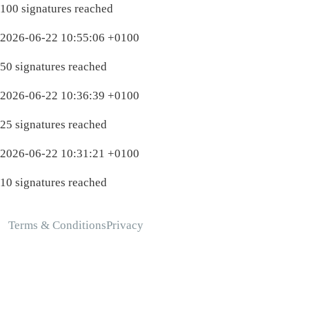
100 signatures reached
2026-06-22 10:55:06 +0100
50 signatures reached
2026-06-22 10:36:39 +0100
25 signatures reached
2026-06-22 10:31:21 +0100
10 signatures reached
Terms & Conditions
Privacy