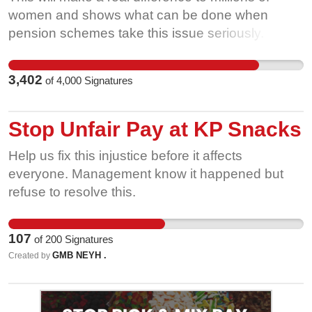
women and shows what can be done when
pension schemes take this issue seriously. We
are calling on all other public sector pension
schemes- covering 2.5 million more women- to
3,402
of
4,000
Signatures
take the same positive steps. The government
says it wants to close the Gender Pension Gap-
this is a chance to prove it by acting to help
Stop Unfair Pay at KP Snacks
public sector workers and setting an example to
Help us fix this injustice before it affects
the private sector. Government should be
everyone. Management know it happened but
encouraging all schemes to adopt these
refuse to resolve this.
changes. Add your voice to put pressure on the
public sector pension schemes to act.
107
of
200
Signatures
GMB NEYH .
Created by