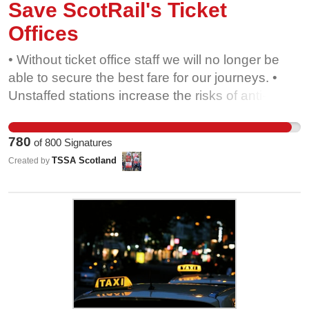
Save ScotRail's Ticket
Offices
• Without ticket office staff we will no longer be
able to secure the best fare for our journeys. •
Unstaffed stations increase the risks of anti-social
behaviour, and jeopardise the safety of women
and vulnerable passengers. • Closing ticket
780
of
800
Signatures
offices early removes the support many people
TSSA Scotland
Created by
need, particularly those with disabilities or
learning challenges. • Ticket vending machines
are confusing, especially for older passengers,
and many people do not have smart phones. • At
a time of climate crisis we need more people to
use the railways. Reducing ticket office opening
hours will make rail travel less appealing.