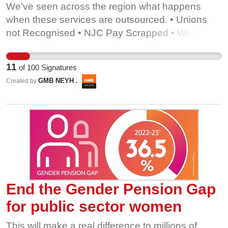
We've seen across the region what happens
when these services are outsourced. • Unions
not Recognised • NJC Pay Scrapped • Workers
left behind Sign our petition to demand the
council... • Keeps remaining services in house •
11
of
100
Signatures
Looks at bringing already outsourced services
GMB NEYH .
Created by
back under council control. We are proud to
serve Middlesbrough, but we are not for sale!
End the Gender Pension Gap
for public sector women
This will make a real difference to millions of