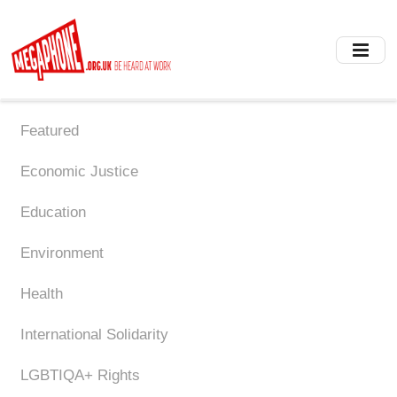
Skip
to
main
content
Featured
Economic Justice
Education
Environment
Health
International Solidarity
LGBTIQA+ Rights