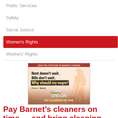
Public Services
Safety
Social Justice
Women's Rights
Workers' Rights
Pay Barnet’s cleaners on