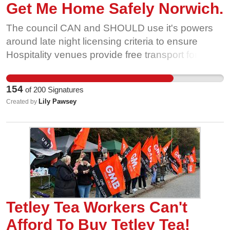
Get Me Home Safely Norwich.
The council CAN and SHOULD use it's powers
around late night licensing criteria to ensure
Hospitality venues provide free transport for late
night and anti-social hours workers. The council
must also call for improved late night transport
154
of
200
Signatures
provision, minimum standards for taxi and
Lily Pawsey
Created by
private hire safety and stronger enforcement of
harassment on public transport. 16 UK councils
have agreed to support the campaign- let's make
Norwich safe too!
Tetley Tea Workers Can't
Afford To Buy Tetley Tea!