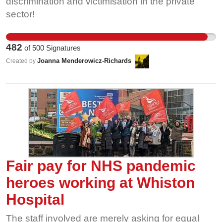
discrimination and victimisation in the private
sector!
482
of
500
Signatures
Joanna Menderowicz-Richards
Created by
Fair pay for NHS pandemic
heroes working at Whiston
Hospital
The staff involved are merely asking for equal