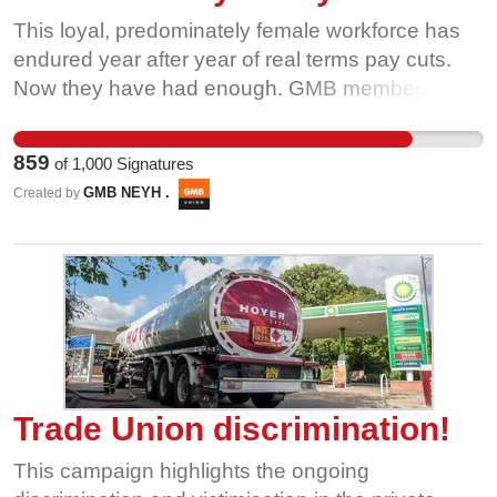
This loyal, predominately female workforce has
endured year after year of real terms pay cuts.
Now they have had enough. GMB members are
being intimidated by management not to strike –
they are trying to bully workers rather than listen
859
of
1,000
Signatures
to their concerns and try to find a solution. Please
GMB NEYH .
Created by
sign our petition and let’s send a message to the
Tata bosses telling them they must get back
round the negotiating table so their workers can
get back to what they do best, producing tea for
the nation. By signing this petition, you'll be
sending an email directly to Claire O'Hare, HR
Manager at UK Operation of Tata Global
Beverages
Trade Union discrimination!
This campaign highlights the ongoing