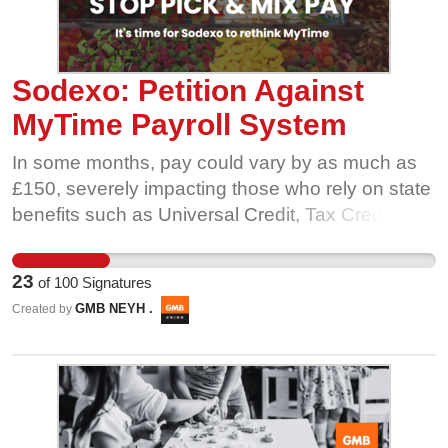
Sodexo: Petition Against
MyTime Payroll System
In some months, pay could vary by as much as
£150, severely impacting those who rely on state
benefits such as Universal Credit, Tax Credits,
and Housing Benefit. These fluctuations can
lead to a reduction in benefit amounts, causing
23
of
100
Signatures
undue financial stress. We urge Sodexo to
GMB NEYH .
Created by
reconsider MyTime and implement a mechanism
that ensures consistent monthly pay for all
employees. Stability in pay is crucial for the well-
being of the workforce. Sign this petition to
demand fair and stable pay!