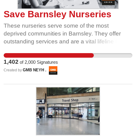
Save Barnsley Nurseries
These nurseries serve some of the most
deprived communities in Barnsley. They offer
outstanding services and are a vital lifeline for
vulnerable children. Parents, children, carers and
staff need your help to save this vital provision.
1,402
of
2,000
Signatures
Tell Barnsley Council to think again - Sign the
GMB NEYH .
Created by
Petition, Save Barnsley Nurseries.