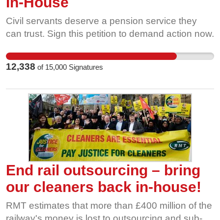
In-House
petition to show solidarity with workers and
demonstrate how much a properly funded,
Civil servants deserve a pension service they
independent and representative BBC means to
can trust. Sign this petition to demand action now.
you and your community. Please share this
petition and ask your family and friends to sign
12,338
of
15,000
Signatures
too. Read more about the Broadcasting,
Entertainment & Arts Unions’ (BEAU) Charter
Renewal demands.
End rail outsourcing – bring
our cleaners back in-house!
RMT estimates that more than £400 million of the
railway's money is lost to outsourcing and sub-