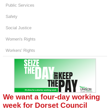
Public Services
Safety
Social Justice
Women's Rights
Workers' Rights
We want a four-day working
week for Dorset Council