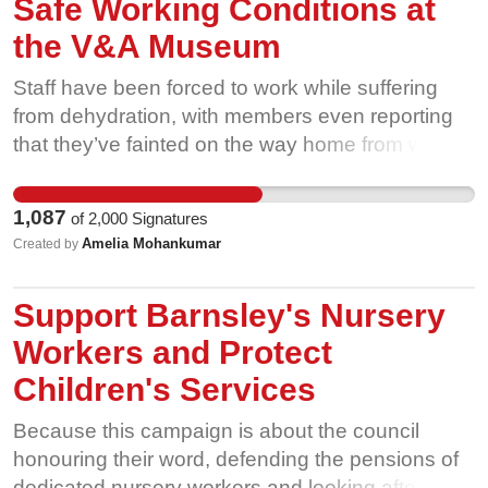
Safe Working Conditions at
the V&A Museum
Staff have been forced to work while suffering
from dehydration, with members even reporting
that they’ve fainted on the way home from work,
when this was raised with management they
received no response. Gallery assistants are also
1,087
of
2,000
Signatures
expected to work shifts in the garden at the South
Amelia Mohankumar
Created by
Kensington site in extreme hot weather putting
their health, and the safety of visitors at risk. Our
Support Barnsley's Nursery
members have had enough! They said “the V&A
has shown it does not value its lowest paid
Workers and Protect
workers indispensable contributions to the
Children's Services
operations of its museums. Without us these
buildings don’t operate”. We need sufficient
Because this campaign is about the council
mitigations to ensure the health, safety and
honouring their word, defending the pensions of
wellbeing of our colleagues now! Further to
dedicated nursery workers and looking after the