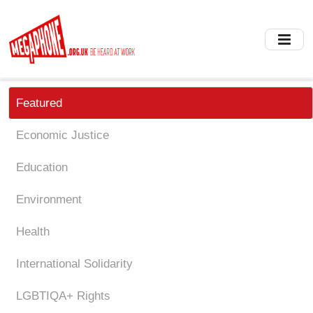
Skip
to
main
content
Featured
Economic Justice
Education
Environment
Health
International Solidarity
LGBTIQA+ Rights