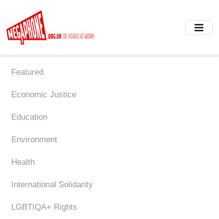
Skip
to
main
content
Featured
Economic Justice
Education
Environment
Health
International Solidarity
LGBTIQA+ Rights