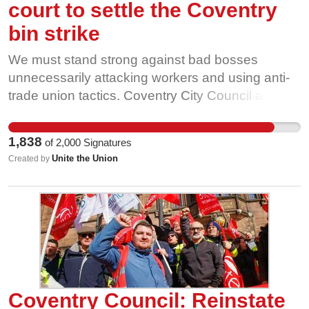
court to settle the Coventry
bin strike
We must stand strong against bad bosses
unnecessarily attacking workers and using anti-
trade union tactics. Coventry City Council and
their Labour Leader, George Duggins have failed
the people of Coventry and they have failed the
1,838
of
2,000
Signatures
workers. Can you help us by writing an email to
Unite the Union
Created by
him, asking him to reinstate Pete, stop union-
busting, stop strike breaking and pay the rate?
Coventry Council: Reinstate