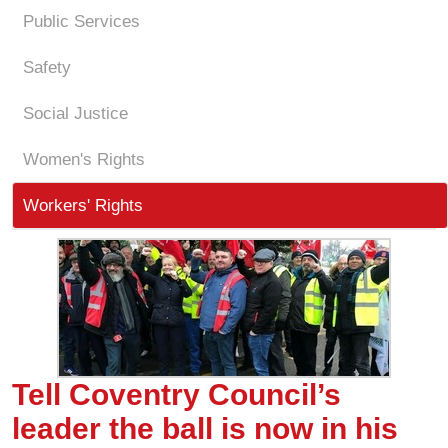
Public Services
Safety
Social Justice
Women's Rights
Workers' Rights
Tell Coventry Council’s
leader the ball is now in his