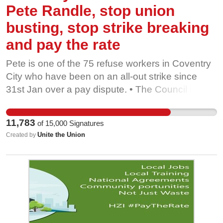
Pete Randle, stop union
busting, stop strike breaking
and pay the rate
Pete is one of the 75 refuse workers in Coventry
City who have been on an all-out strike since
31st Jan over a pay dispute. • The Council is
reported to have spent in the region of 2.8 million
of taxpayers’ money trying to break the strike and
11,783
of
15,000
Signatures
using contractor Tom White Waste to break the
Unite the Union
Created by
picket. • It would cost less than £300,000 to
resolve the dispute, but it seems Coventry City
Council is hell-bent on wasting taxpayers’ money.
• Just recently, Coventry Council published an
important untrue statement, saying the bin lorry
drivers earn up to £52,163 a year. The truth is the
hourly pay rate is £11.49-£14.37 meaning the