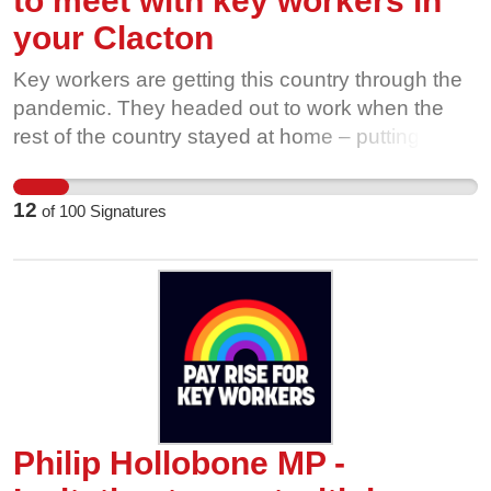
to meet with key workers in
your Clacton
Key workers are getting this country through the
pandemic. They headed out to work when the
rest of the country stayed at home – putting
themselves and their families at risk. It’s time to
end the low pay and insecure work that leave
12
of
100
Signatures
many of these workers struggling, and make sure
every key worker gets a payrise. The coronavirus
crisis demonstrated how much we all owe to all
our key workers - healthcare staff, care workers,
retail and delivery workers, public transport
workers, teachers and support staff, cleaners,
energy workers and so many others. Can you
write to your MP and invite them to the meeting?
They've already been invited by a local leader,
Philip Hollobone MP -
but need to know how many of us support this