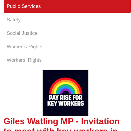
Public Services
Safety
Social Justice
Women's Rights
Workers' Rights
Giles Watling MP - Invitation