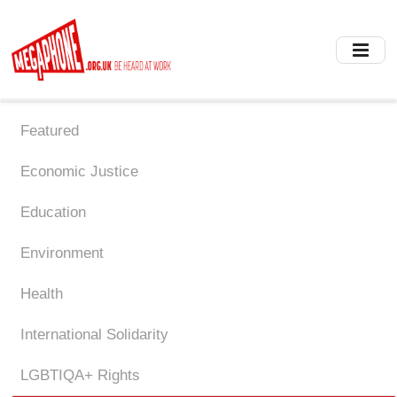
Skip
to
main
content
Featured
Economic Justice
Education
Environment
Health
International Solidarity
LGBTIQA+ Rights