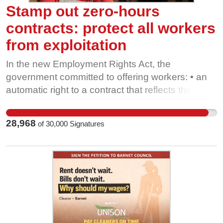
Stamp out zero-hours
contracts: protect all workers
from exploitation
In the new Employment Rights Act, the
government committed to offering workers: • an
automatic right to a contract that reflects their
regular hours, • notice of their shifts, • and
compensation for cancelled shifts. The
28,968
of
30,000
Signatures
consultation suggests a maximum number of
contracted hours you can have to be entitled to
these new rights. Protections could be limited to
people currently working very low hours each
week. Instead, unions are calling for these rights
to cover all of us. Failing to get this right could
create a race to the bottom, with employers
offering contracts at the new legal minimum,