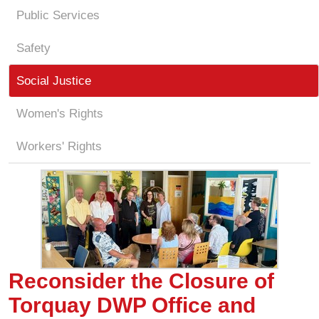
Public Services
Safety
Social Justice
Women's Rights
Workers' Rights
Reconsider the Closure of
Torquay DWP Office and