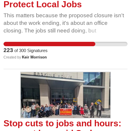
Protect Local Jobs
This matters because the proposed closure isn't
about the work ending, it's about an office
closing. The jobs still need doing, but
experienced staff could be forced out of the DWP
or asked to travel much further for work. In an
223
of
300
Signatures
area with limited opportunities for similar jobs, that
Keir Morrison
Created by
would be a real blow to workers, their families
and the local economy.
Stop cuts to jobs and hours: