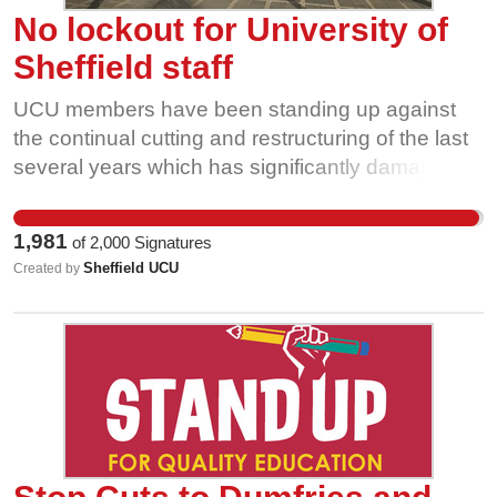
No lockout for University of
Sheffield staff
UCU members have been standing up against
the continual cutting and restructuring of the last
several years which has significantly damaged
the University’s international standing, the quality
of education of our students, and staff’s collective
1,981
of
2,000
Signatures
mental health. The pace of change is both
Sheffield UCU
Created by
unnecessary for achieving management’s stated
goals of making the University financially stable
and unsustainable. Staff cannot be expected to
continue to carry out ever-increasing workloads.
It is also important because aggressive union-
busting tactics such as what Sheffield’s
management are proposing threaten all workers'
ability to stand up to unjustified cuts and unjust