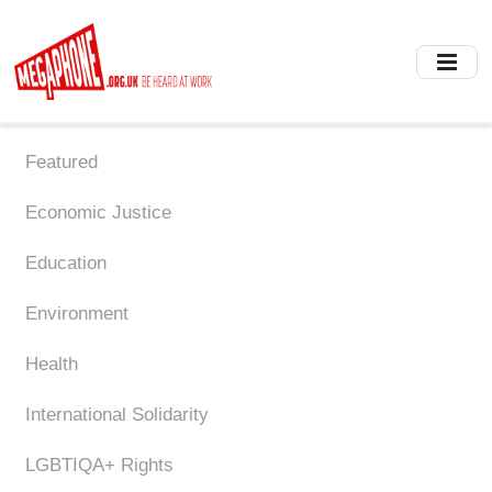
Skip
to
main
content
Featured
Economic Justice
Education
Environment
Health
International Solidarity
LGBTIQA+ Rights