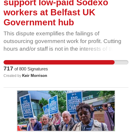
support low-paid Sodexo
workers at Belfast UK
Government hub
This dispute exemplifies the failings of
outsourcing government work for profit. Cutting
hours and/or staff is not in the interests of the
workers delivering these important services, nor
is it in the interests of the public sector workers to
717
of
800
Signatures
whom they deliver these services These cuts
Keir Morrison
Created by
only benefit Sodexo. PCS believes that
outsourcing is a failed experiment, and this
dispute is further evidence of that.