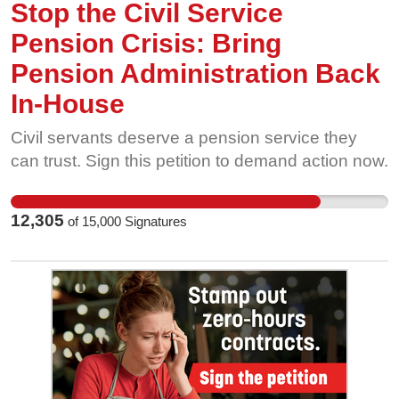
Stop the Civil Service
Pension Crisis: Bring
Pension Administration Back
In-House
Civil servants deserve a pension service they
can trust. Sign this petition to demand action now.
12,305
of
15,000
Signatures