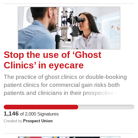
Stop the use of ‘Ghost
Clinics’ in eyecare
The practice of ghost clinics or double-booking
patient clinics for commercial gain risks both
patients and clinicians in their prospective roles.
Patients can be put at risk from a rushed eye
examination that may miss vital signs of an eye
1,146
of
2,000
Signatures
condition or overall eye health. Practitioners are
Prospect Union
Created by
put in a compromising position between carrying
out their employer's request and/or breaching