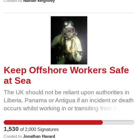
Nathan keightley
Created by
Keep Offshore Workers Safe
at Sea
The UK should not be reliant upon authorities in
Liberia, Panama or Antigua if an incident or death
occurs whilst working in or transiting from the UK
offshore energy sector. Offshore energy workers
and seafarers should be afforded the same level
1,530
of
2,000
Signatures
of protection as land based workers in the UK
Jonathan Havard
Created by