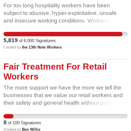
For too long hospitality workers have been
subject to abusive, hyper-exploitative, unsafe
and insecure working conditions. Workers at the
13th Note, represented by Unite Hospitality, are
part of a sector-wide upsurge in union activity to
5,819
of
6,000
Signatures
tackle these problems and achieve decent and
the 13th Note Workers
Created by
dignified jobs. We stand with our friends in other
unions, such as the IWW, who also play a crucial
Fair Treatment For Retail
role in organising our sector, seen recently in the
Saramago dispute. We struggle not solely for
Workers
ourselves but for the survival of the arts, cultural
The more support we have the more we tell the
and live music scenes which are facilitated by our
businesses that we value our retail workers and
labour. Hospitality is a key component of social
their safety and general health without pushing
life in this country and we deserve to be properly
them so hard they become ill.
compensated for our role in that.
8
of
100
Signatures
Ben Willis
Created by