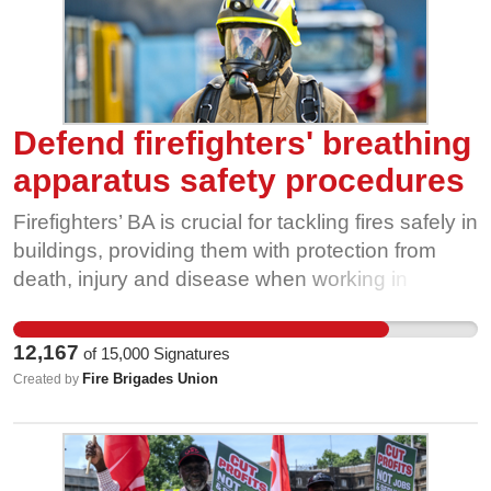
Defend firefighters' breathing
apparatus safety procedures
Firefighters’ BA is crucial for tackling fires safely in
buildings, providing them with protection from
death, injury and disease when working in
oxygen-deficient, toxic and hazardous
atmospheres. Firefighters attending high-rise fires
12,167
of
15,000
Signatures
must wear their BA and be under air before
Fire Brigades Union
Created by
moving beyond the bridgehead - a safe-air
environment – to tackle the fire and rescue
anyone inside the building safely. New policy
guidance issued by the NFCC would permit