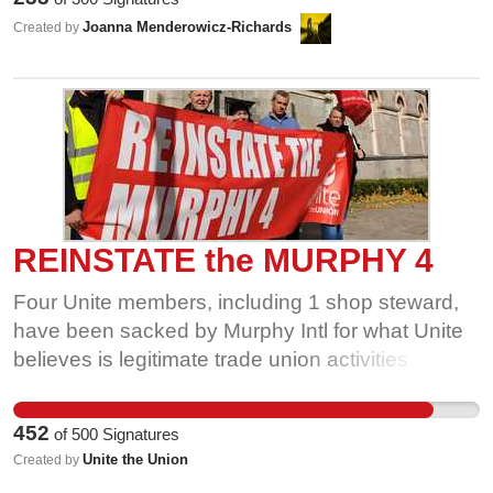
employer in making those decisions
Joanna Menderowicz-Richards
Created by
REINSTATE the MURPHY 4
Four Unite members, including 1 shop steward,
have been sacked by Murphy Intl for what Unite
believes is legitimate trade union activities.
Between them, they have a combined tenure
of50 years. We are facing the worst economic
452
of
500
Signatures
crisis in living human history, with the financial
Unite the Union
Created by
clout that Murphy Intl has to force 4 families to