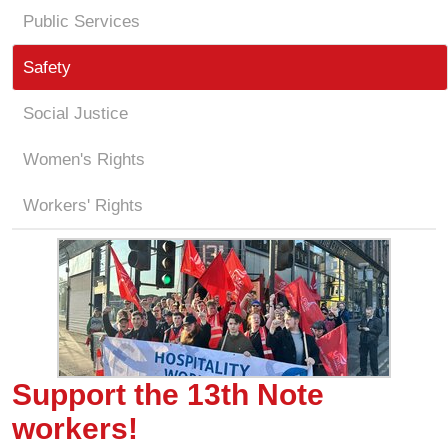
Public Services
Safety
Social Justice
Women's Rights
Workers' Rights
Support the 13th Note
workers!