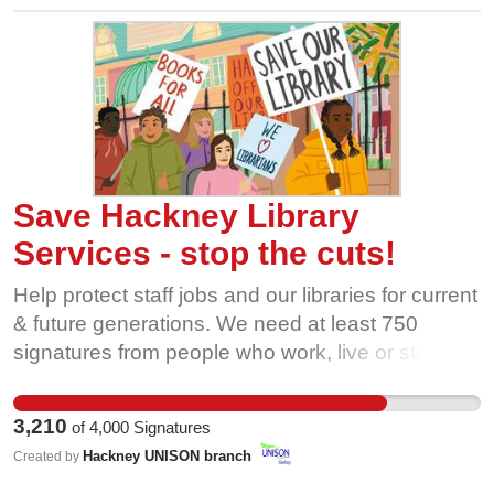
face such uncertainty is wholly unacceptable.
Please show your support and demand that
Murphy Intl immediately REINSTATE THE
MURPHY 4.
Save Hackney Library
Services - stop the cuts!
Help protect staff jobs and our libraries for current
& future generations. We need at least 750
signatures from people who work, live or study in
Hackney to be considered by the full council at
Hackney Town Hall in November!
3,210
of
4,000
Signatures
Hackney UNISON branch
Created by