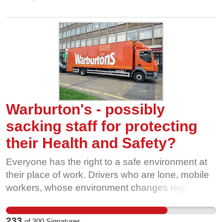
and the regulatory gaps should be closed.
Warburton's - possibly
sacking staff for protecting
their Health and Safety?
Everyone has the right to a safe environment at
their place of work. Drivers who are lone, mobile
workers, whose environment changes regularly
and sometimes rapidly, should have the
confidence to adapt and have the support of their
233
of
300
Signatures