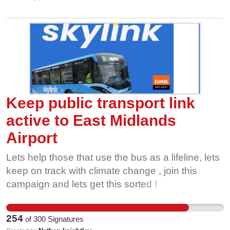
Keep public transport link
active to East Midlands
Airport
Lets help those that use the bus as a lifeline, lets
keep on track with climate change , join this
campaign and lets get this sorted !
254
of
300
Signatures