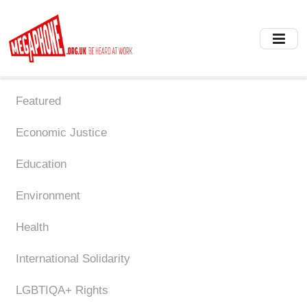
Skip
to
main
content
Featured
Economic Justice
Education
Environment
Health
International Solidarity
LGBTIQA+ Rights