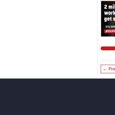
← Pre