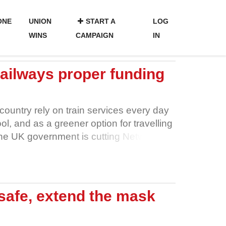
ONE
UNION
START A
LOG
WINS
CAMPAIGN
IN
 railways proper funding
 country rely on train services every day
ol, and as a greener option for travelling
the UK government is cutting Network
e by £100 million. More than 2,600
will lose their jobs, their livelihoods and
r staff to undertake vital maintenance
 board trains, fewer route controllers to
safe, extend the mask
unctional. It’s impossible to make those
ers on safety. We don’t want to see