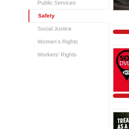
Public Services
Safety
Social Justice
Women's Rights
Workers' Rights