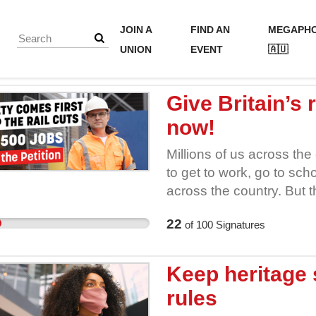
JOIN A
FIND AN
MEGAPH
UNION
EVENT
🇦🇺
Give Britain’s
now!
Millions of us across the
to get to work, go to scho
across the country. But 
Rail’s annual expenditur
22
of
100
Signatures
dedicated railway workers 
careers. That means fewe
work, fewer inspectors on
Keep heritage 
keep services safe and f
rules
cuts without cutting corn