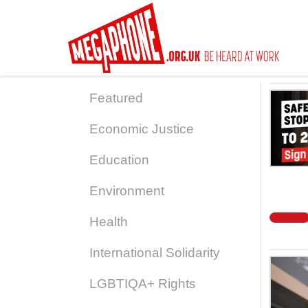
Skip
to
main
content
Featured
Economic Justice
Education
Environment
Health
International Solidarity
LGBTIQA+ Rights