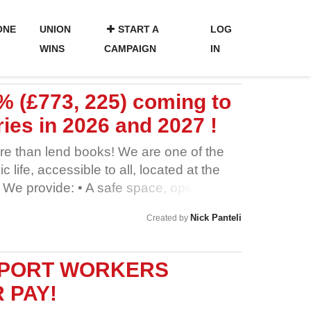
ONE
UNION
START A
LOG
WINS
CAMPAIGN
IN
5% (£773, 225) coming to
ies in 2026 and 2027 !
re than lend books! We are one of the
ic life, accessible to all, located at the
 We provide: • A safe space, open to
 and warm in winter • A wealth of
Nick Panteli
Created by
oint of delivery • Services such as
e far below the commercial rate • IT
ally excluded • Free community groups,
RPORT WORKERS
u to join • Free crafts, activities and
 PAY!
ren • Partnership programmes with local