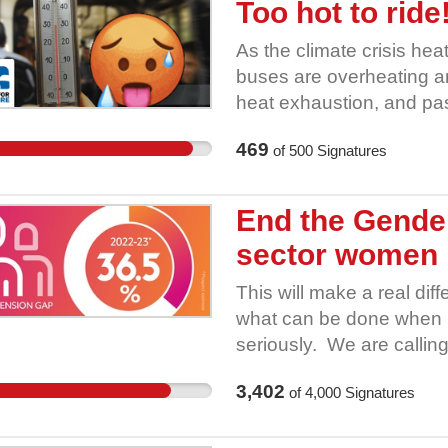
Too hot to rid
As the climate crisis hea
buses are overheating and
heat exhaustion, and pa
no cooling measures. Ma
469
of
500
Signatures
climate adapted buses an
companies to keep West Y
heatwaves. She had the 
End the Gender
conditions into the new b
sector women
operators to introduce ef
more staff and rest brea
This will make a real di
keep passengers and driv
what can be done when 
because the franchising 
seriously. We are calling
Join the Better Buses fo
schemes- covering 2.5 m
demanding she take acti
3,402
of
4,000
Signatures
positive steps. The gove
Gender Pension Gap- this