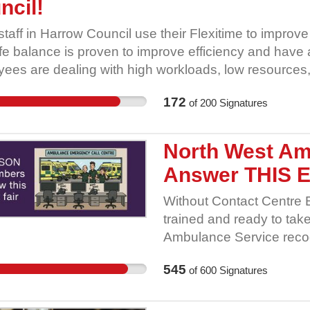
ncil!
Rebelli
10. South Yorkshire Cl
taff in Harrow Council use their Flexitime to improve
Party 12. Doncaster Gre
ife balance is proven to improve efficiency and have
Unite Community South Y
ees are dealing with high workloads, low resources,
Assembly 16. South Yorks
akes a lot of employees work lives easier (and increa
Democracy 18. A Fleet 
172
of
200
Signatures
lity to use Flexitime. Taking this away without consulta
(Sheffield & District Af
ent many employees. This is important to staff as th
20. Burngreave Clean Ai
ife balance whilst many other elements working in l
North West Am
Climate Action Network 22
ads, remain unsolved. GMB say NO to Harrow Counci
Answer THIS 
Without Contact Centre 
trained and ready to tak
Ambulance Service recog
retention issue by introd
545
of
600
Signatures
educators role; the recr
away and neither should