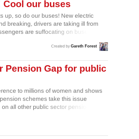
e! Cool our buses
ts up, so do our buses! New electric
 breaking, drivers are taking ill from
ssengers are suffocating on buses with
yor Brabin has the power to order new
Gareth Forest
Created by
d shelters, and negotiate with bus
orkshire’s bus drivers safe during
opportunity to write mandatory
 Pension Gap for public
us franchising contracts to force bus
fective aircon, shaded bus shelters,
ks, and two sets of doors on buses to
fference to millions of women and shows
ers safer. But we don’t know if she did -
pension schemes take this issue
contracts have so far been kept secret.
 on all other public sector pension
r West Yorkshire campaign in
illion more women- to take the same
on now, and cool our buses down!
rnment says it wants to close the
 is a chance to prove it by acting to