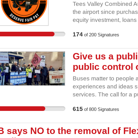
schools to reinforce lea
Tees Valley Combined Aut
programmes and classes •
the airport since purchas
liaise with the communit
equity investment, loan
Authority owns 75% of th
174
of
200
Signatures
lead to public benefit for
pay! GMB has negotiated
dismissed, and disrespe
Give us a publ
Airport alive. Stand wit
public control 
Petition. Let’s send a mes
right. Our Airport Our Pa
Buses matter to people 
experiences and ideas sh
services. The call for a 
by the following organisa
615
of
800
Signatures
Yorkshire 2. Barnsley T
Council 4. Sheffield Tr
6. Sprotborough & Cuswo
 says NO to the removal of Fle
Methodist Circuit 8. Sheff