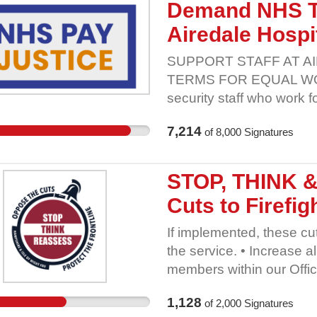
help public sector worke
Demand NHS T
sector. Government shou
Airedale Hospi
these changes. Add your 
sector pension schemes 
SUPPORT STAFF AT A
TERMS FOR EQUAL WORK 
security staff who work 
owned subsidiary of Aire
7,214
of
8,000
Signatures
for parity across the wor
to not honour the NHS A
despite using the same 
STOP, THINK 
other purchasing rules. 
Cuts to Firefi
pensions, sick pay rate
enhancements. GMB are c
If implemented, these cu
working across AGH Sol
the service. • Increase 
said: 'These workers are
members within our Offic
Airedale hospital. Withou
already working above the
seen. It cannot be right 
1,128
of
2,000
Signatures
worse with fewer numbers