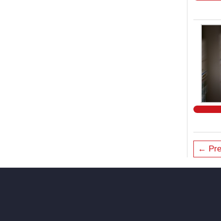
← Pre