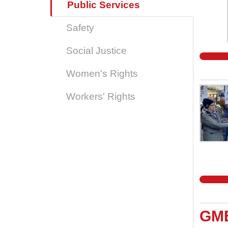
Public Services
Safety
Social Justice
Women's Rights
Workers' Rights
GMB