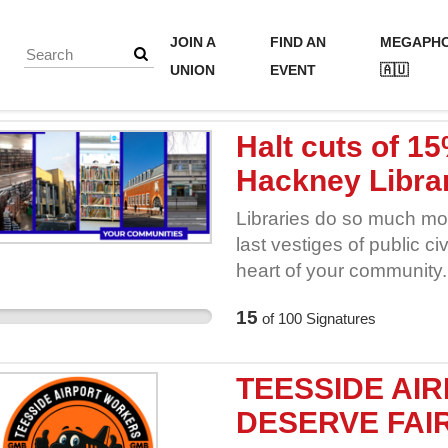
JOIN A
FIND AN
MEGAPH
UNION
EVENT
🇦🇺
Halt cuts of 1
Hackney Librar
Libraries do so much mo
last vestiges of public civ
heart of your community.
everyone, cool in summer
15
of
100
Signatures
information, free at the p
printing and room hire ar
assistance for the digit
TEESSIDE AI
clubs and societies for yo
DESERVE FAIR
workshops for your child