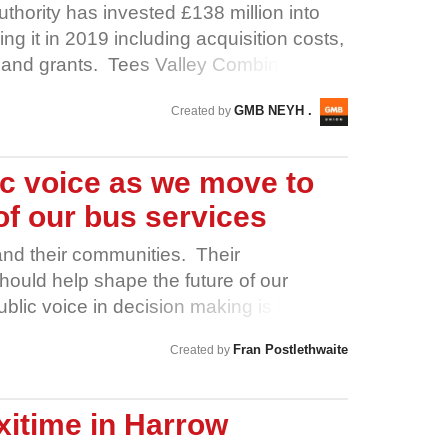
rning • Learning and development
hority has invested £138 million into
 A public platform for organisations to
ing it in 2019 including acquisition costs,
y in person … and a lot more besides.
s and grants. Tees Valley Combined
e Airport. Public investment should
GMB NEYH .
Created by
 the people of Teesside, starting with their
 in good faith. Management has stalled,
cted the very people who keep Teesside
ic voice as we move to
h Teesside Airport Workers and Sign Our
of our bus services
sage: Fair pay is not optional. It’s a
y
and their communities. Their
ould help shape the future of our
public voice in decision making is backed
tions: 1. Better Buses for South
Fran Postlethwaite
Created by
rades Council 3. Doncaster Trades
ades Council 5. Rotherham Trades Council
rth Parish Council 7. Barnsley
xitime in Harrow
ield Methodist Circuit 9. Extinction