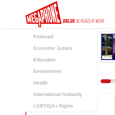
Skip
to
main
content
Featured
Economic Justice
Education
Environment
Health
International Solidarity
LGBTIQA+ Rights