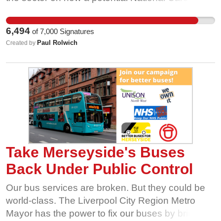
Service in Scotland should work from them. From
that survey, it was clear that the issues that were
6,494
of
7,000
Signatures
being experienced by a majority of workers
Paul Rolwich
Created by
couldn't wait until the creation of a National Care
Service and had to be challenged immediately.
Take Merseyside's Buses
Back Under Public Control
Our bus services are broken. But they could be
world-class. The Liverpool City Region Metro
Mayor has the power to fix our buses by bringing