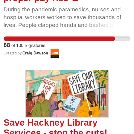
During the pandemic paramedics, nurses and
hospital workers worked to save thousands of
lives. People clapped hands and bashed pans
weekly to celebrate their contribution. It’s time to
make sure they can pay the bills over the winter
88
of
100
Signatures
by giving a decent pay rise.
Craig Dawson
Created by
Save Hackney Library
Services - stop the cuts!