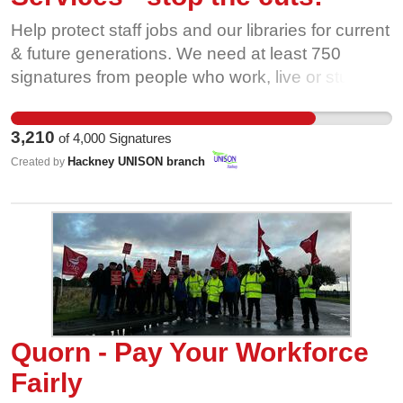
Help protect staff jobs and our libraries for current
& future generations. We need at least 750
signatures from people who work, live or study in
Hackney to be considered by the full council at
Hackney Town Hall in November!
3,210
of
4,000
Signatures
Hackney UNISON branch
Created by
Quorn - Pay Your Workforce
Fairly