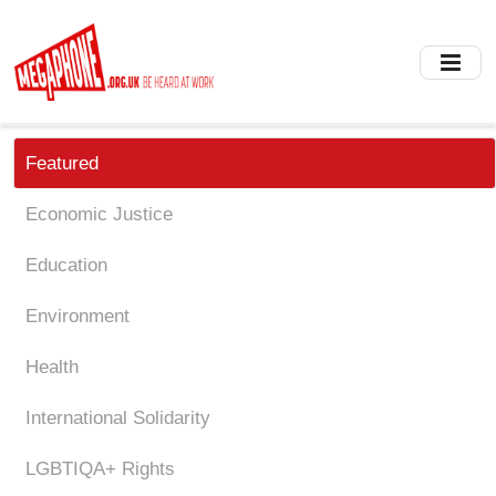
Skip
to
main
content
Featured
Economic Justice
Education
Environment
Health
International Solidarity
LGBTIQA+ Rights