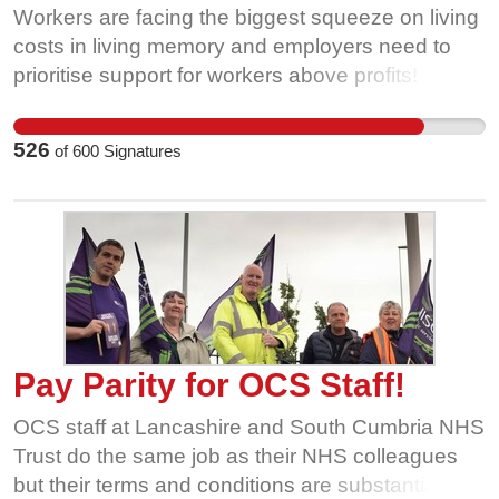
Workers are facing the biggest squeeze on living
costs in living memory and employers need to
prioritise support for workers above profits!
Inflation and the cost of living is at a 30+ year
high, these workers have been left with no
526
of
600
Signatures
alternative but to take strike action. Quorn is a
highly successful company with a long and proud
history. It has more than enough wealth to be
able to afford a pay rise for these loyal workers.
Can you please help show them and their
employer that you support their fight for a fair pay
award? Please send an email to Marco Bertacca,
calling on him directly to get round the table and
Pay Parity for OCS Staff!
negotiate a fair settlement.
OCS staff at Lancashire and South Cumbria NHS
Trust do the same job as their NHS colleagues
but their terms and conditions are substantially