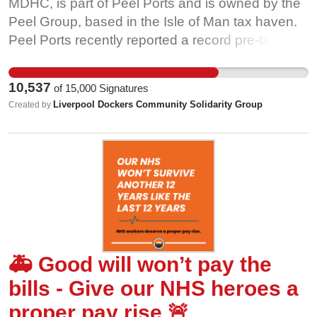
MDHC, is part of Peel Ports and is owned by the
Peel Group, based in the Isle of Man tax haven.
Peel Ports recently reported a record pre-tax
profit of £141million, which was greater than the
entire wage bill for the year. Peel Ports has paid
10,537
of
15,000
Signatures
out more than £300 million to shareholders, in
Liverpool Dockers Community Solidarity Group
Created by
dividends over the last five years. The Liverpool
port on its own made the company more than
£30 million in profits in 2021. This is a company
that can clearly afford to give its workers a fair
pay rise in line with inflation. We ask MDHC to: •
Return to negotiations to deliver a fair pay rise in
line with inflation • Honour the 2021 pay
agreement •. Remove the threat of unfair
🚑 Good will won’t pay the
redundancies
bills - Give our NHS heroes a
proper pay rise 🚨