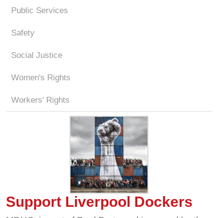
Public Services
Safety
Social Justice
Women's Rights
Workers' Rights
Support Liverpool Dockers