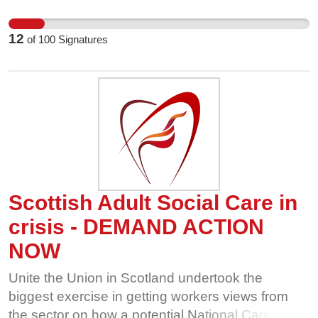
worse. They don't get enhancements or overtime
rates. Sign this letter now to send a message to
12
of
100
Signatures
the trust board that they deserve full parity with
NHS staff.
Scottish Adult Social Care in
crisis - DEMAND ACTION
NOW
Unite the Union in Scotland undertook the
biggest exercise in getting workers views from
the sector on how a potential National Care