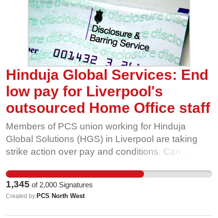
more. But again and again the evidence has
shown that firms are still making profits and
increasing jobs – we can afford higher wages.
And higher wages are good for the economy –
more money in the pockets of working people
means more spend on our high streets. It’s time
Hinduja Global Services: End
to put an end to low-pay Britain.
low pay for Liverpool's
outsourced Home Office staff
Members of PCS union working for Hinduja
Global Solutions (HGS) in Liverpool are taking
strike action over pay and conditions. Can you
support their campaign? The Disclosure &
Barring Service (DBS) helps employers make
1,345
of
2,000
Signatures
safer recruitment decisions by processing and
PCS North West
Created by
issuing record checks for people working with
children and adults in vulnerable or sensitive