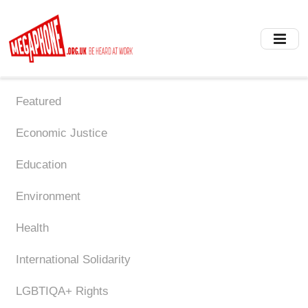
Skip
to
main
content
Featured
Economic Justice
Education
Environment
Health
International Solidarity
LGBTIQA+ Rights