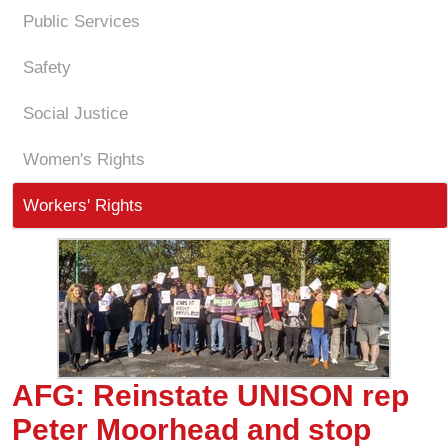
Public Services
Safety
Social Justice
Women's Rights
Workers' Rights
AFG: Reinstate UNISON rep
Peter Moorhead and stop