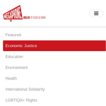
Skip
to
main
content
Featured
Economic Justice
Education
Environment
Health
International Solidarity
LGBTIQA+ Rights