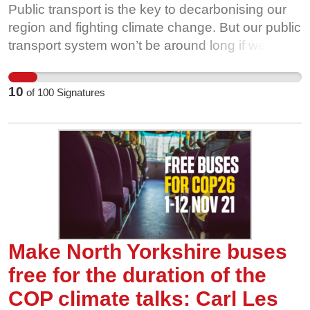
Public transport is the key to decarbonising our
region and fighting climate change. But our public
transport system won’t be around long if we
aren’t willing to fight for it. Privatised bus
companies are cutting routes, and ridership is
10
of
100
Signatures
going through the floor. That’s why we’re calling
on our local politicians to make bus travel free, for
all of us, for the duration of the UN COP26
climate talks in Glasgow this November. The
more people use and value our bus network, the
harder it is for private interests to take it away
from us. Show our buses some love this
November, and help us fight for free bus travel
during COP26.
Make North Yorkshire buses
free for the duration of the
COP climate talks: Carl Les