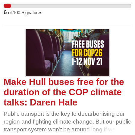
companies are cutting routes, and ridership is
6
of
100
Signatures
going through the floor. That’s why we’re calling
on our local politicians to make bus travel free, for
all of us, for the duration of the UN COP26
climate talks in Glasgow this November. The
more people use and value our bus network, the
harder it is for private interests to take it away
from us. Show our buses some love this
November, and help us fight for free bus travel
during COP26.
Make Hull buses free for the
duration of the COP climate
talks: Daren Hale
Public transport is the key to decarbonising our
region and fighting climate change. But our public
transport system won’t be around long if we