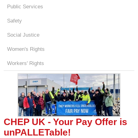
Public Services
Safety
Social Justice
Women's Rights
Workers' Rights
CHEP UK - Your Pay Offer is
unPALLETable!