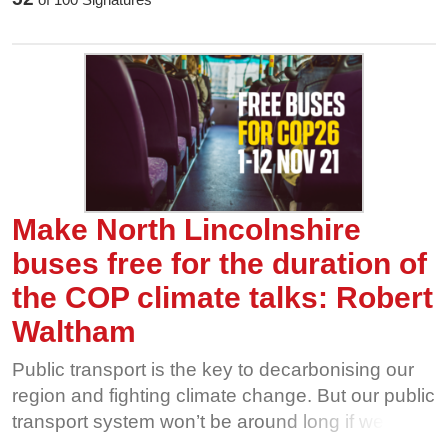
going through the floor. That’s why we’re calling
on our local politicians to make bus travel free, for
all of us, for the duration of the UN COP26
climate talks in Glasgow this November. The
more people use and value our bus network, the
harder it is for private interests to take it away
from us. Show our buses some love this
November, and help us fight for free bus travel
during COP26.
Make North Lincolnshire
buses free for the duration of
the COP climate talks: Robert
Waltham
Public transport is the key to decarbonising our
region and fighting climate change. But our public
transport system won’t be around long if we
aren’t willing to fight for it. Privatised bus