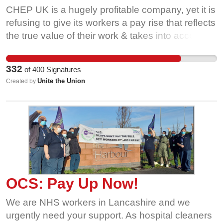
CHEP UK is a hugely profitable company, yet it is
refusing to give its workers a pay rise that reflects
the true value of their work & takes into account
the UK's soaring living costs. While the Retail
Price Index is currently over 7.5%, CHEP UK,
332
of
400
Signatures
which made profits of £60 million last year, has
Unite the Union
Created by
offered its workers a below inflation pay rise. This
means a pay cut for CHEP workers in real terms.
Rather than look after its workforce, CHEP
appears to be more interested in boosting profits
and rewarding its shareholders - who received a
£50 million pay-out just last year. This has left the
company's workers with no choice but to take a
stand through strike action. We are asking you to
OCS: Pay Up Now!
support our campaign and demand that CHEP
We are NHS workers in Lancashire and we
give their workers a fair pay rise and bring this
urgently need your support. As hospital cleaners
dispute to an end. Simply put: workers should not