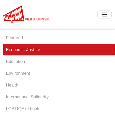
Skip
to
main
content
Featured
Economic Justice
Education
Environment
Health
International Solidarity
LGBTIQA+ Rights