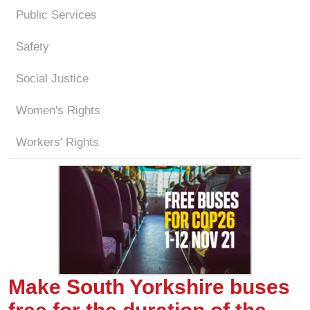
Public Services
Safety
Social Justice
Women's Rights
Workers' Rights
Make South Yorkshire buses