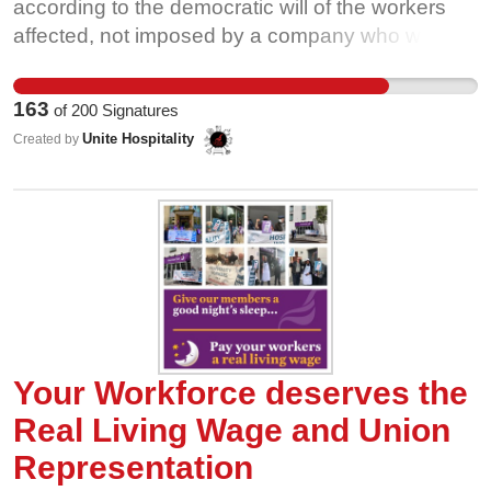
cleaning staff and their campaign for £10 an hour.
according to the democratic will of the workers
This petition is just the beggining. Add your name
affected, not imposed by a company who wants
and join the campaign. Work at the University of
to use our tips to attract kitchen workers who
Sheffield? Not a member yet? Please join Unite
deserve a pay rise.
163
of
200
Signatures
here and support our campaign:
Unite Hospitality
Created by
https://join.unitetheunion.org/
Your Workforce deserves the
Real Living Wage and Union
Representation