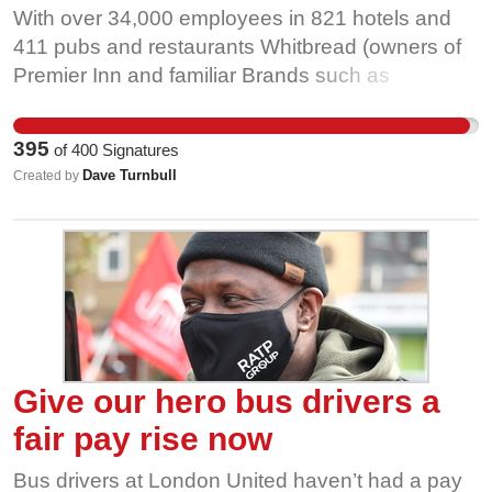
With over 34,000 employees in 821 hotels and
411 pubs and restaurants Whitbread (owners of
Premier Inn and familiar Brands such as
Beefeater and Brewers Fayre) are one of the
largest employers in the U.K. hospitality sector.
395
of
400
Signatures
As such they have a moral obligation to build
Dave Turnbull
Created by
back better after the Covid crisis by setting
benchmark standards for decent pay and
progressive employee relations.
Give our hero bus drivers a
fair pay rise now
Bus drivers at London United haven’t had a pay