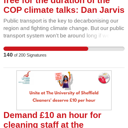
free for the duration of the
COP climate talks: Dan Jarvis
Public transport is the key to decarbonising our
region and fighting climate change. But our public
transport system won’t be around long if we
aren’t willing to fight for it. Privatised bus
companies are cutting routes, and ridership is
140
of
200
Signatures
going through the floor. That’s why we’re calling
on our local politicians to make bus travel free, for
all of us, for the duration of the UN COP26
climate talks in Glasgow this November. The
more people use and value our bus network, the
harder it is for private interests to take it away
from us. Show our buses some love this
November, and help us fight for free bus travel
Demand £10 an hour for
during COP26.
cleaning staff at the