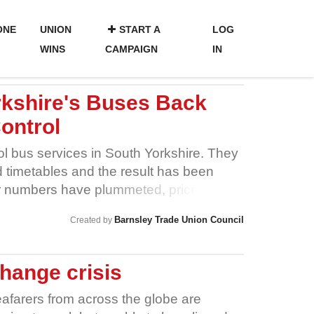
ONE
UNION
START A
LOG
WINS
CAMPAIGN
IN
rkshire's Buses Back
ontrol
l bus services in South Yorkshire. They
d timetables and the result has been
r numbers have plummeted, prices have
 shrunk. Send a message now to take
Barnsley Trade Union Council
Created by
s!
hange crisis
afarers from across the globe are