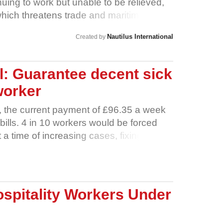
uing to work but unable to be relieved,
which threatens trade and maritime
have now been at sea for up to 18
Nautilus International
Created by
 An equivalent number have been unable
rk, and many have not been able to claim
 support.
: Guarantee decent sick
worker
, the current payment of £96.35 a week
bills. 4 in 10 workers would be forced
t a time of increasing cases, fixing
revent the spread of the virus and ensure
 quarantine safely at home. No one who
y about putting food on the table. No one
to work instead of recovering from the
spitality Workers Under
ight to decent sick pay.