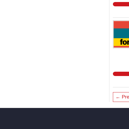
← Pre