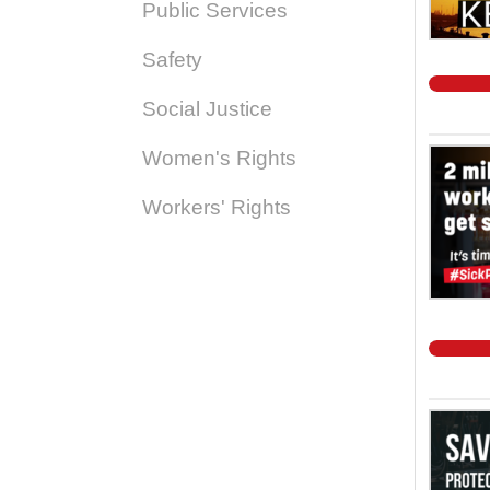
Public Services
Safety
Social Justice
Women's Rights
Workers' Rights