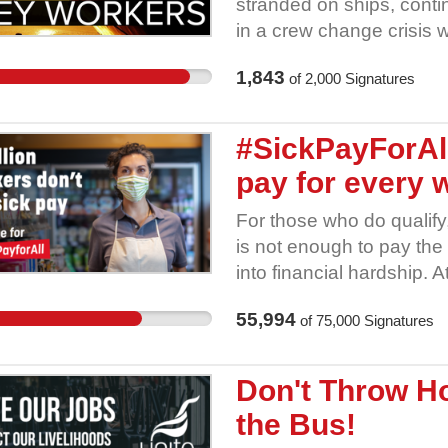
stranded on ships, contin
in a crew change crisis 
safety. Some seafarers 
1,843
of
2,000
Signatures
months without a break.
to join their ships to wo
any government financial
#SickPayForAll
pay for every 
For those who do qualify
is not enough to pay the 
into financial hardship. A
statutory sick pay can p
55,994
of
75,000
Signatures
millions can get paid to
self-isolates should worr
should feel forced to go 
Don't Throw Ho
virus. Everyone has the r
the Bus!