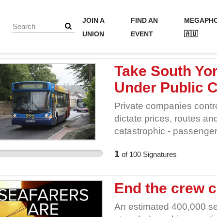
JOIN A
FIND AN
MEGAPH
UNION
EVENT
🇦🇺
Take South Yo
Under Public C
Private companies contro
dictate prices, routes an
catastrophic - passenge
risen and services have
1
of
100
Signatures
back control of our buse
End the crew c
An estimated 400,000 se