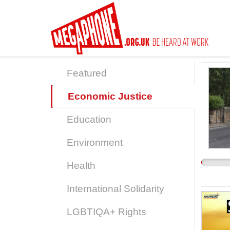
Skip
to
main
content
Featured
Economic Justice
Education
Environment
Health
International Solidarity
LGBTIQA+ Rights