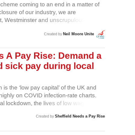
Scheme coming to an end in a matter of
losure of our industry, we are
t, Westminster and unscrupulous
ir criminal mismanagement of this
Neil Moore Unite
Created by
ng hospitality workers under the bus to
 Public health should come before all
ould be clear, consistent and evidence-
ds A Pay Rise: Demand a
f-baked. When closures are announced,
d sick pay during local
place for workers before they are
ods are at risk not only as a result of
 widespread use of precarious and zero-
 is the ‘low pay capital’ of the UK and
imited employment rights they bestow
highly on COVID infection-rate charts.
ers were laid off in our thousands at the
cal lockdown, the lives of low wage
were then rehired on 80% of our wage, just
n turmoil. This pandemic has shone a light
e dump heap once more. More and more
Sheffield Needs a Pay Rise
Created by
keep Sheffield going. It isn’t the
in knee-jerk redundancies and plans to
 or the CEOs. It’s the healthcare workers,
to degrade their employment rights and
 the transport workers, the refuse