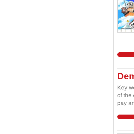
Dem
Key wo
of the
pay an
worker
worker
teache