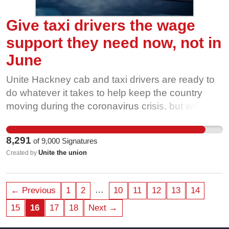
Give taxi drivers the wage
support they need now, not in
June
Unite Hackney cab and taxi drivers are ready to
do whatever it takes to help keep the country
moving during the coronavirus crisis, but we are
facing financial ruin without the same level of
government support. The Prime Minister and his
8,291
of
9,000
Signatures
chancellor said that they would do ‘whatever it
Unite the union
Created by
takes’. For taxi drivers it takes: • Wage support
straight away. No delay, until June. • No means
testing of Universal Credit or other benefits. •
…
← Previous
1
2
10
11
12
13
14
Suspending or reducing all taxi related running
15
16
17
18
Next →
costs, including licence plate fees, monthly radio
fees, rental fees and insurance payments for