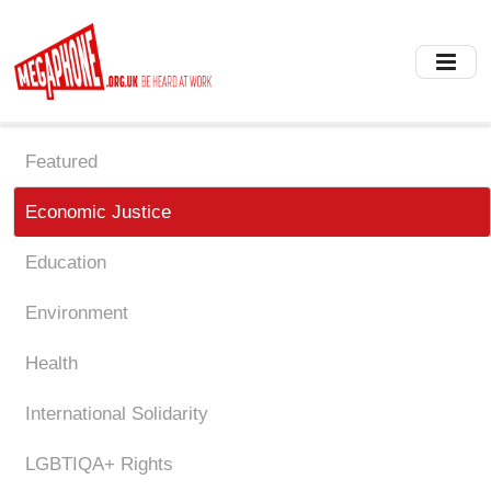
Skip
to
main
content
Featured
Economic Justice
Education
Environment
Health
International Solidarity
LGBTIQA+ Rights