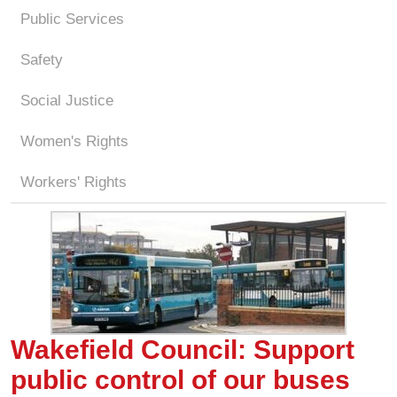
Public Services
Safety
Social Justice
Women's Rights
Workers' Rights
Wakefield Council: Support
public control of our buses