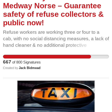
by signing this petition now.
Medway Norse – Guarantee
safety of refuse collectors &
public now!
Refuse workers are working three or four to a
cab, with no social distancing measures, a lack of
hand cleaner & no additional protective
equipment, putting themselves and the public at
risk of Coronavirus. Additionally staff with serious
667
of
800
Signatures
conditions, such as cancer and chronic
Jack Bidmead
Created by
obstructive pulmonary disease (COPD), have
been told they will only get statutory sick pay
whilst self-isolating. Please sign this petition and
support your refuse workers.