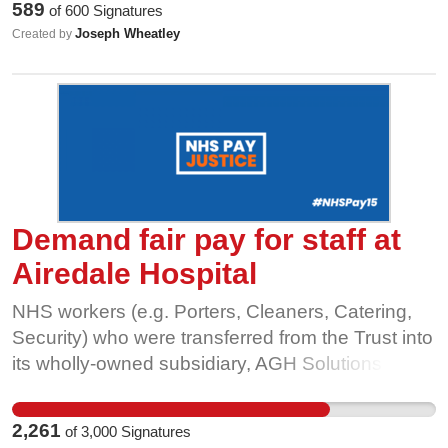
589
of
600
Signatures
than the standard NHS pay, terms and conditions
Joseph Wheatley
Created by
is unacceptable. Tell the Board of Directors:
Support and direct your wholly-owned subsidiary,
AGH Solutions, to meet the GMB demand for
harmonisation for all staff with the NHS Agenda
for Change contract; or dissolve the wholly-
owned subsidiary to harmonise all staff with the
NHS Agenda for Change contract.
Demand fair pay for staff at
Airedale Hospital
NHS workers (e.g. Porters, Cleaners, Catering,
Security) who were transferred from the Trust into
its wholly-owned subsidiary, AGH Solutions
(AGHS), remain on the NHS “Agenda For
Change” (AFC) contract, while many new
2,261
of
3,000
Signatures
starters, and indeed all staff (including those who