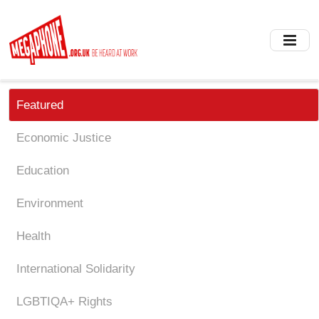
Skip
to
main
content
Featured
Economic Justice
Education
Environment
Health
International Solidarity
LGBTIQA+ Rights