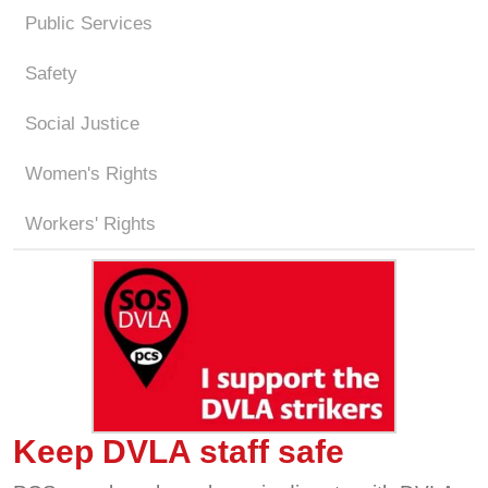
Public Services
Safety
Social Justice
Women's Rights
Workers' Rights
Keep DVLA staff safe