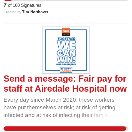
acceptable for staff to be employed to do the of
7
of
100
Signatures
job NHS workers, but not be paid as NHS
Tim Northover
Created by
workers. Tell the Board of Directors: Direct your
wholly-owned subsidiary, Simply Serve Limited,
to meet the GMB demand for harmonisation for
all staff with the NHS Agenda for Change
contract; or better still, dissolve the wholly-owned
subsidiary to harmonise all staff with the NHS
Agenda for Change contract!
Send a message: Fair pay for
staff at Airedale Hospital now
Every day since March 2020, these workers
have put themselves at risk; at risk of getting
infected and at risk of infecting their family. To
discover the subsidiary you set up and oversee
has been paying many of these workers on less